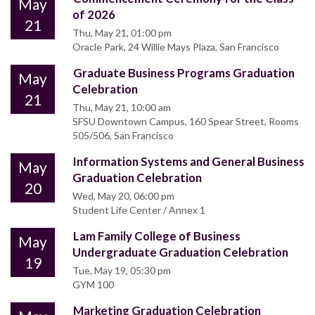
May
of 2026
21
Thu, May 21, 01:00 pm
Oracle Park, 24 Willie Mays Plaza, San Francisco
Graduate Business Programs Graduation
May
Celebration
21
Thu, May 21, 10:00 am
SFSU Downtown Campus, 160 Spear Street, Rooms
505/506, San Francisco
Information Systems and General Business
May
Graduation Celebration
20
Wed, May 20, 06:00 pm
Student Life Center / Annex 1
Lam Family College of Business
May
Undergraduate Graduation Celebration
19
Tue, May 19, 05:30 pm
GYM 100
Marketing Graduation Celebration