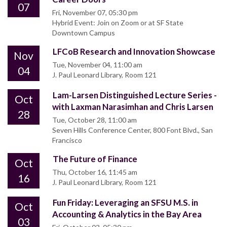
07
Fri, November 07, 05:30 pm
Hybrid Event: Join on Zoom or at SF State
Downtown Campus
LFCoB Research and Innovation Showcase
Nov
Tue, November 04, 11:00 am
04
J. Paul Leonard Library, Room 121
Lam-Larsen Distinguished Lecture Series -
Oct
with Laxman Narasimhan and Chris Larsen
28
Tue, October 28, 11:00 am
Seven Hills Conference Center, 800 Font Blvd., San
Francisco
The Future of Finance
Oct
Thu, October 16, 11:45 am
16
J. Paul Leonard Library, Room 121
Fun Friday: Leveraging an SFSU M.S. in
Oct
Accounting & Analytics in the Bay Area
03