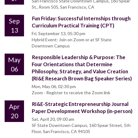
San Francisco State Downtown Campus, 160 Spear
St., Room 505, San Francisco, CA
Fun Friday: Successful Internships through
Sep
Curriculum Practical Training (CPT)
13
Fri, September 13, 05:30 pm
Hybrid Event: Join on Zoom or at SF State
Downtown Campus
Responsible Leadership & Purpose: The
May
Four Orientations that Determine
06
Philosophy, Strategy, and Value Creation
(RI&E Research Brown Bag Speaker Series)
Mon, May 06, 02:30 pm
Zoom - Register to receive the Zoom link
RI&E-Strategic Entrepreneurship Journal
Apr
Paper Development Workshop (in-person)
20
Sat, April 20, 09:00 am
SF State Downtown Campus, 160 Spear Street, 5th
Floor, San Francisco, CA 94105