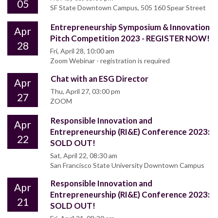
05
SF State Downtown Campus, 505 160 Spear Street
Entrepreneurship Symposium & Innovation
Apr
Pitch Competition 2023 - REGISTER NOW!
28
Fri, April 28, 10:00 am
Zoom Webinar - registration is required
Chat with an ESG Director
Apr
Thu, April 27, 03:00 pm
27
ZOOM
Responsible Innovation and
Apr
Entrepreneurship (RI&E) Conference 2023:
22
SOLD OUT!
Sat, April 22, 08:30 am
San Francisco State University Downtown Campus
Responsible Innovation and
Apr
Entrepreneurship (RI&E) Conference 2023:
21
SOLD OUT!