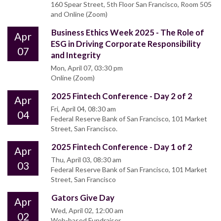
160 Spear Street, 5th Floor San Francisco, Room 505
and Online (Zoom)
Business Ethics Week 2025 - The Role of
Apr
ESG in Driving Corporate Responsibility
07
and Integrity
Mon, April 07, 03:30 pm
Online (Zoom)
2025 Fintech Conference - Day 2 of 2
Apr
Fri, April 04, 08:30 am
04
Federal Reserve Bank of San Francisco, 101 Market
Street, San Francisco.
2025 Fintech Conference - Day 1 of 2
Apr
Thu, April 03, 08:30 am
03
Federal Reserve Bank of San Francisco, 101 Market
Street, San Francisco
Gators Give Day
Apr
Wed, April 02, 12:00 am
02
Web-based Fundraiser