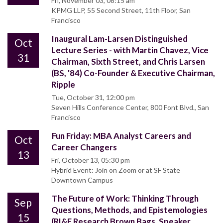
Fri, November 03, 08:15 am
KPMG LLP, 55 Second Street, 11th Floor, San
Francisco
Inaugural Lam-Larsen Distinguished
Oct
Lecture Series - with Martin Chavez, Vice
31
Chairman, Sixth Street, and Chris Larsen
(BS, '84) Co-Founder & Executive Chairman,
Ripple
Tue, October 31, 12:00 pm
Seven Hills Conference Center, 800 Font Blvd., San
Francisco
Fun Friday: MBA Analyst Careers and
Oct
Career Changers
13
Fri, October 13, 05:30 pm
Hybrid Event: Join on Zoom or at SF State
Downtown Campus
The Future of Work: Thinking Through
Sep
Questions, Methods, and Epistemologies
15
(RI&E Research Brown Bags, Speaker