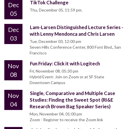
TikTok Challenge
Dec
Thu, December 05, 11:59 pm.
05
Lam-Larsen Distinguished Lecture Series -
Dec
with Lenny Mendonca and Chris Larsen
03
Tue, December 03, 12:00 pm
Seven Hills Conference Center, 800 Font Blvd., San
Francisco
Fun Friday: Click it with Logitech
Nov
Fri, November 08, 05:30 pm
08
Hybrid Event: Join on Zoom or at SF State
Downtown Campus
Single, Comparative and Multiple Case
Nov
Studies: Finding the Sweet Spot (RI&E
04
Research Brown Bag Speaker Series)
Mon, November 04, 01:00 pm
Zoom - Register to receive the Zoom link