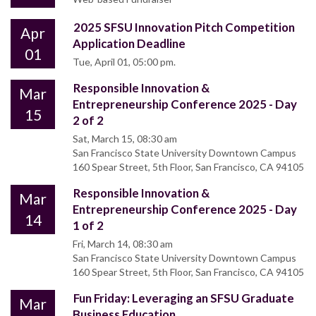
2025 SFSU Innovation Pitch Competition
Apr
Application Deadline
01
Tue, April 01, 05:00 pm.
Responsible Innovation &
Mar
Entrepreneurship Conference 2025 - Day
15
2 of 2
Sat, March 15, 08:30 am
San Francisco State University Downtown Campus
160 Spear Street, 5th Floor, San Francisco, CA 94105
Responsible Innovation &
Mar
Entrepreneurship Conference 2025 - Day
14
1 of 2
Fri, March 14, 08:30 am
San Francisco State University Downtown Campus
160 Spear Street, 5th Floor, San Francisco, CA 94105
Fun Friday: Leveraging an SFSU Graduate
Mar
Business Education