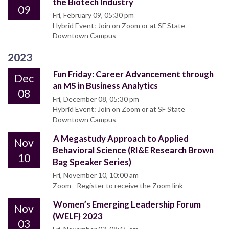
the Biotech Industry
09
Fri, February 09, 05:30 pm
Hybrid Event: Join on Zoom or at SF State
Downtown Campus
2023
Fun Friday: Career Advancement through
Dec
an MS in Business Analytics
08
Fri, December 08, 05:30 pm
Hybrid Event: Join on Zoom or at SF State
Downtown Campus
A Megastudy Approach to Applied
Nov
Behavioral Science (RI&E Research Brown
10
Bag Speaker Series)
Fri, November 10, 10:00 am
Zoom - Register to receive the Zoom link
Women’s Emerging Leadership Forum
Nov
(WELF) 2023
03