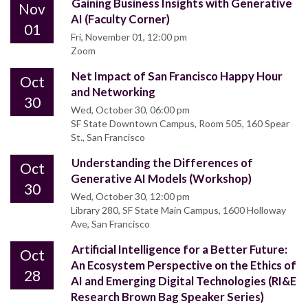
Gaining Business Insights with Generative
Nov
AI (Faculty Corner)
01
Fri, November 01, 12:00 pm
Zoom
Net Impact of San Francisco Happy Hour
Oct
and Networking
30
Wed, October 30, 06:00 pm
SF State Downtown Campus, Room 505, 160 Spear
St., San Francisco
Understanding the Differences of
Oct
Generative AI Models (Workshop)
30
Wed, October 30, 12:00 pm
Library 280, SF State Main Campus, 1600 Holloway
Ave, San Francisco
Artificial Intelligence for a Better Future:
Oct
An Ecosystem Perspective on the Ethics of
28
AI and Emerging Digital Technologies (RI&E
Research Brown Bag Speaker Series)