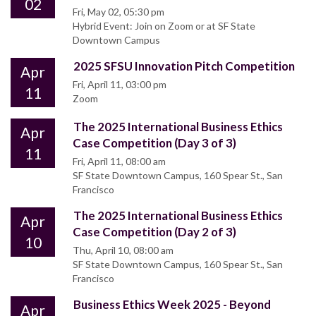
02
Fri, May 02, 05:30 pm
Hybrid Event: Join on Zoom or at SF State
Downtown Campus
2025 SFSU Innovation Pitch Competition
Apr
Fri, April 11, 03:00 pm
11
Zoom
The 2025 International Business Ethics
Apr
Case Competition (Day 3 of 3)
11
Fri, April 11, 08:00 am
SF State Downtown Campus, 160 Spear St., San
Francisco
The 2025 International Business Ethics
Apr
Case Competition (Day 2 of 3)
10
Thu, April 10, 08:00 am
SF State Downtown Campus, 160 Spear St., San
Francisco
Business Ethics Week 2025 - Beyond
Apr