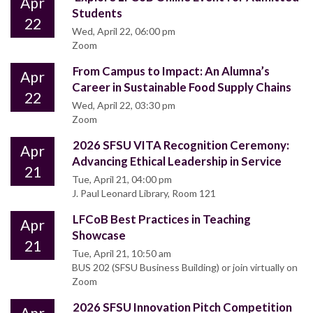
Apr
Students
22
Wed, April 22, 06:00 pm
Zoom
From Campus to Impact: An Alumna’s
Apr
Career in Sustainable Food Supply Chains
22
Wed, April 22, 03:30 pm
Zoom
2026 SFSU VITA Recognition Ceremony:
Apr
Advancing Ethical Leadership in Service
21
Tue, April 21, 04:00 pm
J. Paul Leonard Library, Room 121
LFCoB Best Practices in Teaching
Apr
Showcase
21
Tue, April 21, 10:50 am
BUS 202 (SFSU Business Building) or join virtually on
Zoom
2026 SFSU Innovation Pitch Competition
Apr