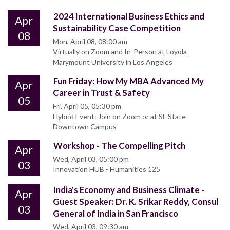
2024 International Business Ethics and
Apr
Sustainability Case Competition
08
Mon, April 08, 08:00 am
Virtually on Zoom and In-Person at Loyola
Marymount University in Los Angeles
Fun Friday: How My MBA Advanced My
Apr
Career in Trust & Safety
05
Fri, April 05, 05:30 pm
Hybrid Event: Join on Zoom or at SF State
Downtown Campus
Workshop - The Compelling Pitch
Apr
Wed, April 03, 05:00 pm
03
Innovation HUB - Humanities 125
India's Economy and Business Climate -
Apr
Guest Speaker: Dr. K. Srikar Reddy, Consul
03
General of India in San Francisco
Wed, April 03, 09:30 am