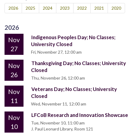
2026
2025
2024
2023
2022
2021
2020
2026
Indigenous Peoples Day; No Classes;
Nov
University Closed
27
Fri, November 27, 12:00 am
Thanksgiving Day; No Classes; University
Nov
Closed
26
Thu, November 26, 12:00 am
Veterans Day; No Classes; University
Nov
Closed
11
Wed, November 11, 12:00 am
LFCoB Research and Innovation Showcase
Nov
Tue, November 10, 11:00 am
10
J. Paul Leonard Library, Room 121