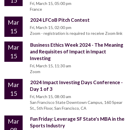
15
Fri, March 15, 05:00 pm
France
2024 LFCoB Pitch Contest
Mar
Fri, March 15, 02:00 pm
15
Zoom - registration is required to receive Zoom link
Business Ethics Week 2024 - The Meaning
Mar
and Requisites of Impact in Impact
15
Investing
Fri, March 15, 11:30 am
Zoom
2024 Impact Investing Days Conference -
Mar
Day 1 of 3
15
Fri, March 15, 08:00 am
San Francisco State Downtown Campus, 160 Spear
St., 5th Floor, San Francisco, CA
Fun Friday: Leverage SF State's MBA in the
Mar
Sports Industry
08