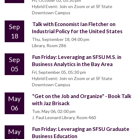
Fri, October 03, 05:30 pm
Hybrid Event: Join on Zoom or at SF State
Downtown Campus
Talk with Economist Ian Fletcher on
Sep
Industrial Policy for the United States
18
Thu, September 18, 04:00 pm
Library, Room 286
Fun Friday: Leveraging an SFSU M.S. in
Sep
Business Analytics in the Bay Area
05
Fri, September 05, 05:30 pm
Hybrid Event: Join on Zoom or at SF State
Downtown Campus
"Get on the Job and Organize" - Book Talk
May
with Jaz Brisack
06
Tue, May 06, 02:00 pm
J. Paul Leonard Library, Room 460
Fun Friday: Leveraging an SFSU Graduate
May
Business Education