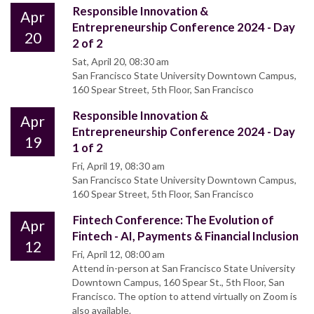
Responsible Innovation &
Apr
Entrepreneurship Conference 2024 - Day
20
2 of 2
Sat, April 20, 08:30 am
San Francisco State University Downtown Campus,
160 Spear Street, 5th Floor, San Francisco
Responsible Innovation &
Apr
Entrepreneurship Conference 2024 - Day
19
1 of 2
Fri, April 19, 08:30 am
San Francisco State University Downtown Campus,
160 Spear Street, 5th Floor, San Francisco
Fintech Conference: The Evolution of
Apr
Fintech - AI, Payments & Financial Inclusion
12
Fri, April 12, 08:00 am
Attend in-person at San Francisco State University
Downtown Campus, 160 Spear St., 5th Floor, San
Francisco. The option to attend virtually on Zoom is
also available.