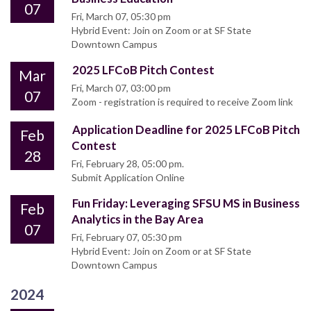
07
Fri, March 07, 05:30 pm
Hybrid Event: Join on Zoom or at SF State
Downtown Campus
2025 LFCoB Pitch Contest
Mar
Fri, March 07, 03:00 pm
07
Zoom - registration is required to receive Zoom link
Application Deadline for 2025 LFCoB Pitch
Feb
Contest
28
Fri, February 28, 05:00 pm.
Submit Application Online
Fun Friday: Leveraging SFSU MS in Business
Feb
Analytics in the Bay Area
07
Fri, February 07, 05:30 pm
Hybrid Event: Join on Zoom or at SF State
Downtown Campus
2024