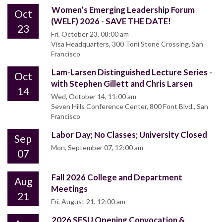
Women’s Emerging Leadership Forum
Oct
(WELF) 2026 - SAVE THE DATE!
23
Fri, October 23, 08:00 am
Visa Headquarters, 300 Toni Stone Crossing, San
Francisco
Lam-Larsen Distinguished Lecture Series -
Oct
with Stephen Gillett and Chris Larsen
14
Wed, October 14, 11:00 am
Seven Hills Conference Center, 800 Font Blvd., San
Francisco
Labor Day; No Classes; University Closed
Sep
Mon, September 07, 12:00 am
07
Fall 2026 College and Department
Aug
Meetings
21
Fri, August 21, 12:00 am
2026 SFSU Opening Convocation &