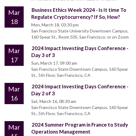
Business Ethics Week 2024 - Is It time To
Mar
Regulate Cryptocurrency? If So, How?
18
Mon, March 18, 03:30 pm
San Francisco State University Downtown Campus,
160 Spear St., Room 505, San Francisco; or on Zoom
2024 Impact Investing Days Conference -
Mar
Day 3 of 3
17
Sun, March 17, 09:00 am
San Francisco State Downtown Campus, 160 Spear
St., 5th Floor, San Francisco, CA
2024 Impact Investing Days Conference -
Mar
Day 2 of 3
16
Sat, March 16, 08:30 am
San Francisco State Downtown Campus, 160 Spear
St., 5th Floor, San Francisco, CA
2024 Summer Program in France to Study
Mar
Operations Management