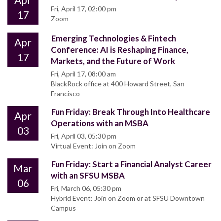
Fri, April 17, 02:00 pm
17
Zoom
Emerging Technologies & Fintech
Apr
Conference: AI is Reshaping Finance,
17
Markets, and the Future of Work
Fri, April 17, 08:00 am
BlackRock office at 400 Howard Street, San
Francisco
Fun Friday: Break Through Into Healthcare
Apr
Operations with an MSBA
03
Fri, April 03, 05:30 pm
Virtual Event: Join on Zoom
Fun Friday: Start a Financial Analyst Career
Mar
with an SFSU MSBA
06
Fri, March 06, 05:30 pm
Hybrid Event: Join on Zoom or at SFSU Downtown
Campus