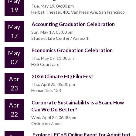
May
Tue, May 19, 04:00 pm
19
Herbst Theater, 401 Van Ness Ave, San Francisco
Accounting Graduation Celebration
May
Sun, May 17, 05:00 pm
17
Student Life Center / Annex 1
Economics Graduation Celebration
May
Thu, May 07, 11:30 am
07
HSS Courtyard
2026 Climate HQ Film Fest
Apr
Thu, April 23, 05:30 pm
23
Humanities 133
Corporate Sustainability is a Scam. How
Apr
Can We Do Better?
22
Wed, April 22, 06:30 pm
Online on Zoom
Explore LFCoB Online Event for Admitted