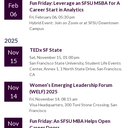
Fun Friday: Leverage an SFSU MSBA for A
Feb
Career Start in Analytics
06
Fri, February 06, 05:30 pm
Hybrid Event: Join on Zoom or at SFSU Downtown
Campus
2025
TEDx SF State
Nov
Sat, November 15, 01:00 pm
15
San Francisco State University, Student Life Events
Center, Annex 1, 1 North State Drive, San Francisco,
CA
Women’s Emerging Leadership Forum
Nov
(WELF) 2025
14
Fri, November 14, 08:15 am
Visa Headquarters, 300 Toni Stone Crossing, San
Francisco
Fun Friday: An SFSU MBA Helps Open
Nov
Career Doors