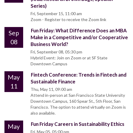
Series)
Fri, September 15, 11:00 am
Zoom - Register to receive the Zoom link
Fun Friday: What Difference Does an MBA
Sep
Make in a Competitive and/or Cooperative
08
Business World?
Fri, September 08, 05:30 pm
Hybrid Event: Join on Zoom or at SF State
Downtown Campus
Fintech Conference: Trends in Fintech and
May
Sustainable Finance
11
Thu, May 11, 09:00 am
Attend in-person at San Francisco State University
Downtown Campus, 160 Spear St., 5th Floor, San
Francisco. The option to attend virtually on Zoom is
also available.
Fun Friday Careers in Sustainability Ethics
May
Fri, May 05, 05:00 pm