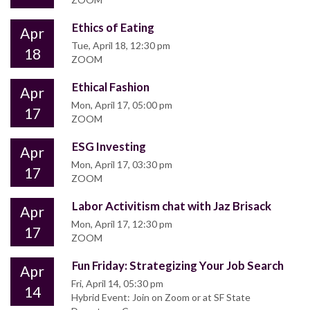
Ethics of Eating
Apr
Tue, April 18, 12:30 pm
18
ZOOM
Ethical Fashion
Apr
Mon, April 17, 05:00 pm
17
ZOOM
ESG Investing
Apr
Mon, April 17, 03:30 pm
17
ZOOM
Labor Activitism chat with Jaz Brisack
Apr
Mon, April 17, 12:30 pm
17
ZOOM
Fun Friday: Strategizing Your Job Search
Apr
Fri, April 14, 05:30 pm
14
Hybrid Event: Join on Zoom or at SF State