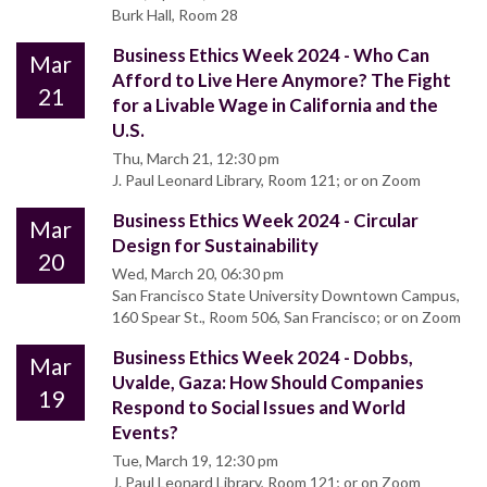
Burk Hall, Room 28
Business Ethics Week 2024 - Who Can
Mar
Afford to Live Here Anymore? The Fight
21
for a Livable Wage in California and the
U.S.
Thu, March 21, 12:30 pm
J. Paul Leonard Library, Room 121; or on Zoom
Business Ethics Week 2024 - Circular
Mar
Design for Sustainability
20
Wed, March 20, 06:30 pm
San Francisco State University Downtown Campus,
160 Spear St., Room 506, San Francisco; or on Zoom
Business Ethics Week 2024 - Dobbs,
Mar
Uvalde, Gaza: How Should Companies
19
Respond to Social Issues and World
Events?
Tue, March 19, 12:30 pm
J. Paul Leonard Library, Room 121; or on Zoom