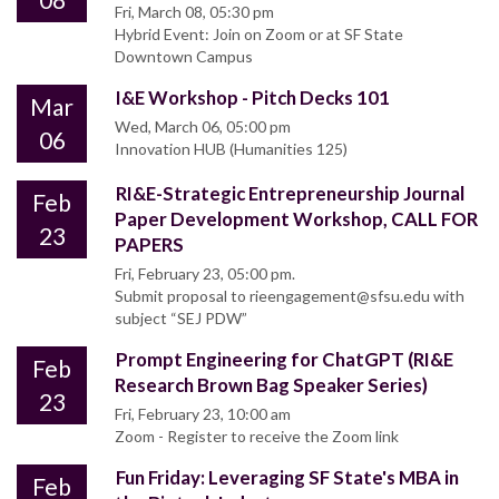
Fri, March 08, 05:30 pm
Hybrid Event: Join on Zoom or at SF State
Downtown Campus
I&E Workshop - Pitch Decks 101
Mar
Wed, March 06, 05:00 pm
06
Innovation HUB (Humanities 125)
RI&E-Strategic Entrepreneurship Journal
Feb
Paper Development Workshop, CALL FOR
23
PAPERS
Fri, February 23, 05:00 pm.
Submit proposal to rieengagement@sfsu.edu with
subject “SEJ PDW”
Prompt Engineering for ChatGPT (RI&E
Feb
Research Brown Bag Speaker Series)
23
Fri, February 23, 10:00 am
Zoom - Register to receive the Zoom link
Fun Friday: Leveraging SF State's MBA in
Feb