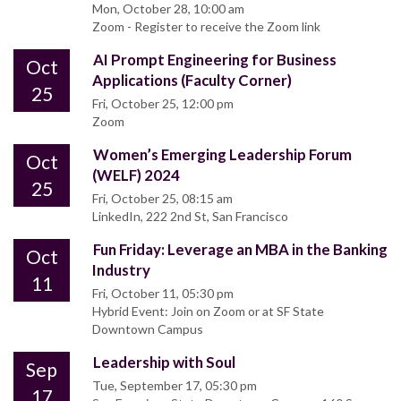
Mon, October 28, 10:00 am
Zoom - Register to receive the Zoom link
AI Prompt Engineering for Business
Oct
Applications (Faculty Corner)
25
Fri, October 25, 12:00 pm
Zoom
Women’s Emerging Leadership Forum
Oct
(WELF) 2024
25
Fri, October 25, 08:15 am
LinkedIn, 222 2nd St, San Francisco
Fun Friday: Leverage an MBA in the Banking
Oct
Industry
11
Fri, October 11, 05:30 pm
Hybrid Event: Join on Zoom or at SF State
Downtown Campus
Leadership with Soul
Sep
Tue, September 17, 05:30 pm
17