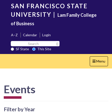
Skip
SAN FRANCISCO STATE
to
main
UNIVERSITY
|
Lam Family College
content
of Business
A–Z
Calendar
Login
Search
Search SF State Button
SF
SF State
This Site
State
Toggle
Menu
navigation
Events
Filter by Year