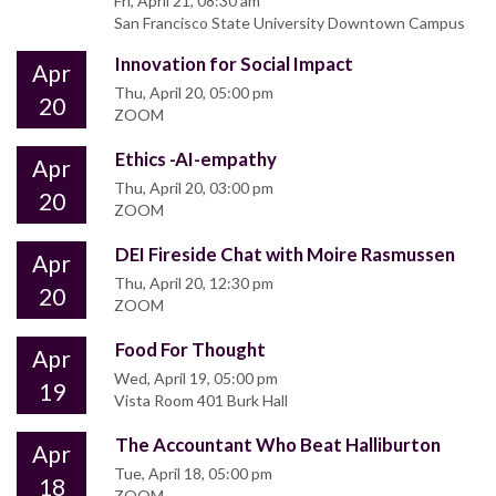
Fri, April 21, 08:30 am
San Francisco State University Downtown Campus
Innovation for Social Impact
Apr
Thu, April 20, 05:00 pm
20
ZOOM
Ethics -AI-empathy
Apr
Thu, April 20, 03:00 pm
20
ZOOM
DEI Fireside Chat with Moire Rasmussen
Apr
Thu, April 20, 12:30 pm
20
ZOOM
Food For Thought
Apr
Wed, April 19, 05:00 pm
19
Vista Room 401 Burk Hall
The Accountant Who Beat Halliburton
Apr
Tue, April 18, 05:00 pm
18
ZOOM