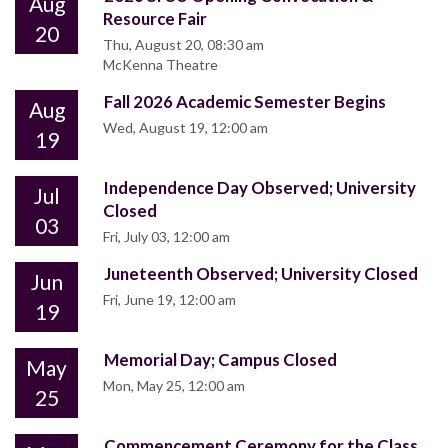
Aug
Resource Fair
20
Thu, August 20, 08:30 am
McKenna Theatre
Fall 2026 Academic Semester Begins
Aug
Wed, August 19, 12:00 am
19
Independence Day Observed; University
Jul
Closed
03
Fri, July 03, 12:00 am
Juneteenth Observed; University Closed
Jun
Fri, June 19, 12:00 am
19
Memorial Day; Campus Closed
May
Mon, May 25, 12:00 am
25
Commencement Ceremony for the Class