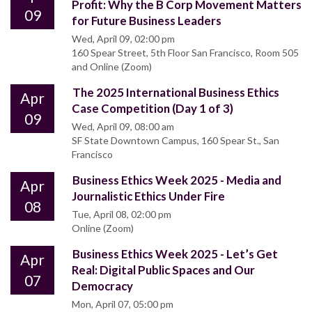
Profit: Why the B Corp Movement Matters
09
for Future Business Leaders
Wed, April 09, 02:00 pm
160 Spear Street, 5th Floor San Francisco, Room 505
and Online (Zoom)
The 2025 International Business Ethics
Apr
Case Competition (Day 1 of 3)
09
Wed, April 09, 08:00 am
SF State Downtown Campus, 160 Spear St., San
Francisco
Business Ethics Week 2025 - Media and
Apr
Journalistic Ethics Under Fire
08
Tue, April 08, 02:00 pm
Online (Zoom)
Business Ethics Week 2025 - Let’s Get
Apr
Real: Digital Public Spaces and Our
07
Democracy
Mon, April 07, 05:00 pm