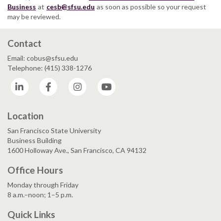
Business
at
cesb@sfsu.edu
as soon as possible so your request
may be reviewed.
Contact
Email: cobus@sfsu.edu
Telephone: (415) 338-1276
LinkedIn
Facebook
Instagram
YouTube
Location
San Francisco State University
Business Building
1600 Holloway Ave., San Francisco, CA 94132
Office Hours
Monday through Friday
8 a.m.–noon; 1–5 p.m.
Quick Links