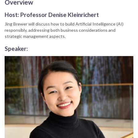
Overview
Host:
Professor Denise Kleinrichert
Jing Brewer will discuss how to build Artificial Intelligence (AI)
responsibly, addressing both business considerations and
strategic management aspects.
Speaker: