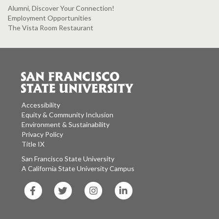
Alumni, Discover Your Connection!
Employment Opportunities
The Vista Room Restaurant
Accessibility
Equity & Community Inclusion
Environment & Sustainability
Privacy Policy
Title IX
San Francisco State University
A California State University Campus
SF
SF
SF
SF
State
State
State
State