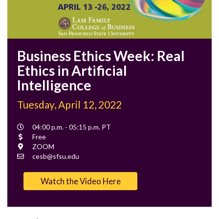
Business Ethics Week: Real
Ethics in Artificial
Intelligence
Tuesday, April 12, 2022
Event
04:00 p.m. - 05:15 p.m. PT
Time
Cost
Free
Location
ZOOM
Contact
cesb@sfsu.edu
Email
Watch the Video Here