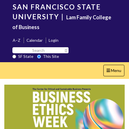
Skip
SAN FRANCISCO STATE
to
main
UNIVERSITY
|
Lam Family College
content
of Business
A–Z
Calendar
Login
Search
Search SF State Button
SF
SF State
This Site
State
Toggle
Menu
navigation