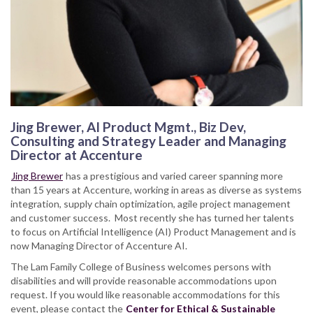
Jing Brewer, AI Product Mgmt., Biz Dev,
Consulting and Strategy Leader and Managing
Director at Accenture
Jing Brewer
has a prestigious and varied career spanning more
than 15 years at Accenture, working in areas as diverse as systems
integration, supply chain optimization, agile project management
and customer success. Most recently she has turned her talents
to focus on Artificial Intelligence (AI) Product Management and is
now Managing Director of Accenture AI.
The Lam Family College of Business welcomes persons with
disabilities and will provide reasonable accommodations upon
request. If you would like reasonable accommodations for this
event, please contact the
Center for Ethical & Sustainable