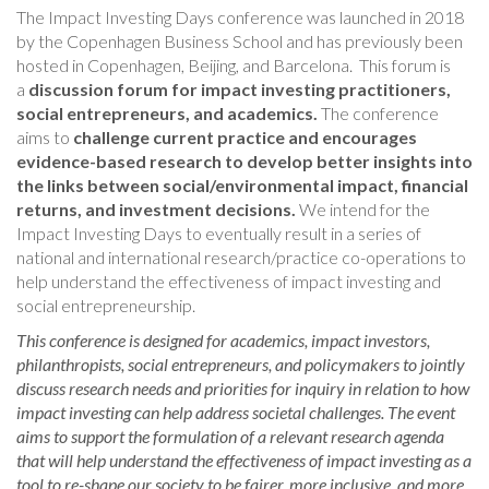
The Impact Investing Days conference was launched in 2018
by the Copenhagen Business School and has previously been
hosted in Copenhagen, Beijing, and Barcelona. This forum is
a
discussion forum for impact investing practitioners,
social entrepreneurs, and academics.
The conference
aims to
challenge current practice and encourages
evidence-based research to develop better insights into
the links between social/environmental impact, financial
returns, and investment decisions.
We intend for the
Impact Investing Days to eventually result in a series of
national and international research/practice co-operations to
help understand the effectiveness of impact investing and
social entrepreneurship.
This conference is designed for academics, impact investors,
philanthropists, social entrepreneurs, and policymakers to jointly
discuss research needs and priorities for inquiry in relation to how
impact investing can help address societal challenges. The event
aims to support the formulation of a relevant research agenda
that will help understand the effectiveness of impact investing as a
tool to re-shape our society to be fairer, more inclusive, and more