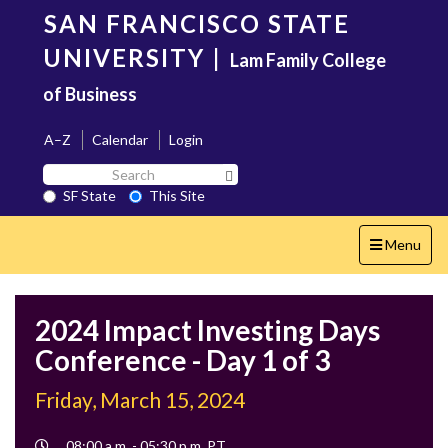
Skip
SAN FRANCISCO STATE
to
main
UNIVERSITY
|
Lam Family College
content
of Business
A–Z
Calendar
Login
Search
Search SF State Button
SF
SF State
This Site
State
Toggle
Menu
navigation
2024 Impact Investing Days
Conference - Day 1 of 3
Friday, March 15, 2024
Event
08:00 a.m. - 05:30 p.m. PT