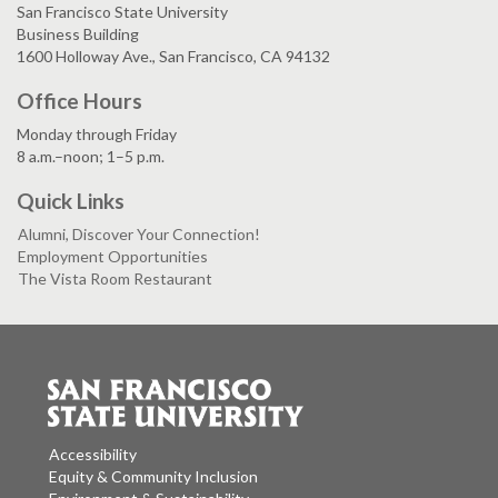
San Francisco State University
Business Building
1600 Holloway Ave., San Francisco, CA 94132
Office Hours
Monday through Friday
8 a.m.–noon; 1–5 p.m.
Quick Links
Alumni, Discover Your Connection!
Employment Opportunities
The Vista Room Restaurant
Accessibility
Equity & Community Inclusion