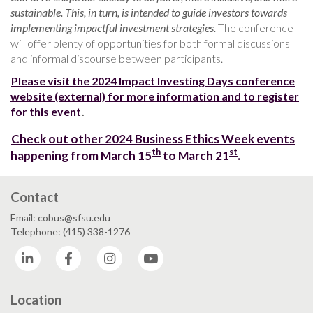
sustainable. This, in turn, is intended to guide investors towards
implementing impactful investment strategies.
The conference
will offer plenty of opportunities for both formal discussions
and informal discourse between participants.
Please visit the 2024 Impact Investing Days conference
website (external) for more information and to register
for this event
.
Check out other 2024 Business Ethics Week events
th
st
happening from March 15
to March 21
.
Contact
Email: cobus@sfsu.edu
Telephone: (415) 338-1276
LinkedIn
Facebook
Instagram
YouTube
Location