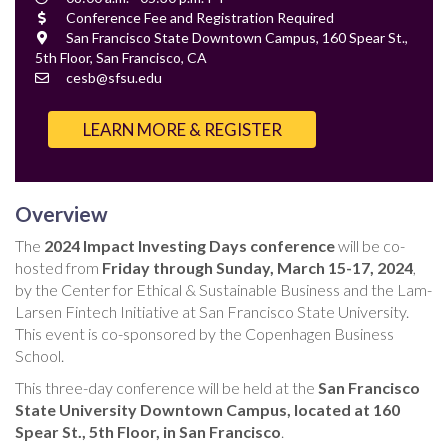
Time
Cost
Conference Fee and Registration Required
Location
San Francisco State Downtown Campus, 160 Spear St.,
5th Floor, San Francisco, CA
Contact
cesb@sfsu.edu
Email
LEARN MORE & REGISTER
Overview
The
2024 Impact Investing Days conference
will be co-
hosted from
Friday through Sunday, March 15-17, 2024
,
by the Center for Ethical & Sustainable Business and the Lam-
Larsen Fintech Initiative at San Francisco State University.
This event is co-sponsored by the Copenhagen Business
School.
This three-day conference will be held at the
San Francisco
State University Downtown Campus, located at 160
Spear St., 5th Floor, in San Francisco
.