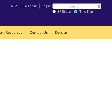
Search
A–Z
Calendar
Login
Search 
SF
SF State
This Site
State
ent Resources
Contact Us
Donate