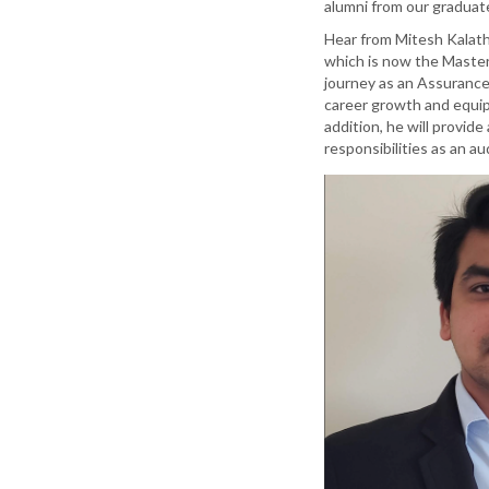
alumni from our graduat
Hear from Mitesh Kalath
which is now the Master 
journey as an Assurance
career growth and equippe
addition, he will provid
responsibilities as an au