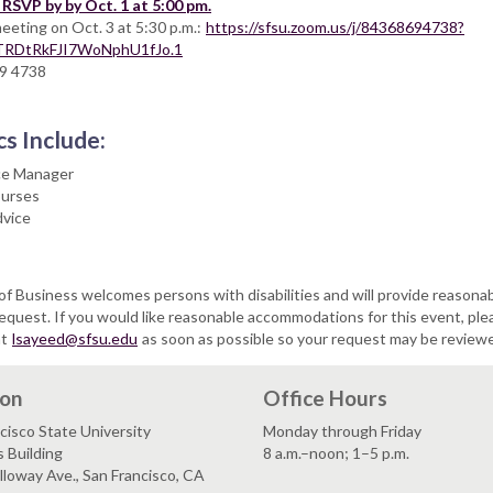
RSVP by by Oct. 1 at 5:00 pm.
eeting on Oct. 3 at 5:30 p.m.:
https://sfsu.zoom.us/j/84368694738?
RDtRkFJI7WoNphU1fJo.1
69 4738
cs Include:
ce Manager
ourses
vice
of Business welcomes persons with disabilities and will provide reasona
uest. If you would like reasonable accommodations for this event, ple
at
lsayeed@sfsu.edu
as soon as possible so your request may be review
ion
Office Hours
cisco State University
Monday through Friday
 Building
8 a.m.–noon; 1–5 p.m.
loway Ave., San Francisco, CA