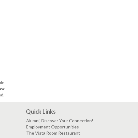
ble
ase
ed.
Quick Links
Alumni, Discover Your Connection!
Employment Opportunities
The Vista Room Restaurant