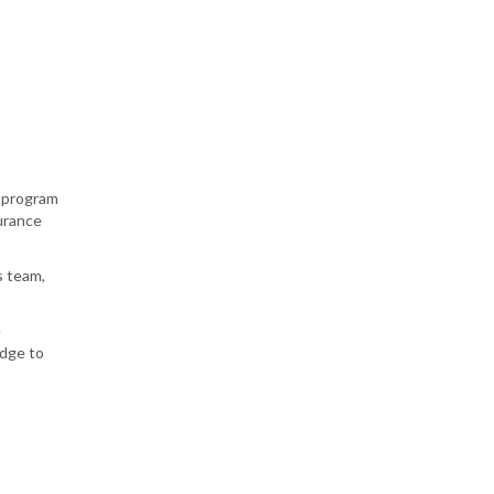
) program
surance
s team,
e
edge to