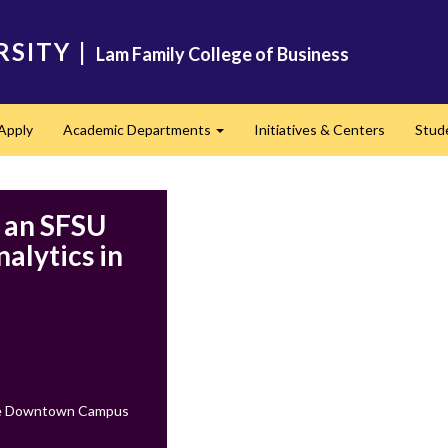
RSITY
|
Lam Family College of Business
Apply
Academic Departments
Initiatives & Centers
Stud
Expand
g an SFSU
alytics in
ate Downtown Campus