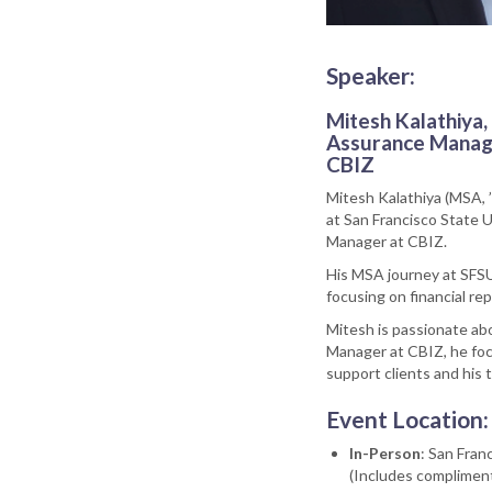
Speaker:
Mitesh Kalathiya,
Assurance Manag
CBIZ
Mitesh Kalathiya (MSA, 
at San Francisco State U
Manager at CBIZ.
His MSA journey at SFSU
focusing on financial re
Mitesh is passionate ab
Manager at CBIZ, he foc
support clients and his 
Event Location:
In-Person
: San Fra
(Includes compliment