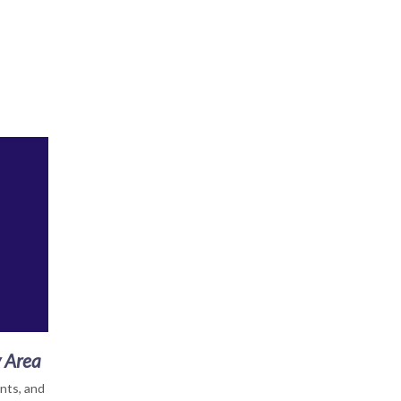
y Area
nts, and