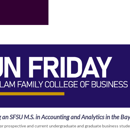
 an SFSU M.S. in Accounting and Analytics in the Ba
for prospective and current undergraduate and graduate business stude