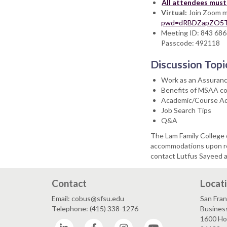
All attendees must 
Virtual:
Join Zoom m
pwd=dRBDZapZO5T
Meeting ID: 843 68
Passcode: 492118
Discussion Topi
Work as an Assuran
Benefits of MSAA c
Academic/Course Ad
Job Search Tips
Q&A
The Lam Family College 
accommodations upon req
contact Lutfus Sayeed 
Contact
Locat
Email: cobus@sfsu.edu
San Fran
Telephone: (415) 338-1276
Business
1600 Hol
LinkedIn
Facebook
Instagram
YouTube