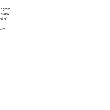
rogram,
ssional
ed his
-day