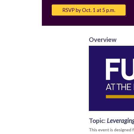
Email
RSVP by Oct. 1 at 5 p.m.
Overview
Topic
:
Leveraging
This event is designed 