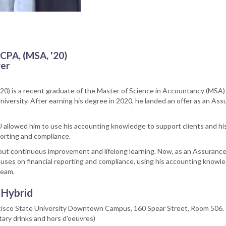
 CPA, (MSA, '20)
er
’20) is a recent graduate of the Master of Science in Accountancy (MSA
niversity. After earning his degree in 2020, he landed an offer as an As
 allowed him to use his accounting knowledge to support clients and hi
porting and compliance.
out continuous improvement and lifelong learning. Now, as an Assuranc
uses on financial reporting and compliance, using his accounting knowl
team.
 Hybrid
ncisco State University Downtown Campus, 160 Spear Street, Room 506.
ary drinks and hors d'oeuvres)