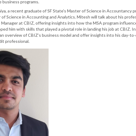
e business programs.
iya, a recent graduate of SF State's Master of Science in Accountancy p
of Science in Accounting and Analytics. Mitesh will talk about his profe
 Manager at CBIZ, offering insights into how the MSA program influenc
d him with skills that played a pivotal role in landing his job at CBIZ. In
e an overview of CBIZ’s business model and offer insights into his day-to
dit professional.