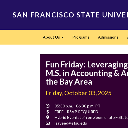
Skip
to
SAN FRANCISCO STATE UNIVE
main
content
Main
About Us
Programs
Admissions
navigation
Expand
Fun Friday: Leveragin
M.S. in Accounting & An
the Bay Area
Friday, October 03, 2025
Event
05:30 p.m. - 06:30 p.m. PT
Time
Cost
FREE - RSVP REQUIRED
Location
Hybrid Event: Join on Zoom or at SF St
Contact
lsayeed@sfsu.edu