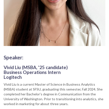
Speaker:
Vivid Liu (MSBA, '25 candidate)
Business Operations Intern
Logitech
Vivid Liu is a current Master of Science in Business Analytics
(MSBA) student at SFSU, graduating this semester, Fall 2024. She
completed her Bachelor’s degree in Communication from the
University of Washington. Prior to transitioning into analytics, she
worked in marketing for about three years.