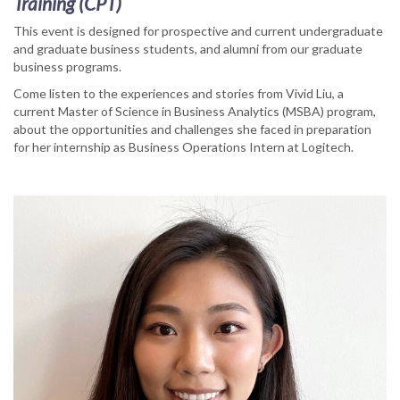
Training (CPT)
This event is designed for prospective and current undergraduate
and graduate business students, and alumni from our graduate
business programs.
Come listen to the experiences and stories from Vivid Liu, a
current Master of Science in Business Analytics (MSBA) program,
about the opportunities and challenges she faced in preparation
for her internship as Business Operations Intern at Logitech.