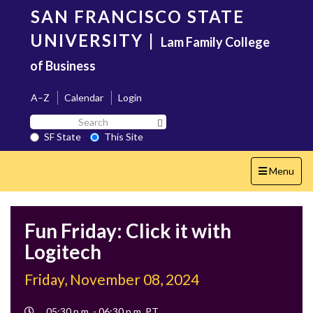
Skip
SAN FRANCISCO STATE
to
main
UNIVERSITY
|
Lam Family College
content
of Business
A–Z
Calendar
Login
Search
Search SF State Button
SF
SF State
This Site
State
Toggle
Menu
navigation
Fun Friday: Click it with
Logitech
Friday, November 08, 2024
Event
05:30 p.m. - 06:30 p.m. PT