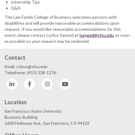
Internship Tips
Q&A
The Lam Family College of Business welcomes persons with
disabilities and will provide reasonable accommodations upon
request. If you would like reasonable accommodations for this
event, please contact Lutfus Sayeed at
lsayeed@sfsu.edu
as soon
as possible so your request may be reviewed.
Contact
Email: cobus@sfsu.edu
Telephone: (415) 338-1276
LinkedIn
Facebook
Instagram
YouTube
Location
San Francisco State University
Business Building
1600 Holloway Ave., San Francisco, CA 94132