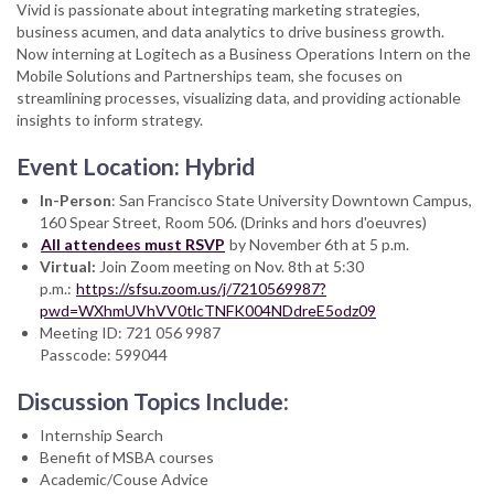
Vivid is passionate about integrating marketing strategies,
business acumen, and data analytics to drive business growth.
Now interning at Logitech as a Business Operations Intern on the
Mobile Solutions and Partnerships team, she focuses on
streamlining processes, visualizing data, and providing actionable
insights to inform strategy.
Event Location: Hybrid
In-Person
: San Francisco State University Downtown Campus,
160 Spear Street, Room 506. (Drinks and hors d'oeuvres)
All attendees must RSVP
by November 6th at 5 p.m.
Virtual:
Join Zoom meeting on Nov. 8th at 5:30
p.m.:
https://sfsu.zoom.us/j/7210569987?
pwd=WXhmUVhVV0tlcTNFK004NDdreE5odz09
Meeting ID: 721 056 9987
Passcode: 599044
Discussion Topics Include:
Internship Search
Benefit of MSBA courses
Academic/Couse Advice