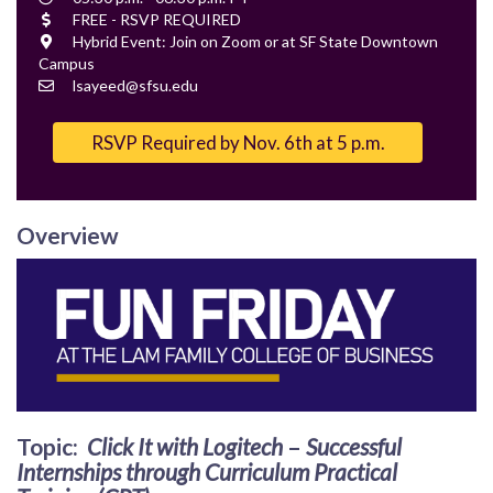
Time
Cost
FREE - RSVP REQUIRED
Location
Hybrid Event: Join on Zoom or at SF State Downtown
Campus
Contact
lsayeed@sfsu.edu
Email
RSVP Required by Nov. 6th at 5 p.m.
Overview
Topic
:
Click It with Logitech
–
Successful
Internships through Curriculum Practical