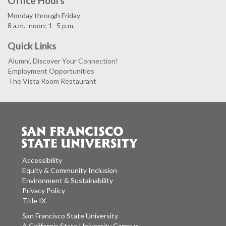
Office Hours
Monday through Friday
8 a.m.–noon; 1–5 p.m.
Quick Links
Alumni, Discover Your Connection!
Employment Opportunities
The Vista Room Restaurant
Accessibility
Equity & Community Inclusion
Environment & Sustainability
Privacy Policy
Title IX
San Francisco State University
A California State University Campus