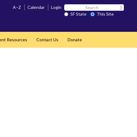
Search
A–Z
Calendar
Login
Search 
SF
SF State
This Site
State
ent Resources
Contact Us
Donate