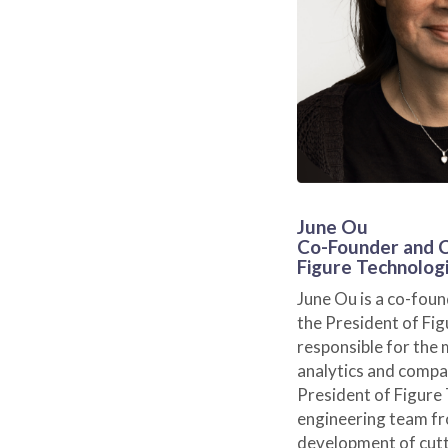
June Ou
Co-Founder and
Figure Technolog
June Ou is a co-fou
the President of Fig
responsible for the 
analytics and compa
President of Figure
engineering team f
development of cutt