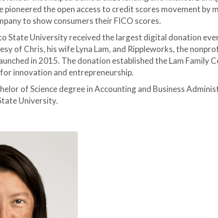
e pioneered the open access to credit scores movement by 
ompany to show consumers their FICO scores.
co State University received the largest digital donation ever
tesy of Chris, his wife Lyna Lam, and Rippleworks, the nonprof
launched in 2015. The donation established the Lam Family C
 for innovation and entrepreneurship.
chelor of Science degree in Accounting and Business Adminis
tate University.