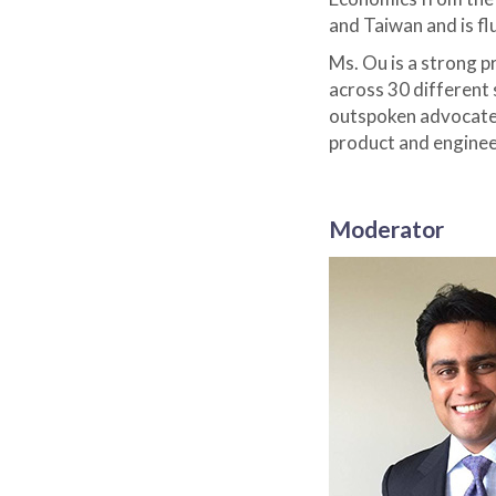
and Taiwan and is fl
Ms. Ou is a strong 
across 30 different 
outspoken advocate 
product and engineer
Moderator