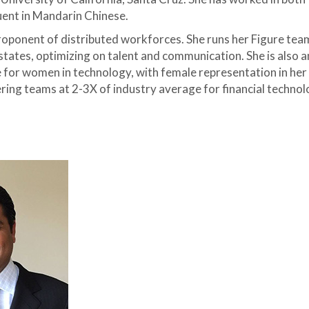
uent in Mandarin Chinese.
proponent of distributed workforces. She runs her Figure tea
states, optimizing on talent and communication. She is also a
for women in technology, with female representation in her
ing teams at 2-3X of industry average for financial technol