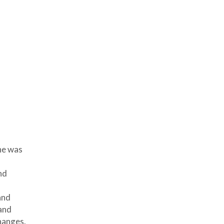
he was
nd
and
and
hanges.