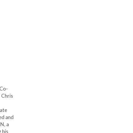
 Co-
 Chris
tate
ded and
N, a
 his