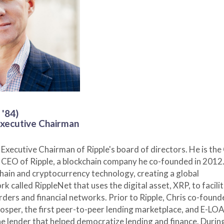
 '84)
xecutive Chairman
 Executive Chairman of Ripple's board of directors. He is the
CEO of Ripple, a blockchain company he co-founded in 2012.
kchain and cryptocurrency technology, creating a global
k called RippleNet that uses the digital asset, XRP, to facili
ders and financial networks. Prior to Ripple, Chris co-foun
osper, the first peer-to-peer lending marketplace, and E-LOA
ne lender that helped democratize lending and finance. During