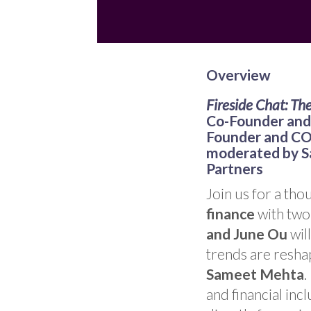
Overview
Fireside Chat: Th
Co-Founder and 
Founder and COO
moderated by S
Partners
Join us for a th
finance
with two 
and June Ou
wil
trends are reshap
Sameet Mehta
.
and financial inc