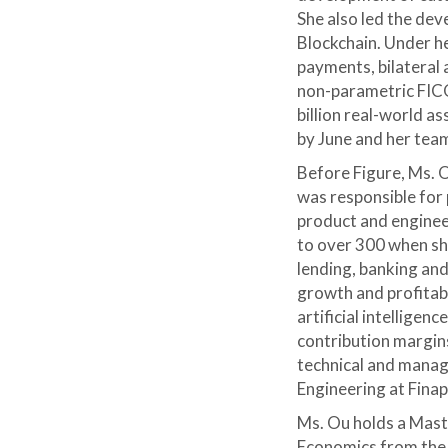
She also led the de
Blockchain. Under he
payments, bilateral 
non-parametric FICO
billion real-world a
by June and her tea
Before Figure, Ms. O
was responsible for 
product and enginee
to over 300 when she
lending, banking and
growth and profitab
artificial intellige
contribution margins
technical and manag
Engineering at Fina
Ms. Ou holds a Mast
Economics from the U