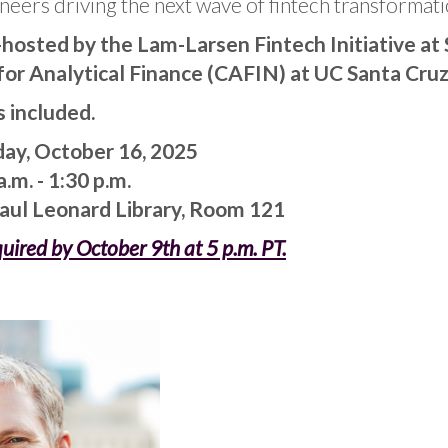
neers driving the next wave of fintech transformati
o-hosted by the Lam-Larsen Fintech Initiative at
for Analytical Finance (CAFIN) at UC Santa Cruz
s included.
ay, October 16, 2025
.m. - 1:30 p.m.
Paul Leonard Library, Room 121
quired by October 9th at 5 p.m. PT.