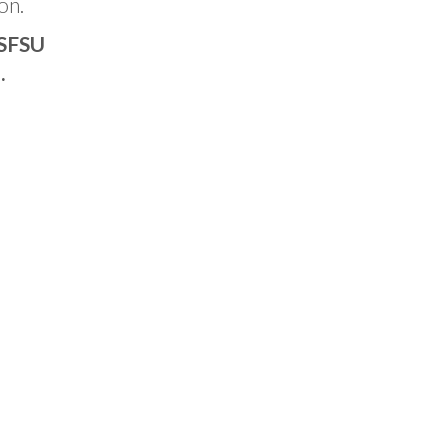
on.
 SFSU
.