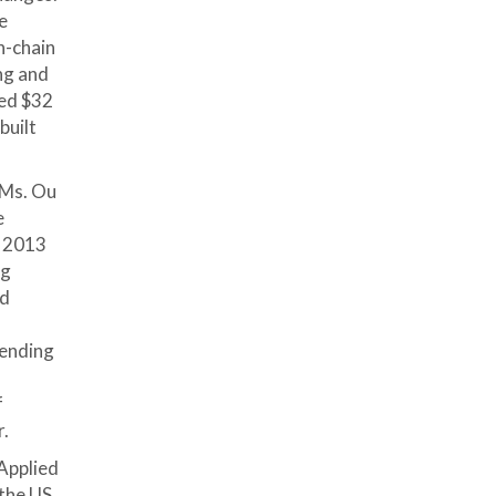
e
n-chain
ing and
led $32
built
 Ms. Ou
e
n 2013
ng
id
lending
f
f
r.
Applied
 the US