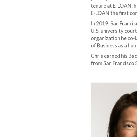
tenure at E-LOAN, h
E-LOAN the first c
In 2019, San Francis
U.S. university cour
organization he co-
of Business as a hub
Chris earned his Ba
from San Francisco S