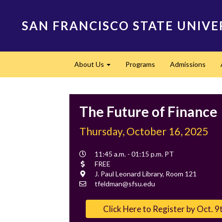
Skip
to
SAN FRANCISCO STATE UNIVE
main
content
Main
About Us
Programs
Admissions
navigation
Expand
The Future of Finance
Thursday, October 16, 2025
Event
11:45 a.m. - 01:15 p.m. PT
Time
Cost
FREE
Location
J. Paul Leonard Library, Room 121
Contact
tfeldman@sfsu.edu
Email
Click Here to Register by Oct. 9t