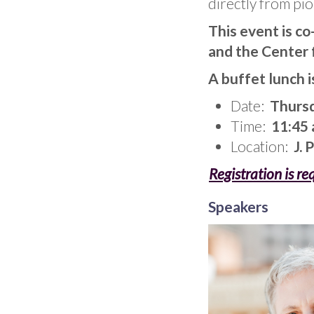
directly from pio
This event is c
and the Center 
A buffet lunch i
Date:
Thursd
Time:
11:45 a
Location:
J. 
Registration is re
Speakers