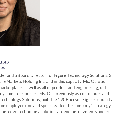
 COO
ies
nder and a Board Director for Figure Technology Solutions. S
ure Markets Holding Inc. and in this capacity, Ms. Ou was
marketplace, as well as all of product and engineering, data a
ny human resources. Ms. Ou, previously as co-founder and
 Technology Solutions, built the 190+ person Figure product 
rom employee one and spearheaded the company’s strategy 
ing-edge technology solutions in lending, payments and exc