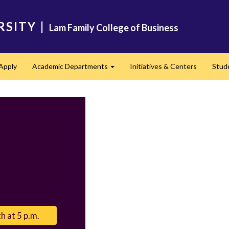
RSITY
|
Lam Family College of Business
Apply
Academic Departments
Initiatives & Centers
Stud
Expand
h at 5 p.m.