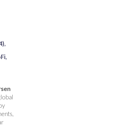
4),
Fi,
rsen
global
by
ments,
ar