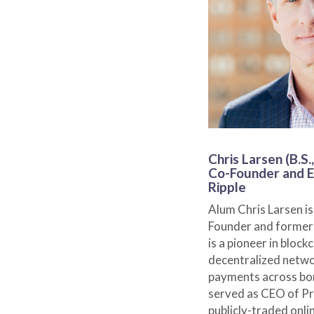
Chris Larsen (B.S.,
Co-Founder and E
Ripple
Alum Chris Larsen is
Founder and former 
is a pioneer in bloc
decentralized networ
payments across bor
served as CEO of Pr
publicly-traded onli