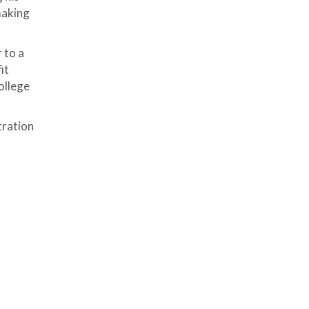
making
 to a
it
ollege
tration