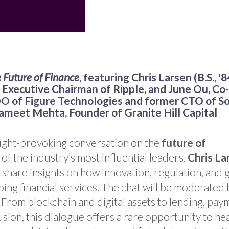
e Future of Finance
, featuring Chris Larsen (B.S., '8
Executive Chairman of Ripple, and June Ou, Co-
 of Figure Technologies and former CTO of So
ameet Mehta, Founder of
Granite Hill Capital
ought-provoking conversation on the
future of
of the industry’s most influential leaders.
Chris La
l share insights on how innovation, regulation, and 
ing financial services. The chat will be moderated 
 From blockchain and digital assets to lending, pay
lusion, this dialogue offers a rare opportunity to he