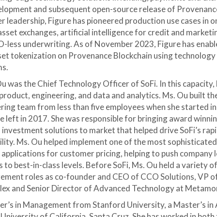
velopment and subsequent open-source release of Provenanc
r leadership, Figure has pioneered production use cases in o
asset exchanges, artificial intelligence for credit and market
-less underwriting. As of November 2023, Figure has enab
sset tokenization on Provenance Blockchain using technology 
ms.
u was the Chief Technology Officer of SoFi. In this capacity,
product, engineering, and data and analytics. Ms. Ou built th
ring team from less than five employees when she started i
 left in 2017. She was responsible for bringing award winni
 investment solutions to market that helped drive SoFi’s rap
ility. Ms. Ou helped implement one of the most sophisticated
nce applications for customer pricing, helping to push company 
 to best-in-class levels. Before SoFi, Ms. Ou held a variety o
ement roles as co-founder and CEO of CCO Solutions, VP o
plex and Senior Director of Advanced Technology at Metamo
er’s in Management from Stanford University, a Master’s in 
niversity of California, Santa Cruz. She has worked in both