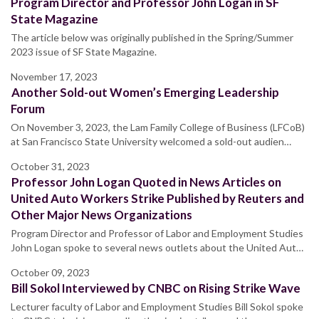
Program Director and Professor John Logan in SF
State Magazine
The article below was originally published in the Spring/Summer
2023 issue of SF State Magazine.
November 17, 2023
Another Sold-out Women’s Emerging Leadership
Forum
On November 3, 2023, the Lam Family College of Business (LFCoB)
at San Francisco State University welcomed a sold-out audien…
October 31, 2023
Professor John Logan Quoted in News Articles on
United Auto Workers Strike Published by Reuters and
Other Major News Organizations
Program Director and Professor of Labor and Employment Studies
John Logan spoke to several news outlets about the United Aut…
October 09, 2023
Bill Sokol Interviewed by CNBC on Rising Strike Wave
Lecturer faculty of Labor and Employment Studies Bill Sokol spoke