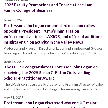
2025 Faculty Promotions and Tenure at the Lam
Family College of Business
June 30, 2025
Professor John Logan commented on union rallies
opposing President Trump’s immigration
enforcement actions in AXIOS, and offered additional
insights on union activity in the Valley News
Professor and Program Director of Labor and Employment Studies
John Logan shared his perspective on union rallies opposing P…
June 15, 2025
The LFCoB congratulates Professor John Logan on
receiving the 2025 Susan C. Eaton Outstanding
Scholar-Practitioner Award
The LFCoB congratulates Professor and Program Director of Labor
and Employment Studies, John Logan, for receiving the 2025 S…
May 31, 2025
Professor John Logan discussed why one UC major