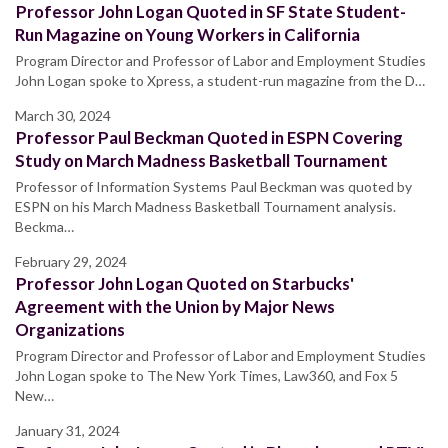
Professor John Logan Quoted in SF State Student-
Run Magazine on Young Workers in California
Program Director and Professor of Labor and Employment Studies
John Logan spoke to Xpress, a student-run magazine from the D…
March 30, 2024
Professor Paul Beckman Quoted in ESPN Covering
Study on March Madness Basketball Tournament
Professor of Information Systems Paul Beckman was quoted by
ESPN on his March Madness Basketball Tournament analysis.
Beckma…
February 29, 2024
Professor John Logan Quoted on Starbucks'
Agreement with the Union by Major News
Organizations
Program Director and Professor of Labor and Employment Studies
John Logan spoke to The New York Times, Law360, and Fox 5
New…
January 31, 2024