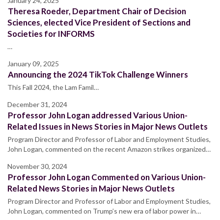
January 24, 2025
Theresa Roeder, Department Chair of Decision
Sciences, elected Vice President of Sections and
Societies for INFORMS
…
January 09, 2025
Announcing the 2024 TikTok Challenge Winners
This Fall 2024, the Lam Famil…
December 31, 2024
Professor John Logan addressed Various Union-
Related Issues in News Stories in Major News Outlets
Program Director and Professor of Labor and Employment Studies,
John Logan, commented on the recent Amazon strikes organized…
November 30, 2024
Professor John Logan Commented on Various Union-
Related News Stories in Major News Outlets
Program Director and Professor of Labor and Employment Studies,
John Logan, commented on Trump’s new era of labor power in…