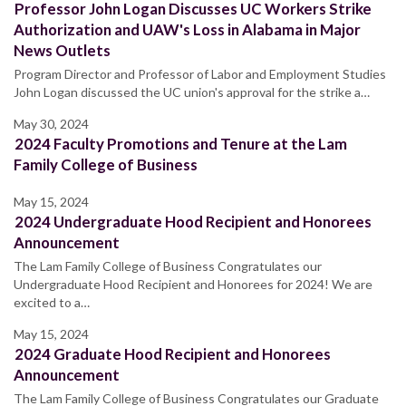
Professor John Logan Discusses UC Workers Strike
Authorization and UAW's Loss in Alabama in Major
News Outlets
Program Director and Professor of Labor and Employment Studies
John Logan discussed the UC union's approval for the strike a…
May 30, 2024
2024 Faculty Promotions and Tenure at the Lam
Family College of Business
May 15, 2024
2024 Undergraduate Hood Recipient and Honorees
Announcement
The Lam Family College of Business Congratulates our
Undergraduate Hood Recipient and Honorees for 2024! We are
excited to a…
May 15, 2024
2024 Graduate Hood Recipient and Honorees
Announcement
The Lam Family College of Business Congratulates our Graduate