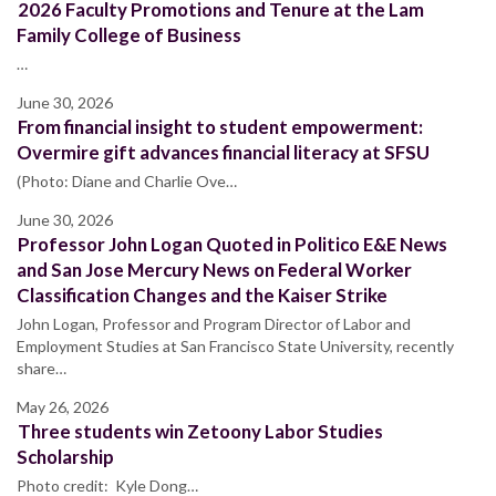
2026 Faculty Promotions and Tenure at the Lam
Family College of Business
…
June 30, 2026
From financial insight to student empowerment:
Overmire gift advances financial literacy at SFSU
(Photo: Diane and Charlie Ove…
June 30, 2026
Professor John Logan Quoted in Politico E&E News
and San Jose Mercury News on Federal Worker
Classification Changes and the Kaiser Strike
John Logan, Professor and Program Director of Labor and
Employment Studies at San Francisco State University, recently
share…
May 26, 2026
Three students win Zetoony Labor Studies
Scholarship
Photo credit: Kyle Dong…