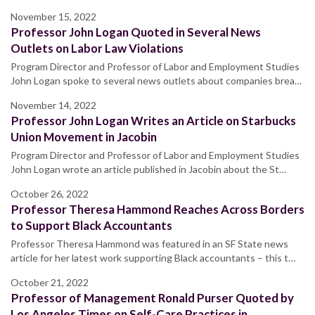
November 15, 2022
Professor John Logan Quoted in Several News
Outlets on Labor Law Violations
Program Director and Professor of Labor and Employment Studies
John Logan spoke to several news outlets about companies brea…
November 14, 2022
Professor John Logan Writes an Article on Starbucks
Union Movement in Jacobin
Program Director and Professor of Labor and Employment Studies
John Logan wrote an article published in Jacobin about the St…
October 26, 2022
Professor Theresa Hammond Reaches Across Borders
to Support Black Accountants
Professor Theresa Hammond was featured in an SF State news
article for her latest work supporting Black accountants – this t…
October 21, 2022
Professor of Management Ronald Purser Quoted by
Los Angeles Times on Self-Care Practices in