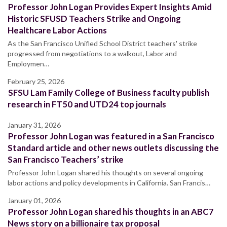
Professor John Logan Provides Expert Insights Amid
Historic SFUSD Teachers Strike and Ongoing
Healthcare Labor Actions
As the San Francisco Unified School District teachers' strike
progressed from negotiations to a walkout, Labor and
Employmen…
February 25, 2026
SFSU Lam Family College of Business faculty publish
research in FT50 and UTD24 top journals
January 31, 2026
Professor John Logan was featured in a San Francisco
Standard article and other news outlets discussing the
San Francisco Teachers’ strike
Professor John Logan shared his thoughts on several ongoing
labor actions and policy developments in California. San Francis…
January 01, 2026
Professor John Logan shared his thoughts in an ABC7
News story on a billionaire tax proposal