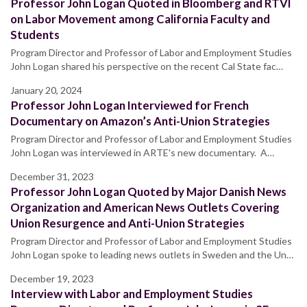
Professor John Logan Quoted in Bloomberg and RTVI
on Labor Movement among California Faculty and
Students
Program Director and Professor of Labor and Employment Studies
John Logan shared his perspective on the recent Cal State fac…
January 20, 2024
Professor John Logan Interviewed for French
Documentary on Amazon’s Anti-Union Strategies
Program Director and Professor of Labor and Employment Studies
John Logan was interviewed in ARTE's new documentary. A…
December 31, 2023
Professor John Logan Quoted by Major Danish News
Organization and American News Outlets Covering
Union Resurgence and Anti-Union Strategies
Program Director and Professor of Labor and Employment Studies
John Logan spoke to leading news outlets in Sweden and the Un…
December 19, 2023
Interview with Labor and Employment Studies