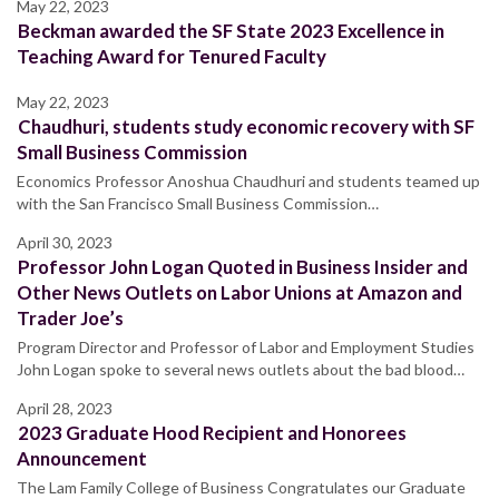
May 22, 2023
Beckman awarded the SF State 2023 Excellence in
Teaching Award for Tenured Faculty
May 22, 2023
Chaudhuri, students study economic recovery with SF
Small Business Commission
Economics Professor Anoshua Chaudhuri and students teamed up
with the San Francisco Small Business Commission…
April 30, 2023
Professor John Logan Quoted in Business Insider and
Other News Outlets on Labor Unions at Amazon and
Trader Joe’s
Program Director and Professor of Labor and Employment Studies
John Logan spoke to several news outlets about the bad blood…
April 28, 2023
2023 Graduate Hood Recipient and Honorees
Announcement
The Lam Family College of Business Congratulates our Graduate