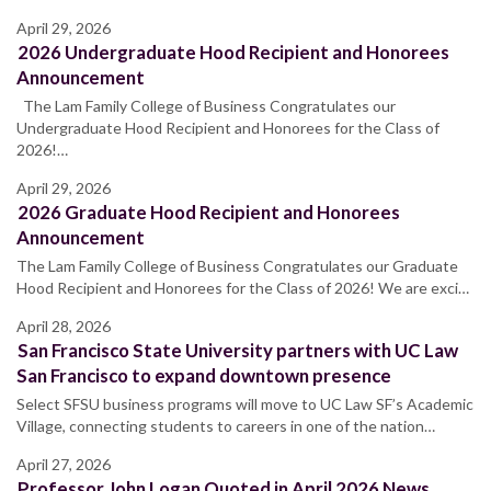
April 29, 2026
2026 Undergraduate Hood Recipient and Honorees
Announcement
The Lam Family College of Business Congratulates our
Undergraduate Hood Recipient and Honorees for the Class of
2026!…
April 29, 2026
2026 Graduate Hood Recipient and Honorees
Announcement
The Lam Family College of Business Congratulates our Graduate
Hood Recipient and Honorees for the Class of 2026! We are exci…
April 28, 2026
San Francisco State University partners with UC Law
San Francisco to expand downtown presence
Select SFSU business programs will move to UC Law SF’s Academic
Village, connecting students to careers in one of the nation…
April 27, 2026
Professor John Logan Quoted in April 2026 News