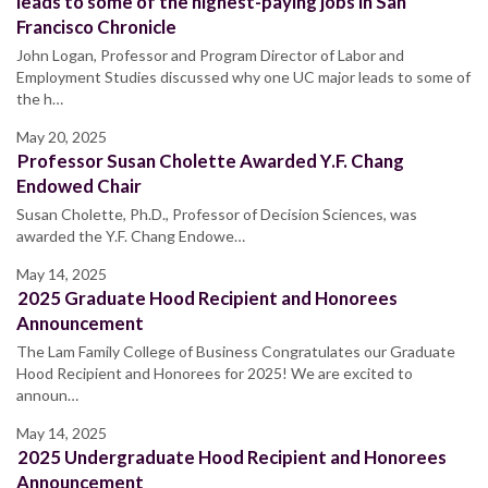
leads to some of the highest-paying jobs in San
Francisco Chronicle
John Logan, Professor and Program Director of Labor and
Employment Studies discussed why one UC major leads to some of
the h…
May 20, 2025
Professor Susan Cholette Awarded Y.F. Chang
Endowed Chair
Susan Cholette, Ph.D., Professor of Decision Sciences, was
awarded the Y.F. Chang Endowe…
May 14, 2025
2025 Graduate Hood Recipient and Honorees
Announcement
The Lam Family College of Business Congratulates our Graduate
Hood Recipient and Honorees for 2025! We are excited to
announ…
May 14, 2025
2025 Undergraduate Hood Recipient and Honorees
Announcement