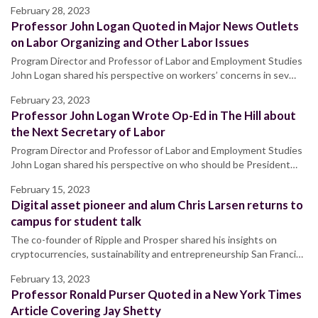
February 28, 2023
Professor John Logan Quoted in Major News Outlets
on Labor Organizing and Other Labor Issues
Program Director and Professor of Labor and Employment Studies
John Logan shared his perspective on workers’ concerns in sev…
February 23, 2023
Professor John Logan Wrote Op-Ed in The Hill about
the Next Secretary of Labor
Program Director and Professor of Labor and Employment Studies
John Logan shared his perspective on who should be President…
February 15, 2023
Digital asset pioneer and alum Chris Larsen returns to
campus for student talk
The co-founder of Ripple and Prosper shared his insights on
cryptocurrencies, sustainability and entrepreneurship San Franci…
February 13, 2023
Professor Ronald Purser Quoted in a New York Times
Article Covering Jay Shetty