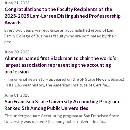
June 21, 2023
Congratulations to the Faculty Recipients of the
2023-2025 Lam-Larsen Distinguished Professorship
Awards
Every two years, we recognize an accomplished group of Lam
Family College of Business faculty who are nominated by their
pee…
June 20, 2023
Alumnus named first Black man to chair the world’s
largest association representing the accounting
profession
(The original news story appeared on the SF State News website.)
In its 136-year history, the American Institute of Certifie…
June 01, 2023
San Francisco State University Accounting Program
Ranked 5th Among Public Universities
The undergraduate Accounting program at San Francisco State
University was ranked 5th among public universities fo…