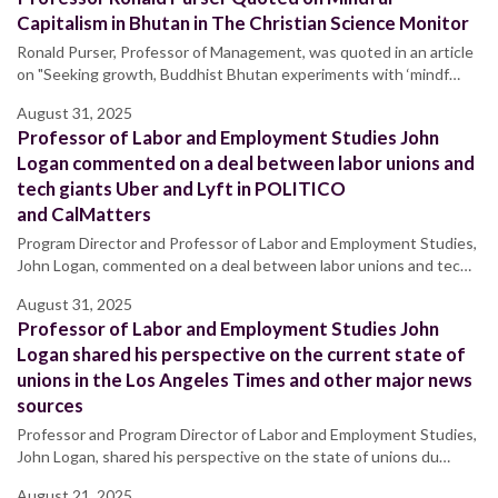
Capitalism in Bhutan in The Christian Science Monitor
Ronald Purser, Professor of Management, was quoted in an article
on "Seeking growth, Buddhist Bhutan experiments with ‘mindf…
August 31, 2025
Professor of Labor and Employment Studies John
Logan commented on a deal between labor unions and
tech giants Uber and Lyft in POLITICO
and CalMatters
Program Director and Professor of Labor and Employment Studies,
John Logan, commented on a deal between labor unions and tec…
August 31, 2025
Professor of Labor and Employment Studies John
Logan shared his perspective on the current state of
unions in the Los Angeles Times and other major news
sources
Professor and Program Director of Labor and Employment Studies,
John Logan, shared his perspective on the state of unions du…
August 21, 2025