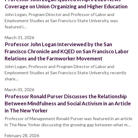
Coverage on Union Organizing and Higher Education
John Logan, Program Director and Professor of Labor and
Employment Studies at San Francisco State University, was
featured i…
March 31, 2026
Professor John Logan Interviewed by the San
Francisco Chronicle and KQED on San Francisco Labor
Relations and the Farmworker Movement
John Logan, Professor and Program Director of Labor and
Employment Studies at San Francisco State University, recently
share…
March 01, 2026
Professor Ronald Purser Discusses the Relationship
Between Mindfulness and Social Activism in an Article
in The New Yorker
Professor of Management Ronald Purser was featured in an article
in The New Yorker discussing the growing gap between what m…
February 28, 2026