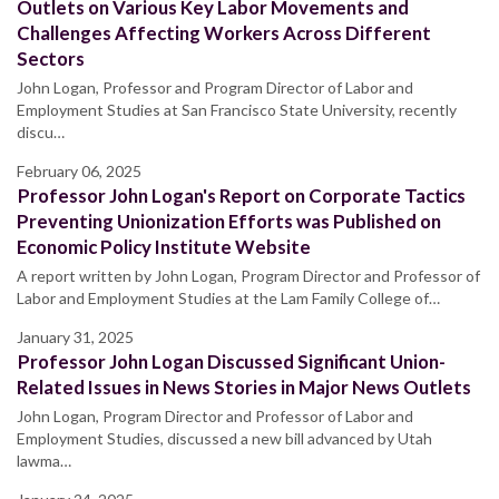
Outlets on Various Key Labor Movements and
Challenges Affecting Workers Across Different
Sectors
John Logan, Professor and Program Director of Labor and
Employment Studies at San Francisco State University, recently
discu…
February 06, 2025
Professor John Logan's Report on Corporate Tactics
Preventing Unionization Efforts was Published on
Economic Policy Institute Website
A report written by John Logan, Program Director and Professor of
Labor and Employment Studies at the Lam Family College of…
January 31, 2025
Professor John Logan Discussed Significant Union-
Related Issues in News Stories in Major News Outlets
John Logan, Program Director and Professor of Labor and
Employment Studies, discussed a new bill advanced by Utah
lawma…