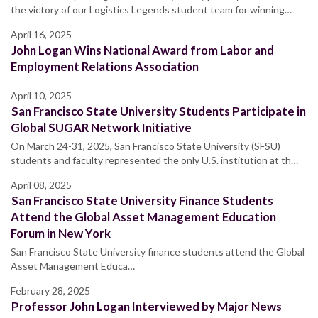
the victory of our Logistics Legends student team for winning…
April 16, 2025
John Logan Wins National Award from Labor and
Employment Relations Association
April 10, 2025
San Francisco State University Students Participate in
Global SUGAR Network Initiative
On March 24-31, 2025, San Francisco State University (SFSU)
students and faculty represented the only U.S. institution at th…
April 08, 2025
San Francisco State University Finance Students
Attend the Global Asset Management Education
Forum in New York
San Francisco State University finance students attend the Global
Asset Management Educa…
February 28, 2025
Professor John Logan Interviewed by Major News