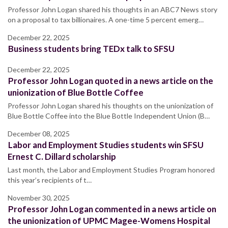
Professor John Logan shared his thoughts in an ABC7 News story
on a proposal to tax billionaires. A one-time 5 percent emerg…
December 22, 2025
Business students bring TEDx talk to SFSU
December 22, 2025
Professor John Logan quoted in a news article on the
unionization of Blue Bottle Coffee
Professor John Logan shared his thoughts on the unionization of
Blue Bottle Coffee into the Blue Bottle Independent Union (B…
December 08, 2025
Labor and Employment Studies students win SFSU
Ernest C. Dillard scholarship
Last month, the Labor and Employment Studies Program honored
this year’s recipients of t…
November 30, 2025
Professor John Logan commented in a news article on
the unionization of UPMC Magee-Womens Hospital