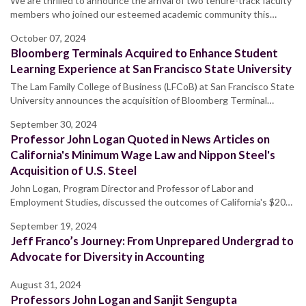
We are thrilled to announce the arrival of two tenure-track faculty
members who joined our esteemed academic community this…
October 07, 2024
Bloomberg Terminals Acquired to Enhance Student
Learning Experience at San Francisco State University
The Lam Family College of Business (LFCoB) at San Francisco State
University announces the acquisition of Bloomberg Terminal…
September 30, 2024
Professor John Logan Quoted in News Articles on
California's Minimum Wage Law and Nippon Steel's
Acquisition of U.S. Steel
John Logan, Program Director and Professor of Labor and
Employment Studies, discussed the outcomes of California's $20…
September 19, 2024
Jeff Franco’s Journey: From Unprepared Undergrad to
Advocate for Diversity in Accounting
August 31, 2024
Professors John Logan and Sanjit Sengupta