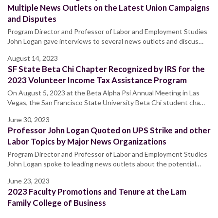
Multiple News Outlets on the Latest Union Campaigns
and Disputes
Program Director and Professor of Labor and Employment Studies
John Logan gave interviews to several news outlets and discus…
August 14, 2023
SF State Beta Chi Chapter Recognized by IRS for the
2023 Volunteer Income Tax Assistance Program
On August 5, 2023 at the Beta Alpha Psi Annual Meeting in Las
Vegas, the San Francisco State University Beta Chi student cha…
June 30, 2023
Professor John Logan Quoted on UPS Strike and other
Labor Topics by Major News Organizations
Program Director and Professor of Labor and Employment Studies
John Logan spoke to leading news outlets about the potential…
June 23, 2023
2023 Faculty Promotions and Tenure at the Lam
Family College of Business