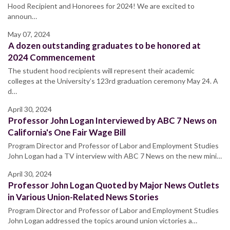
Hood Recipient and Honorees for 2024! We are excited to
announ…
May 07, 2024
A dozen outstanding graduates to be honored at
2024 Commencement
The student hood recipients will represent their academic
colleges at the University’s 123rd graduation ceremony May 24. A
d…
April 30, 2024
Professor John Logan Interviewed by ABC 7 News on
California's One Fair Wage Bill
Program Director and Professor of Labor and Employment Studies
John Logan had a TV interview with ABC 7 News on the new mini…
April 30, 2024
Professor John Logan Quoted by Major News Outlets
in Various Union-Related News Stories
Program Director and Professor of Labor and Employment Studies
John Logan addressed the topics around union victories a…