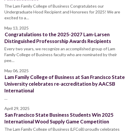
The Lam Family College of Business Congratulates our
Undergraduate Hood Recipient and Honorees for 2025! We are
excited to a…
May 13, 2025
Congratulations to the 2025-2027 Lam-Larsen
Distinguished Professorship Awards Recipients
Every two years, we recognize an accomplished group of Lam
Family College of Business faculty who are nominated by their
pee…
May 06, 2025
Lam Family College of Business at San Francisco State
University celebrates re-accreditation by AACSB
International
…
April 29, 2025
San Francisco State Business Students Win 2025
International Wood Supply Game Competition
The Lam Family College of Business (LFCoB) proudly celebrates