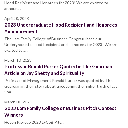
Hood Recipient and Honorees for 2023! We are excited to
announ…
April 28, 2023
2023 Undergraduate Hood Recipient and Honorees
Announcement
The Lam Family College of Business Congratulates our
Undergraduate Hood Recipient and Honorees for 2023! We are
excited to a…
March 10, 2023
Professor Ronald Purser Quoted in The Guardian
Article on Jay Shetty and Spirituality
Professor of Management Ronald Purser was quoted by The
Guardian in their story about uncovering the higher truth of Jay
She…
March 01, 2023
2023 Lam Family College of Business Pitch Contest
Winners
Heven Kibreab 2023 LFCoB Pitc…