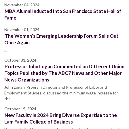
November 04, 2024
MBA Alumni Inducted Into San Francisco State Hall of
Fame
November 01, 2024
The Women’s Emerging Leadership Forum Sells Out
Once Again
…
October 31, 2024
Professor John Logan Commented on Different Union
Topics Published by The ABC7 News and Other Major
News Organizations
John Logan, Program Director and Professor of Labor and
Employment Studies, discussed the minimum wage increase for
the…
October 15, 2024
New Faculty in 2024 Bring Diverse Expertise to the
Lam Family College of Business