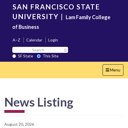
Skip
SAN FRANCISCO STATE
to
main
UNIVERSITY
|
Lam Family College
content
of Business
A–Z
Calendar
Login
Search
Search SF State Button
SF
SF State
This Site
State
Toggle
Menu
navigation
News Listing
August 20, 2026