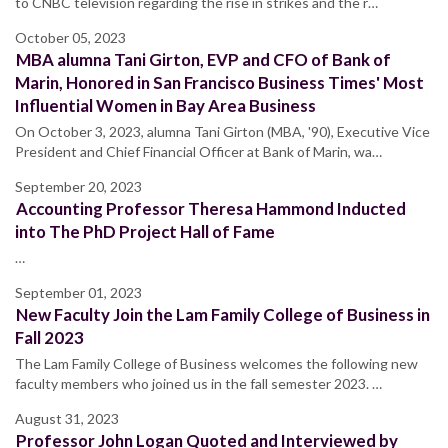
to CNBC television regarding the rise in strikes and the r…
October 05, 2023
MBA alumna Tani Girton, EVP and CFO of Bank of
Marin, Honored in San Francisco Business Times' Most
Influential Women in Bay Area Business
On October 3, 2023, alumna Tani Girton (MBA, '90), Executive Vice
President and Chief Financial Officer at Bank of Marin, wa…
September 20, 2023
Accounting Professor Theresa Hammond Inducted
into The PhD Project Hall of Fame
…
September 01, 2023
New Faculty Join the Lam Family College of Business in
Fall 2023
The Lam Family College of Business welcomes the following new
faculty members who joined us in the fall semester 2023. …
August 31, 2023
Professor John Logan Quoted and Interviewed by