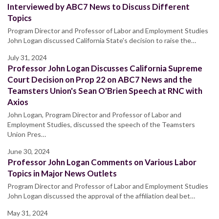
Interviewed by ABC7 News to Discuss Different
Topics
Program Director and Professor of Labor and Employment Studies
John Logan discussed California State's decision to raise the…
July 31, 2024
Professor John Logan Discusses California Supreme
Court Decision on Prop 22 on ABC7 News and the
Teamsters Union's Sean O'Brien Speech at RNC with
Axios
John Logan, Program Director and Professor of Labor and
Employment Studies, discussed the speech of the Teamsters
Union Pres…
June 30, 2024
Professor John Logan Comments on Various Labor
Topics in Major News Outlets
Program Director and Professor of Labor and Employment Studies
John Logan discussed the approval of the affiliation deal bet…
May 31, 2024