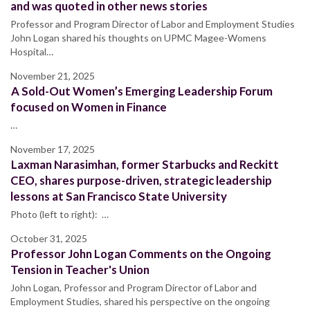
and was quoted in other news stories
Professor and Program Director of Labor and Employment Studies
John Logan shared his thoughts on UPMC Magee-Womens
Hospital…
November 21, 2025
A Sold-Out Women’s Emerging Leadership Forum
focused on Women in Finance
…
November 17, 2025
Laxman Narasimhan, former Starbucks and Reckitt
CEO, shares purpose-driven, strategic leadership
lessons at San Francisco State University
Photo (left to right): …
October 31, 2025
Professor John Logan Comments on the Ongoing
Tension in Teacher's Union
John Logan, Professor and Program Director of Labor and
Employment Studies, shared his perspective on the ongoing