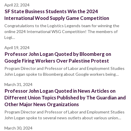
April 22, 2024
SF State Business Students Win the 2024
International Wood Supply Game Competition
Congratulations to the Logistics Legends team for winning the
online 2024 International WSG Competition! The members of
Logi…
April 19, 2024
Professor John Logan Quoted by Bloomberg on
Google Firing Workers Over Palestine Protest
Program Director and Professor of Labor and Employment Studies
John Logan spoke to Bloomberg about Google workers being…
March 31, 2024
Professor John Logan Quoted in News Articles on
Different Union Topics Published by The Guardian and
Other Major News Organizations
Program Director and Professor of Labor and Employment Studies
John Logan spoke to several news outlets about various union…
March 30, 2024