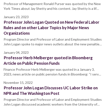
Professor of Management Ronald Purser was quoted by the New
York Times about Jay Shetty and his content. Jay Shetty is a lif…
January 23, 2023
Professor John Logan Quoted on New Federal Labor
Rules and on other Labor Topics by Major News
Organizations
Program Director and Professor of Labor and Employment Studies
John Logan spoke to major news outlets about the new penaltie…
January 04, 2023
Professor Herb Melberger quoted in Bloomberg
Article on Public Pension Funds
Finance Professor Herb Melberger was quoted in a January 3,
2023, news article on public pension funds in Bloomberg: “I serv…
November 15, 2022
Professor John Logan Discusses UC Labor Strike on
NPR and The Washington Post
Program Director and Professor of Labor and Employment Studies
John Logan discussed academic workers from the University of…