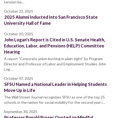
tension be…
October 22, 2025
2025 Alumni Inducted Into San Francisco State
University Hall of Fame
October 20, 2025
John Logan's Report is Cited in U.S. Senate Health,
Education, Labor, and Pensions (HELP) Committee
Hearing
A report "Corporate union busting in plain sight" by Program
Director and Professor of Labor and Employment Studies John
Log…
October 07, 2025
SFSU Named a National Leader in Helping Students
Move Up in Life
The Wall Street Journal recognizes SFSU as one of the top 25
schools in the nation for social mobility For the second year i…
September 30, 2025
Professor Ronald Purser Quoted on Mindful