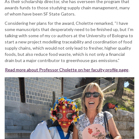
As their scholarship director, she has overseen the program that
awards funds to those studying supply chain management, many
of whom have been SF State Gators.
Considering her plans for the award, Cholette remarked, “I have
some manuscripts that desperately need to be finished up, but I’m
talking with some of my co-authors at the University of Bologna to
start a new project modelling traceability and coordination of food
supply chains, which would not only lead to fresher, higher quality
foods, but also reduce food waste, which is not only a financial
drain but a major contributor to greenhouse gas emissions.”
Read more about Professor Cholette on her faculty profile page
.