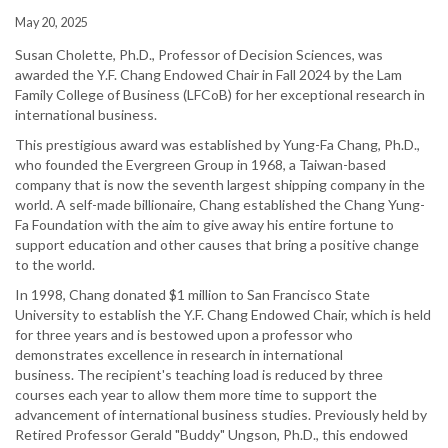
May 20, 2025
Susan Cholette, Ph.D., Professor of Decision Sciences, was
awarded the Y.F. Chang Endowed Chair in Fall 2024 by the Lam
Family College of Business (LFCoB) for her exceptional research in
international business.
This prestigious award was established by Yung-Fa Chang, Ph.D.,
who founded the Evergreen Group in 1968, a Taiwan-based
company that is now the seventh largest shipping company in the
world. A self-made billionaire, Chang established the Chang Yung-
Fa Foundation with the aim to give away his entire fortune to
support education and other causes that bring a positive change
to the world.
In 1998, Chang donated $1 million to San Francisco State
University to establish the Y.F. Chang Endowed Chair, which is held
for three years and is bestowed upon a professor who
demonstrates excellence in research in international
business. The recipient's teaching load is reduced by three
courses each year to allow them more time to support the
advancement of international business studies. Previously held by
Retired Professor Gerald "Buddy" Ungson, Ph.D., this endowed