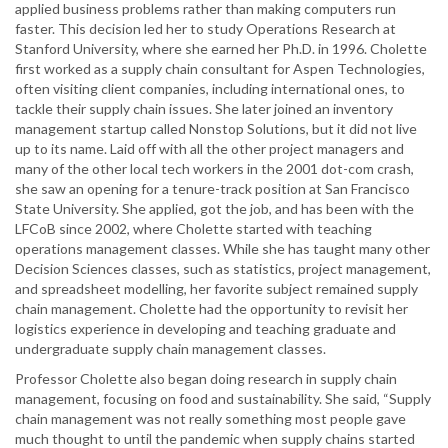
applied business problems rather than making computers run
faster. This decision led her to study Operations Research at
Stanford University, where she earned her Ph.D. in 1996. Cholette
first worked as a supply chain consultant for Aspen Technologies,
often visiting client companies, including international ones, to
tackle their supply chain issues. She later joined an inventory
management startup called Nonstop Solutions, but it did not live
up to its name. Laid off with all the other project managers and
many of the other local tech workers in the 2001 dot-com crash,
she saw an opening for a tenure-track position at San Francisco
State University. She applied, got the job, and has been with the
LFCoB since 2002, where Cholette started with teaching
operations management classes. While she has taught many other
Decision Sciences classes, such as statistics, project management,
and spreadsheet modelling, her favorite subject remained supply
chain management. Cholette had the opportunity to revisit her
logistics experience in developing and teaching graduate and
undergraduate supply chain management classes.
Professor Cholette also began doing research in supply chain
management, focusing on food and sustainability. She said, “Supply
chain management was not really something most people gave
much thought to until the pandemic when supply chains started