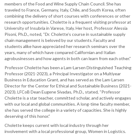
members of the Food and Wine Supply Chain Council. She has
traveled to France, Germany, Italy, Chile, and South Korea, often
combining the delivery of short courses with conferences or other
research opportunities. Cholette is a frequent visiting professor at
University of Insubria in Varese, Italy. Her host, Professor Alessia
Pisoni, Ph.D., noted, “Dr. Cholette’s course in sustainable supply
chain management is beloved by our students. Faculty and
students alike have appreciated her research seminars over the
years, many of which have compared Californian and Italian
agrobusinesses and how agents in both can learn from each other.”
Professor Cholette has been a Lam-Larsen Distinguished Teaching
Professor (2021-2023), a Principal Investigator on a Multiyear
Business in Education Grant, and has served as the Lam-Larsen
Director for the Center for Ethical and Sustainable Business (2021-
2023). LFCoB Dean Eugene Sivadas, Ph.D., stated, “Professor
Cholette is a star teacher, committed scholar, and actively engages
with our local and global communities. A long-time faculty member,
she has served the college in a variety of capacities. She is highly
deserving of this honor.”
Cholette keeps current with local industry through her
involvement with a local professional group, Women in Logistics.