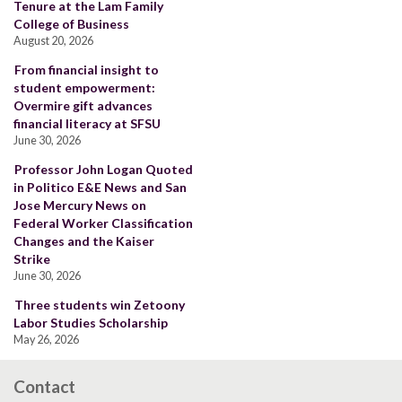
Tenure at the Lam Family
College of Business
August 20, 2026
From financial insight to
student empowerment:
Overmire gift advances
financial literacy at SFSU
June 30, 2026
Professor John Logan Quoted
in Politico E&E News and San
Jose Mercury News on
Federal Worker Classification
Changes and the Kaiser
Strike
June 30, 2026
Three students win Zetoony
Labor Studies Scholarship
May 26, 2026
Contact