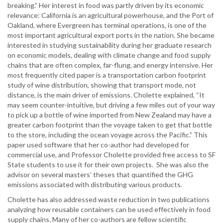
breaking.” Her interest in food was partly driven by its economic
relevance: California is an agricultural powerhouse, and the Port of
Oakland, where Evergreen has terminal operations, is one of the
most important agricultural export ports in the nation. She became
interested in studying sustainability during her graduate research
on economic models, dealing with climate change and food supply
chains that are often complex, far-flung, and energy intensive. Her
most frequently cited paper is a transportation carbon footprint
study of wine distribution, showing that transport mode, not
distance, is the main driver of emissions. Cholette explained, “It
may seem counter-intuitive, but driving a few miles out of your way
to pick up a bottle of wine imported from New Zealand may have a
greater carbon footprint than the voyage taken to get that bottle
to the store, including the ocean voyage across the Pacific.” This
paper used software that her co-author had developed for
commercial use, and Professor Cholette provided free access to SF
State students to use it for their own projects. She was also the
advisor on several masters’ theses that quantified the GHG
emissions associated with distributing various products.
Cholette has also addressed waste reduction in two publications
analyzing how reusable containers can be used effectively in food
supply chains. Many of her co-authors are fellow scientific