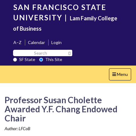
Skip
SAN FRANCISCO STATE
to
main
UNIVERSITY
|
Lam Family College
content
of Business
A–Z
Calendar
Login
Search
Search SF State Button
SF
SF State
This Site
State
Toggle
Menu
navigation
Professor Susan Cholette
Awarded Y.F. Chang Endowed
Chair
Author: LFCoB