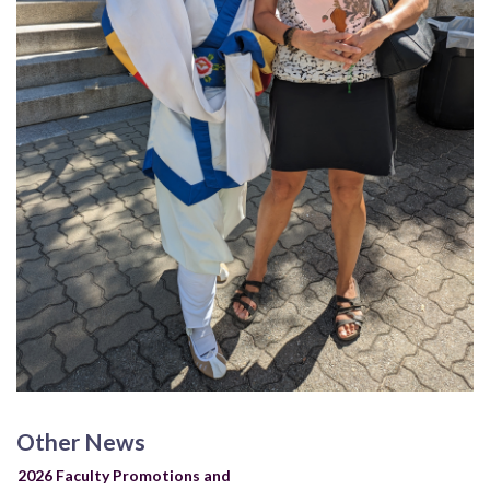
Other News
2026 Faculty Promotions and