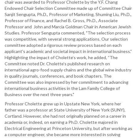
chair was awarded to Professor Cholette by the Y.F. Chang
Endowed Chair Selection Committee made up of Committee Chair
Sanjit Sengupta, Ph.D., Professor of Marketing, Shuming Liu, Ph.D.,
Professor of Finance, and Rachel B. Gross, Ph.D., Associate
Professor and John and Marcia Goldman Chair in American Jewish
Studies. Professor Sengupta commented, "The selection process
was competitive, with several strong applications. Our selection
committee adopted a rigorous review process based on each
applicant's academic and societal impact in international business.”
Highlighting the impact of Cholette’s work, he added, “The
Committee noted Dr. Cholette’s published research on
international agro-food supply chains and the global wine industry
in quality journals, conferences, and book chapters. The
Committee was also impressed by her commitment to advancing
international business activities in the Lam Family College of
Business over the next three years."
Professor Cholette grew up in Upstate New York, where her
father was a professor at State University of New York (SUNY),
Cortland. However, she had not originally planned on a career in
academia or, indeed, on earning a Ph.D. Cholette majored in
Electrical Engineering at Princeton University, but after working as
a computer engineer, she became more interested in solving