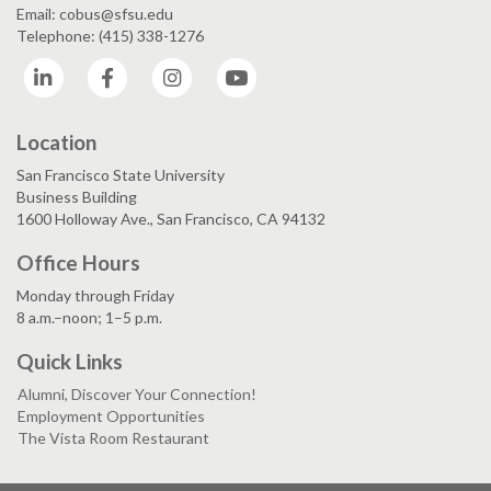
Email: cobus@sfsu.edu
Telephone: (415) 338-1276
LinkedIn
Facebook
Instagram
YouTube
Location
San Francisco State University
Business Building
1600 Holloway Ave., San Francisco, CA 94132
Office Hours
Monday through Friday
8 a.m.–noon; 1–5 p.m.
Quick Links
Alumni, Discover Your Connection!
Employment Opportunities
The Vista Room Restaurant