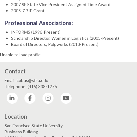
2007 SF State Vice President Assigned Time Award
2005-7 BIE Grant
Professional Associations:
INFORMS (1996-Present)
Scholarship Director, Women in Logistics (2003-Present)
Board of Directors, Pulpworks (2013-Present)
Unable to load profile.
Contact
Email: cobus@sfsu.edu
Telephone: (415) 338-1276
LinkedIn
Facebook
Instagram
YouTube
Location
San Francisco State University
Business Building