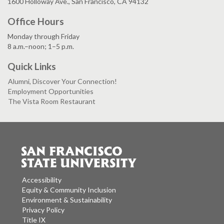
1600 Holloway Ave., San Francisco, CA 94132
Office Hours
Monday through Friday
8 a.m.–noon; 1–5 p.m.
Quick Links
Alumni, Discover Your Connection!
Employment Opportunities
The Vista Room Restaurant
Accessibility
Equity & Community Inclusion
Environment & Sustainability
Privacy Policy
Title IX