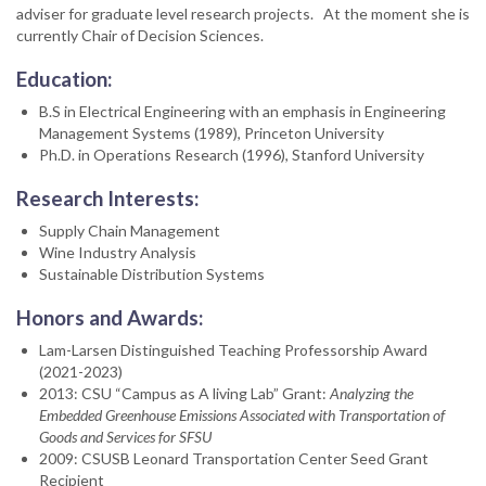
adviser for graduate level research projects. At the moment she is
currently Chair of Decision Sciences.
Education:
B.S in Electrical Engineering with an emphasis in Engineering
Management Systems (1989), Princeton University
Ph.D. in Operations Research (1996), Stanford University
Research Interests:
Supply Chain Management
Wine Industry Analysis
Sustainable Distribution Systems
Honors and Awards:
Lam-Larsen Distinguished Teaching Professorship Award
(2021-2023)
2013: CSU “Campus as A living Lab” Grant:
Analyzing the
Embedded Greenhouse Emissions Associated with Transportation of
Goods and Services for SFSU
2009: CSUSB Leonard Transportation Center Seed Grant
Recipient