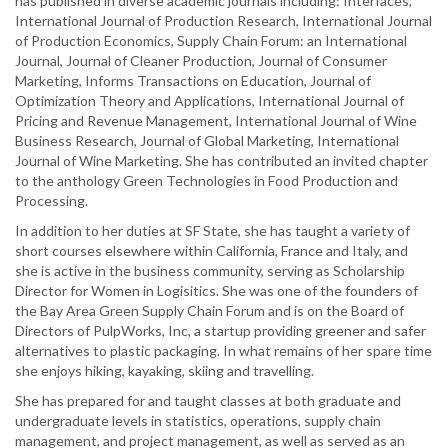
has published in diverse academic journals including: Interfaces,
International Journal of Production Research, International Journal
of Production Economics, Supply Chain Forum: an International
Journal, Journal of Cleaner Production, Journal of Consumer
Marketing, Informs Transactions on Education, Journal of
Optimization Theory and Applications, International Journal of
Pricing and Revenue Management, International Journal of Wine
Business Research, Journal of Global Marketing, International
Journal of Wine Marketing. She has contributed an invited chapter
to the anthology Green Technologies in Food Production and
Processing.
In addition to her duties at SF State, she has taught a variety of
short courses elsewhere within California, France and Italy, and
she is active in the business community, serving as Scholarship
Director for Women in Logisitics. She was one of the founders of
the Bay Area Green Supply Chain Forum and is on the Board of
Directors of PulpWorks, Inc, a startup providing greener and safer
alternatives to plastic packaging. In what remains of her spare time
she enjoys hiking, kayaking, skiing and travelling.
She has prepared for and taught classes at both graduate and
undergraduate levels in statistics, operations, supply chain
management, and project management, as well as served as an