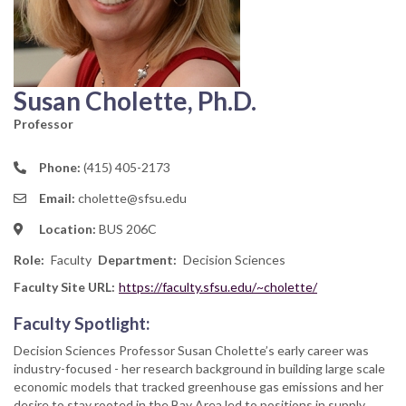
Susan Cholette, Ph.D.
Professor
Phone:
(415) 405-2173
Email:
cholette@sfsu.edu
Location:
BUS 206C
Role
Faculty
Department
Decision Sciences
Faculty Site URL:
https://faculty.sfsu.edu/~cholette/
Faculty Spotlight:
Decision Sciences Professor Susan Cholette’s early career was
industry-focused - her research background in building large scale
economic models that tracked greenhouse gas emissions and her
desire to stay rooted in the Bay Area led to positions in supply