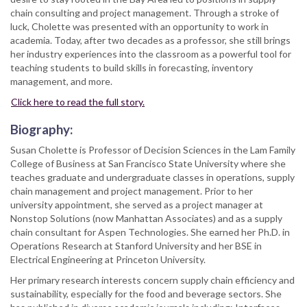
chain consulting and project management. Through a stroke of
luck, Cholette was presented with an opportunity to work in
academia. Today, after two decades as a professor, she still brings
her industry experiences into the classroom as a powerful tool for
teaching students to build skills in forecasting, inventory
management, and more.
Click here to read the full story.
Biography:
Susan Cholette is Professor of Decision Sciences in the Lam Family
College of Business at San Francisco State University where she
teaches graduate and undergraduate classes in operations, supply
chain management and project management. Prior to her
university appointment, she served as a project manager at
Nonstop Solutions (now Manhattan Associates) and as a supply
chain consultant for Aspen Technologies. She earned her Ph.D. in
Operations Research at Stanford University and her BSE in
Electrical Engineering at Princeton University.
Her primary research interests concern supply chain efficiency and
sustainability, especially for the food and beverage sectors. She