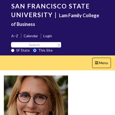
Skip
SAN FRANCISCO STATE
to
main
UNIVERSITY
|
Lam Family College
content
of Business
A–Z
Calendar
Login
Search
Search SF State Button
SF
SF State
This Site
State
Toggle
Menu
navigation