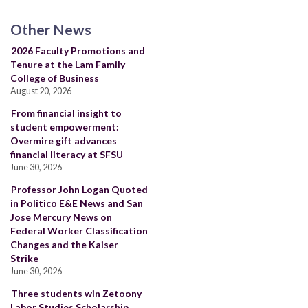
Other News
2026 Faculty Promotions and
Tenure at the Lam Family
College of Business
August 20, 2026
From financial insight to
student empowerment:
Overmire gift advances
financial literacy at SFSU
June 30, 2026
Professor John Logan Quoted
in Politico E&E News and San
Jose Mercury News on
Federal Worker Classification
Changes and the Kaiser
Strike
June 30, 2026
Three students win Zetoony
Labor Studies Scholarship