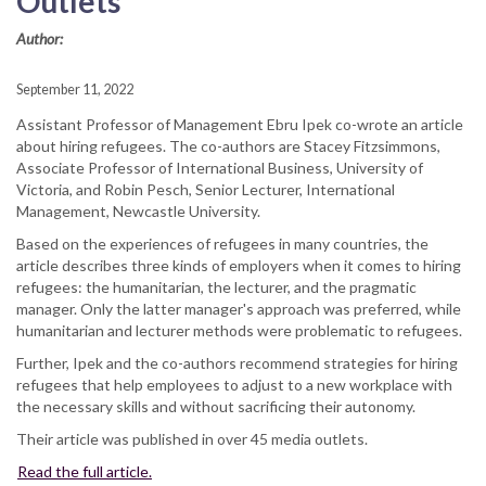
Outlets
Author:
September 11, 2022
Assistant Professor of Management Ebru Ipek co-wrote an article
about hiring refugees. The co-authors are Stacey Fitzsimmons,
Associate Professor of International Business, University of
Victoria, and Robin Pesch, Senior Lecturer, International
Management, Newcastle University.
Based on the experiences of refugees in many countries, the
article describes three kinds of employers when it comes to hiring
refugees: the humanitarian, the lecturer, and the pragmatic
manager. Only the latter manager's approach was preferred, while
humanitarian and lecturer methods were problematic to refugees.
Further, Ipek and the co-authors recommend strategies for hiring
refugees that help employees to adjust to a new workplace with
the necessary skills and without sacrificing their autonomy.
Their article was published in over 45 media outlets.
Read the full article.