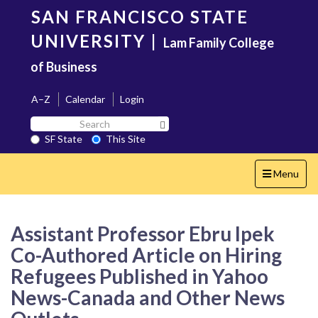
Skip
SAN FRANCISCO STATE
to
main
UNIVERSITY
|
Lam Family College
content
of Business
A–Z
Calendar
Login
Search
Search SF State Button
SF
SF State
This Site
State
Toggle
Menu
navigation
Assistant Professor Ebru Ipek
Co-Authored Article on Hiring
Refugees Published in Yahoo
News-Canada and Other News