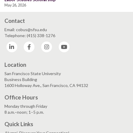
May 26, 2026
Contact
Email: cobus@sfsu.edu
Telephone: (415) 338-1276
LinkedIn
Facebook
Instagram
YouTube
Location
San Francisco State University
Business Building
1600 Holloway Ave., San Francisco, CA 94132
Office Hours
Monday through Friday
8 a.m.–noon; 1–5 p.m.
Quick Links
Alumni, Discover Your Connection!