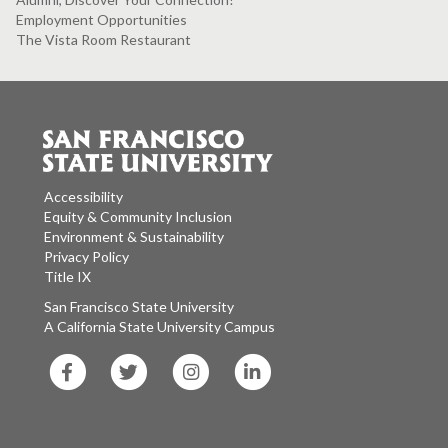
Employment Opportunities
The Vista Room Restaurant
Accessibility
Equity & Community Inclusion
Environment & Sustainability
Privacy Policy
Title IX
San Francisco State University
A California State University Campus
SF
SF
SF
SF
State
State
State
State
Facebook
Twitter
Instagram
LinkedIn