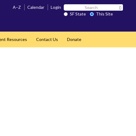
Search
A–Z
Calendar
Login
Search 
SF
SF State
This Site
State
ent Resources
Contact Us
Donate