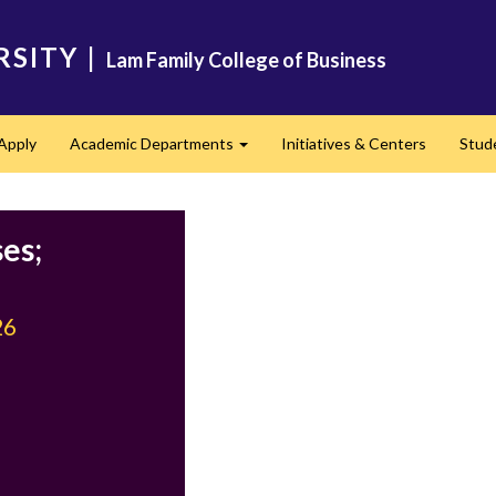
RSITY
|
Lam Family College of Business
Apply
Academic Departments
Initiatives & Centers
Stud
Expand
es;
26