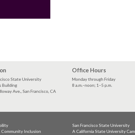
ion
Office Hours
cisco State University
Monday through Friday
 Building
8 a.m.–noon; 1–5 p.m.
loway Ave., San Francisco, CA
ility
San Francisco State University
& Community Inclusion
A California State University Ca