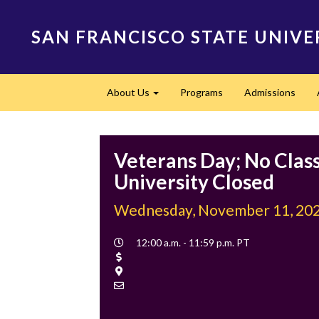
Skip
to
SAN FRANCISCO STATE UNIVE
main
content
Main
About Us
Programs
Admissions
navigation
Expand
Veterans Day; No Class
University Closed
Wednesday, November 11, 20
Event
12:00 a.m. - 11:59 p.m. PT
Time
Cost
Location
Contact
Email