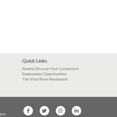
Quick Links
Alumni, Discover Your Connection!
Employment Opportunities
The Vista Room Restaurant
SF
SF
SF
SF
State
State
State
State
mpus