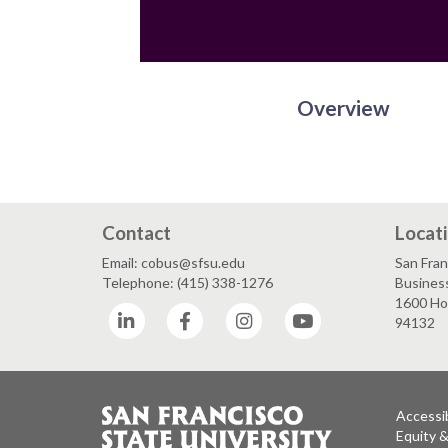
Overview
Contact
Locat
Email: cobus@sfsu.edu
San Fran
Telephone: (415) 338-1276
Business
1600 Hol
LinkedIn
Facebook
Instagram
YouTube
94132
Accessib
Equity 