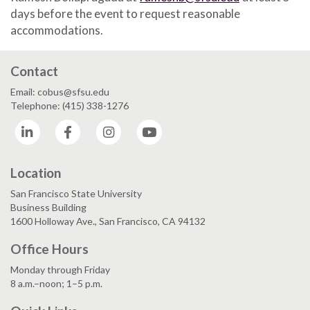
days before the event to request reasonable
accommodations.
Contact
Email: cobus@sfsu.edu
Telephone: (415) 338-1276
LinkedIn
Facebook
Instagram
YouTube
Location
San Francisco State University
Business Building
1600 Holloway Ave., San Francisco, CA 94132
Office Hours
Monday through Friday
8 a.m.–noon; 1–5 p.m.