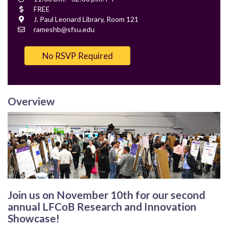
Time
Cost
FREE
Location
J. Paul Leonard Library, Room 121
Contact
rameshb@sfsu.edu
Email
No RSVP Required
Overview
Join us on November 10th for our second
annual LFCoB
Research and Innovation
Showcase!