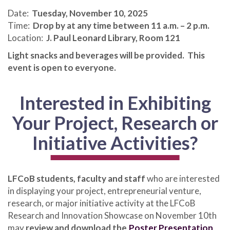
Date:
Tuesday, November 10, 2025
Time:
Drop by at any time between 11 a.m. – 2 p.m.
Location:
J. Paul Leonard Library, Room 121
Light snacks and beverages will be provided. This
event is open to everyone.
Interested in Exhibiting
Your Project, Research or
Initiative Activities?
LFCoB students, faculty and staff
who are interested
in displaying your project, entrepreneurial venture,
research, or major initiative activity at the LFCoB
Research and Innovation Showcase on November 10th
may
review and download the
Poster Presentation