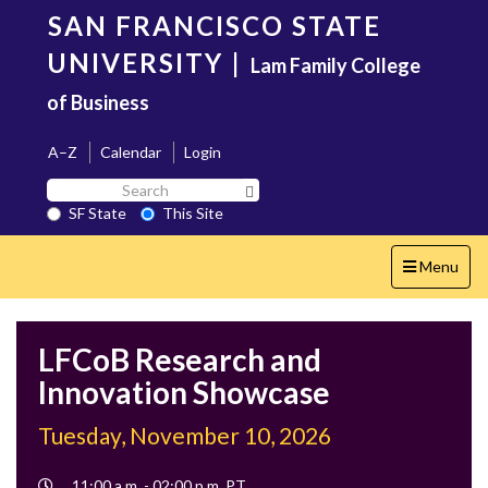
Skip
SAN FRANCISCO STATE
to
main
UNIVERSITY
|
Lam Family College
content
of Business
A–Z
Calendar
Login
Search
Search SF State Button
SF
SF State
This Site
State
Toggle
Menu
navigation
LFCoB Research and
Innovation Showcase
Tuesday, November 10, 2026
Event
11:00 a.m. - 02:00 p.m. PT