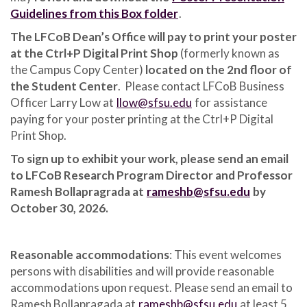
Guidelines from this Box folder
.
The LFCoB Dean’s Office will pay to print your poster
at the Ctrl+P Digital Print Shop
(formerly known as
the Campus Copy Center)
located on the 2nd floor of
the Student Center
. Please contact LFCoB Business
Officer Larry Low at
llow@sfsu.edu
for assistance
paying for your poster printing at the Ctrl+P Digital
Print Shop.
To sign up to exhibit your work, please send an email
to LFCoB Research Program Director and Professor
Ramesh Bollapragrada at
rameshb@sfsu.edu
by
October 30, 2026.
Reasonable accommodations
: This event welcomes
persons with disabilities and will provide reasonable
accommodations upon request. Please send an email to
Ramesh Bollapragada at
rameshb@sfsu.edu
at least 5