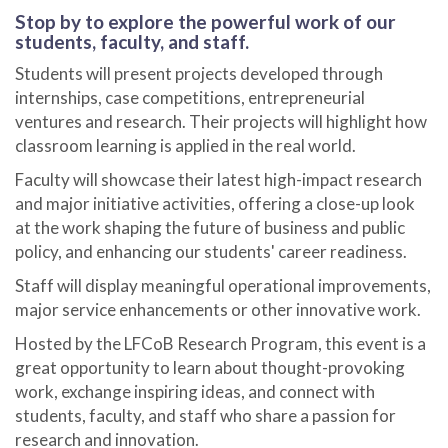
Stop by to explore the powerful work of our
students, faculty, and staff.
Students will present projects developed through
internships, case competitions, entrepreneurial
ventures and research. Their projects will highlight how
classroom learning is applied in the real world.
Faculty will showcase their latest high-impact research
and major initiative activities, offering a close-up look
at the work shaping the future of business and public
policy, and enhancing our students' career readiness.
Staff will display meaningful operational improvements,
major service enhancements or other innovative work.
Hosted by the LFCoB Research Program, this event is a
great opportunity to learn about thought-provoking
work, exchange inspiring ideas, and connect with
students, faculty, and staff who share a passion for
research and innovation.