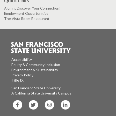
Quick Links
Alumni, Discover Your Connection!
Employment Opportunities
The Vista Room Restaurant
Accessibility
Equity & Community Inclusion
Environment & Sustainability
Privacy Policy
Title IX
San Francisco State University
A California State University Campus
SF
SF
SF
SF