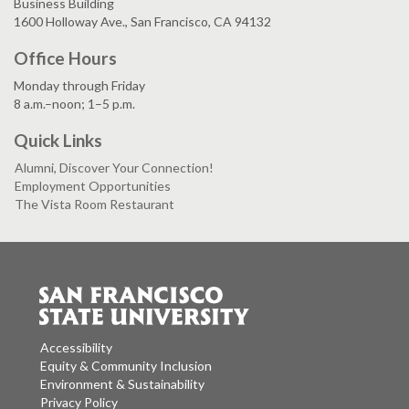
Business Building
1600 Holloway Ave., San Francisco, CA 94132
Office Hours
Monday through Friday
8 a.m.–noon; 1–5 p.m.
Quick Links
Alumni, Discover Your Connection!
Employment Opportunities
The Vista Room Restaurant
Accessibility
Equity & Community Inclusion
Environment & Sustainability
Privacy Policy