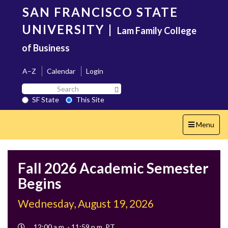
Skip
SAN FRANCISCO STATE
to
main
UNIVERSITY
|
Lam Family College
content
of Business
A–Z
Calendar
Login
Search
Search SF State Button
SF
SF State
This Site
State
Toggle
Menu
navigation
Fall 2026 Academic Semester
Begins
Wednesday, August 19, 2026
Event
12:00 a.m. - 11:59 p.m. PT