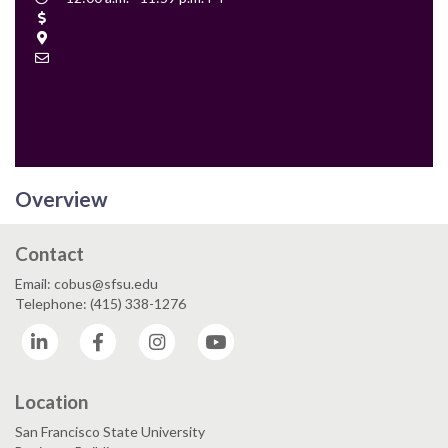
Time
Cost
Location
Contact
Email
Overview
Contact
Email: cobus@sfsu.edu
Telephone: (415) 338-1276
LinkedIn
Facebook
Instagram
YouTube
Location
San Francisco State University