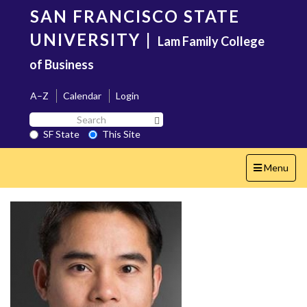
Skip
SAN FRANCISCO STATE
to
main
UNIVERSITY
|
Lam Family College
content
of Business
A–Z
Calendar
Login
Search
Search SF State Button
SF
SF State
This Site
State
Toggle
Menu
navigation