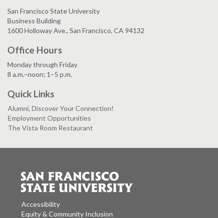
San Francisco State University
Business Building
1600 Holloway Ave., San Francisco, CA 94132
Office Hours
Monday through Friday
8 a.m.–noon; 1–5 p.m.
Quick Links
Alumni, Discover Your Connection!
Employment Opportunities
The Vista Room Restaurant
Accessibility
Equity & Community Inclusion