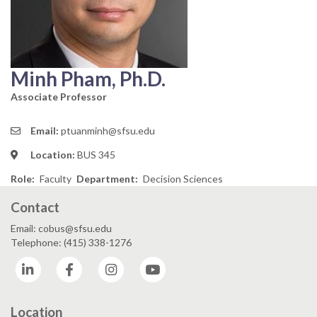
Minh Pham, Ph.D.
Associate Professor
Email:
ptuanminh@sfsu.edu
Location:
BUS 345
Role
Faculty
Department
Decision Sciences
Contact
Email: cobus@sfsu.edu
Telephone: (415) 338-1276
LinkedIn
Facebook
Instagram
YouTube
Location