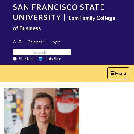
Skip
SAN FRANCISCO STATE
to
main
UNIVERSITY
|
Lam Family College
content
of Business
A–Z
Calendar
Login
Search
Search SF State Button
SF
SF State
This Site
State
Toggle
Menu
navigation