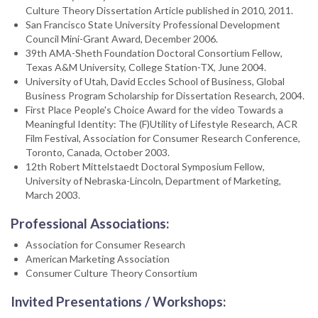
Culture Theory Dissertation Article published in 2010, 2011.
San Francisco State University Professional Development
Council Mini-Grant Award, December 2006.
39th AMA-Sheth Foundation Doctoral Consortium Fellow,
Texas A&M University, College Station-TX, June 2004.
University of Utah, David Eccles School of Business, Global
Business Program Scholarship for Dissertation Research, 2004.
First Place People's Choice Award for the video Towards a
Meaningful Identity: The (F)Utility of Lifestyle Research, ACR
Film Festival, Association for Consumer Research Conference,
Toronto, Canada, October 2003.
12th Robert Mittelstaedt Doctoral Symposium Fellow,
University of Nebraska-Lincoln, Department of Marketing,
March 2003.
Professional Associations:
Association for Consumer Research
American Marketing Association
Consumer Culture Theory Consortium
Invited Presentations / Workshops: