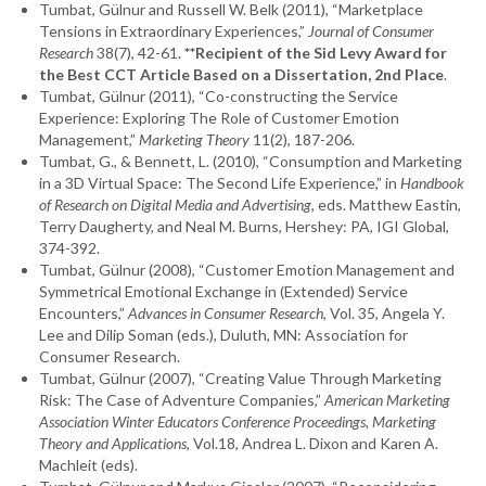
Tumbat, Gülnur and Russell W. Belk (2011), “Marketplace
Tensions in Extraordinary Experiences,”
Journal of Consumer
Research
38(7), 42-61.
**Recipient of the Sid Levy Award for
the Best CCT Article Based on a Dissertation, 2nd Place
.
Tumbat, Gülnur (2011), “Co-constructing the Service
Experience: Exploring The Role of Customer Emotion
Management,”
Marketing Theory
11(2), 187-206.
Tumbat, G., & Bennett, L. (2010), “Consumption and Marketing
in a 3D Virtual Space: The Second Life Experience,” in
Handbook
of Research on Digital Media and Advertising
, eds. Matthew Eastin,
Terry Daugherty, and Neal M. Burns, Hershey: PA, IGI Global,
374-392.
Tumbat, Gülnur (2008), “Customer Emotion Management and
Symmetrical Emotional Exchange in (Extended) Service
Encounters,”
Advances in Consumer Research
, Vol. 35, Angela Y.
Lee and Dilip Soman (eds.), Duluth, MN: Association for
Consumer Research.
Tumbat, Gülnur (2007), “Creating Value Through Marketing
Risk: The Case of Adventure Companies,”
American Marketing
Association Winter Educators Conference Proceedings, Marketing
Theory and Applications
, Vol.18, Andrea L. Dixon and Karen A.
Machleit (eds).