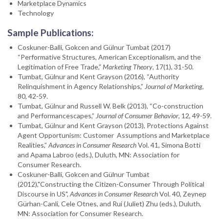
Marketplace Dynamics
Technology
Sample Publications:
Coskuner-Balli, Gokcen and Gülnur Tumbat (2017)
“Performative Structures, American Exceptionalism, and the
Legitimation of Free Trade,”
Marketing Theory
, 17(1), 31-50.
Tumbat, Gülnur and Kent Grayson (2016), “Authority
Relinquishment in Agency Relationships,”
Journal of Marketing
,
80, 42-59.
Tumbat, Gülnur and Russell W. Belk (2013), “Co-construction
and Performancescapes,”
Journal of Consumer Behavior
, 12, 49-59.
Tumbat, Gülnur and Kent Grayson (2013), Protections Against
Agent Opportunism: Customer Assumptions and Marketplace
Realities,”
Advances in Consumer Research
Vol. 41, Simona Botti
and Apama Labroo (eds.), Duluth, MN: Association for
Consumer Research.
Coskuner-Balli, Gokcen and Gülnur Tumbat
(2012),"Constructing the Citizen-Consumer Through Political
Discourse in US",
Advances in Consumer Research
Vol. 40, Zeynep
Gürhan-Canli, Cele Otnes, and Rui (Juliet) Zhu (eds.), Duluth,
MN: Association for Consumer Research.