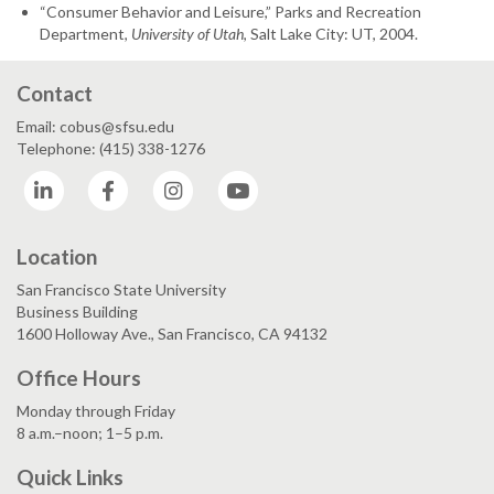
“Consumer Behavior and Leisure,” Parks and Recreation
Department,
University of Utah
, Salt Lake City: UT, 2004.
Contact
Email: cobus@sfsu.edu
Telephone: (415) 338-1276
LinkedIn
Facebook
Instagram
YouTube
Location
San Francisco State University
Business Building
1600 Holloway Ave., San Francisco, CA 94132
Office Hours
Monday through Friday
8 a.m.–noon; 1–5 p.m.
Quick Links