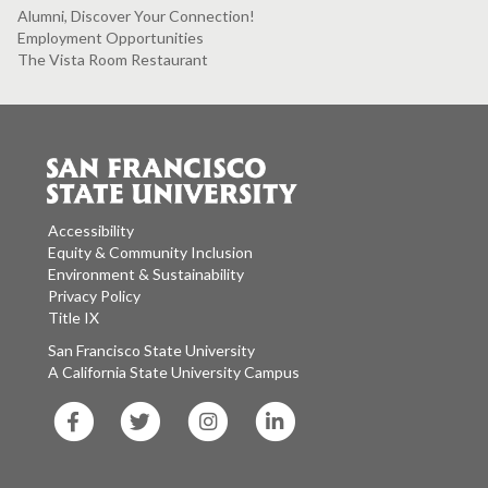
Alumni, Discover Your Connection!
Employment Opportunities
The Vista Room Restaurant
Accessibility
Equity & Community Inclusion
Environment & Sustainability
Privacy Policy
Title IX
San Francisco State University
A California State University Campus
SF
SF
SF
SF
State
State
State
State