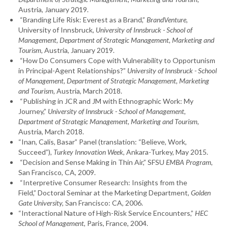
Austria, January 2019.
“Branding Life Risk: Everest as a Brand,”
BrandVenture
,
University of Innsbruck,
University of Innsbruck - School of
Management, Department of Strategic Management, Marketing and
Tourism,
Austria, January 2019.
“How Do Consumers Cope with Vulnerability to Opportunism
in Principal-Agent Relationships?”
University of Innsbruck - School
of Management, Department of Strategic Management, Marketing
and Tourism,
Austria, March 2018.
“Publishing in JCR and JM with Ethnographic Work: My
Journey,”
University of Innsbruck - School of Management,
Department of Strategic Management, Marketing and Tourism,
Austria, March 2018.
“Inan, Calis, Basar” Panel (translation: “Believe, Work,
Succeed”),
Turkey Innovation Week
, Ankara-Turkey, May 2015.
“Decision and Sense Making in Thin Air,” SFSU
EMBA Program
,
San Francisco, CA, 2009.
“Interpretive Consumer Research: Insights from the
Field,” Doctoral Seminar at the Marketing Department,
Golden
Gate University,
San Francisco: CA, 2006.
“Interactional Nature of High-Risk Service Encounters,”
HEC
School of Management
, Paris, France, 2004.