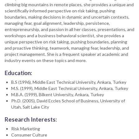
climbing big mountains in remote places, she provides a unique and
scientifically informed perspective on risk taking, pushing
boundaries, making decisions in dynamic and uncertain contexts,
managing fear, goal alignment, leadership, persistence,
entrepreneurship, and passion in all her classes, presentations, and
workshops and a business behavioral scientist, she provides a
unique perspective on risk taking, pushing boundaries, planning
and proactive thinking, teamwork, managing fear, leadership, and
project management. She is a frequent speaker at academic and
industry events on these topics and more.
Education:
B.S (1996), Middle East Technical University, Ankara, Turkey
M.S. (1999), Middle East Technical University, Ankara, Turkey
M.B.A. (1999), Bilkent University, Ankara, Turkey
Ph.D. (2005), David Eccles School of Business, University of
Utah, Salt Lake City
Research Interests:
Risk Marketing
Consumer Culture