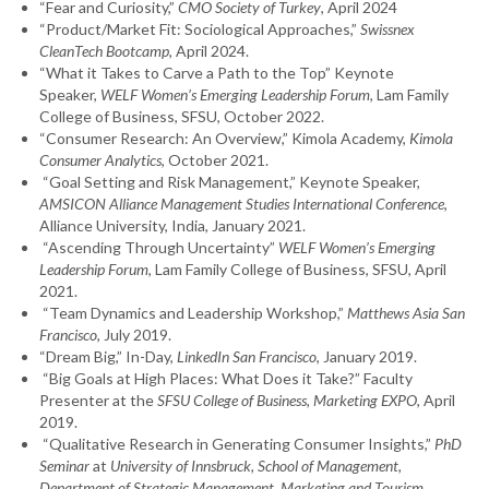
“Fear and Curiosity,”
CMO Society of Turkey
, April 2024
“Product/Market Fit: Sociological Approaches,”
Swissnex
CleanTech Bootcamp
, April 2024.
“What it Takes to Carve a Path to the Top” Keynote
Speaker,
WELF Women’s Emerging Leadership Forum
, Lam Family
College of Business, SFSU, October 2022.
“Consumer Research: An Overview,” Kimola Academy,
Kimola
Consumer Analytics
, October 2021.
“Goal Setting and Risk Management,” Keynote Speaker,
AMSICON Alliance Management Studies International Conference
,
Alliance University, India, January 2021.
“Ascending Through Uncertainty”
WELF Women’s Emerging
Leadership Forum
, Lam Family College of Business, SFSU, April
2021.
“Team Dynamics and Leadership Workshop,”
Matthews Asia San
Francisco
, July 2019.
“Dream Big,” In-Day,
LinkedIn San Francisco
, January 2019.
“Big Goals at High Places: What Does it Take?” Faculty
Presenter
at the
SFSU College of Business, Marketing EXPO
, April
2019.
“Qualitative Research in Generating Consumer Insights,”
PhD
Seminar
at
University of Innsbruck, School of Management,
Department of Strategic Management, Marketing and Tourism,