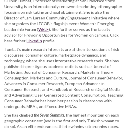
Gülnur Tumbat, Professor of Marketing at San Francisco State
University, is an internationally renowned marketing ethnographer
focusing on risk taking and goal obtainment. She is also the
Director of Lam-Larsen Community Engagement Initiative where
she organizes the LFCOB's flagship event Women's Emerging
Leadership Forum (
WELF
). She further serves as the faculty
advisor for Providing Opportunities for Women on campus. Click
here for her
LinkedIn
profile.
Tumbat’s main research interests are at the intersections of risk
discourses, consumer culture, marketplace dynamics, and
technology, where she uses interpretive research tools. She has
published in prestigious academic outlets such as Journal of
Marketing, Journal of Consumer Research, Marketing Theory,
Consumption, Markets and Culture, Journal of Consumer Behavior,
Advances in Consumer Research, European Advances in
Consumer Research, and Handbook of Research on Digital Media
and Advertising: User Generated Content Consumption. Teaching
Consumer Behavior has been her passion in classrooms with
undergrads, MBAs, and Executive MBAs.
She has climbed
the Seven Summits
, the highest mountain on each
geographic continent (and is the first and only Turkish woman to
do so). As an elite endurance athlete winning ultrarunning races,