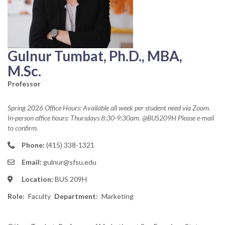
Gulnur Tumbat, Ph.D., MBA,
M.Sc.
Professor
Spring 2026 Office Hours: Available all week per student need via Zoom.
In-person office hours: Thursdays 8:30-9:30am. @BUS209H Please e-mail
to confirm.
Phone:
(415) 338-1321
Email:
gulnur@sfsu.edu
Location:
BUS 209H
Role
Faculty
Department
Marketing