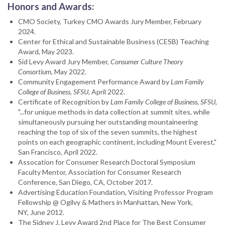
Honors and Awards:
CMO Society, Turkey CMO Awards Jury Member, February
2024.
Center for Ethical and Sustainable Business (CESB) Teaching
Award, May 2023.
Sid Levy Award Jury Member,
Consumer Culture Theory
Consortium
, May 2022.
Community Engagement Performance Award by
Lam Family
College of Business, SFSU
, April 2022.
Certificate of Recognition by
Lam Family College of Business, SFSU
,
"...for unique methods in data collection at summit sites, while
simultaneously pursuing her outstanding mountaineering
reaching the top of six of the seven summits, the highest
points on each geographic continent, including Mount Everest,"
San Francisco, April 2022.
Assocation for Consumer Research Doctoral Symposium
Faculty Mentor, Association for Consumer Research
Conference, San Diego, CA, October 2017.
Advertising Education Foundation, Visiting Professor Program
Fellowship @ Ogilvy & Mathers in Manhattan, New York,
NY, June 2012.
The Sidney J. Levy Award 2nd Place for The Best Consumer