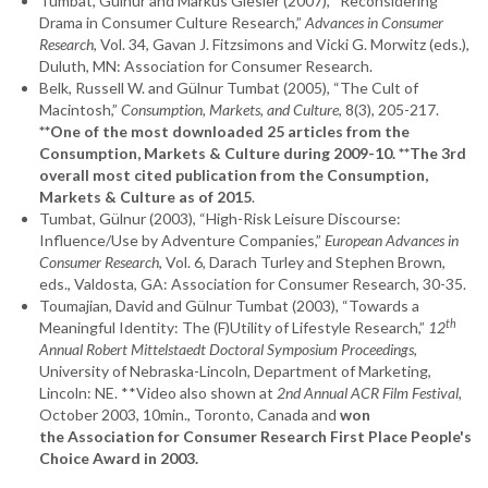
Tumbat, Gülnur and Markus Giesler (2007), “Reconsidering
Drama in Consumer Culture Research,”
Advances in Consumer
Research
, Vol. 34, Gavan J. Fitzsimons and Vicki G. Morwitz (eds.),
Duluth, MN: Association for Consumer Research.
Belk, Russell W. and Gülnur Tumbat (2005), “The Cult of
Macintosh,”
Consumption, Markets, and Culture
, 8(3), 205-217.
**One of the most downloaded 25 articles from the
Consumption, Markets & Culture during 2009-10. **The 3rd
overall most cited publication from the Consumption,
Markets & Culture as of 2015
.
Tumbat, Gülnur (2003), “High-Risk Leisure Discourse:
Influence/Use by Adventure Companies,”
European Advances in
Consumer Research
, Vol. 6, Darach Turley and Stephen Brown,
eds., Valdosta, GA: Association for Consumer Research, 30-35.
Toumajian, David and Gülnur Tumbat (2003), “Towards a
th
Meaningful Identity: The (F)Utility of Lifestyle Research,”
12
Annual Robert Mittelstaedt Doctoral Symposium Proceedings
,
University of Nebraska-Lincoln, Department of Marketing,
Lincoln: NE. **Video also shown at
2nd Annual ACR Film Festival
,
October 2003, 10min., Toronto, Canada and
won
the Association for Consumer Research First Place People's
Choice Award in 2003.