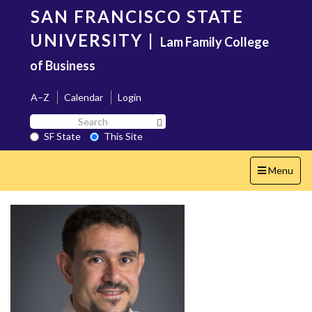
Skip
SAN FRANCISCO STATE
to
main
UNIVERSITY
|
Lam Family College
content
of Business
A–Z
Calendar
Login
Search
Search SF State Button
SF
SF State
This Site
State
Toggle
Menu
navigation