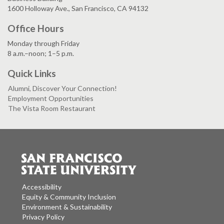
1600 Holloway Ave., San Francisco, CA 94132
Office Hours
Monday through Friday
8 a.m.–noon; 1–5 p.m.
Quick Links
Alumni, Discover Your Connection!
Employment Opportunities
The Vista Room Restaurant
Accessibility
Equity & Community Inclusion
Environment & Sustainability
Privacy Policy