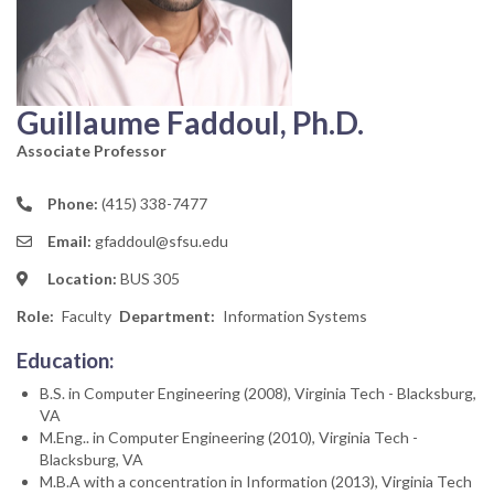
Guillaume Faddoul, Ph.D.
Associate Professor
Phone:
(415) 338-7477
Email:
gfaddoul@sfsu.edu
Location:
BUS 305
Role
Faculty
Department
Information Systems
Education:
B.S. in Computer Engineering (2008), Virginia Tech - Blacksburg,
VA
M.Eng.. in Computer Engineering (2010), Virginia Tech -
Blacksburg, VA
M.B.A with a concentration in Information (2013), Virginia Tech