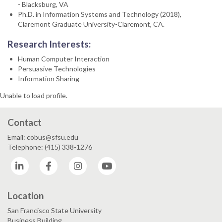
- Blacksburg, VA
Ph.D. in Information Systems and Technology (2018),
Claremont Graduate University-Claremont, CA.
Research Interests:
Human Computer Interaction
Persuasive Technologies
Information Sharing
Unable to load profile.
Contact
Email: cobus@sfsu.edu
Telephone: (415) 338-1276
LinkedIn
Facebook
Instagram
YouTube
Location
San Francisco State University
Business Building