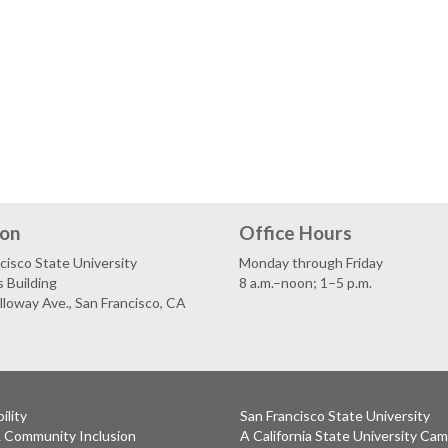
ion
Office Hours
cisco State University
Monday through Friday
 Building
8 a.m.–noon; 1–5 p.m.
loway Ave., San Francisco, CA
ility
San Francisco State University
& Community Inclusion
A California State University Ca