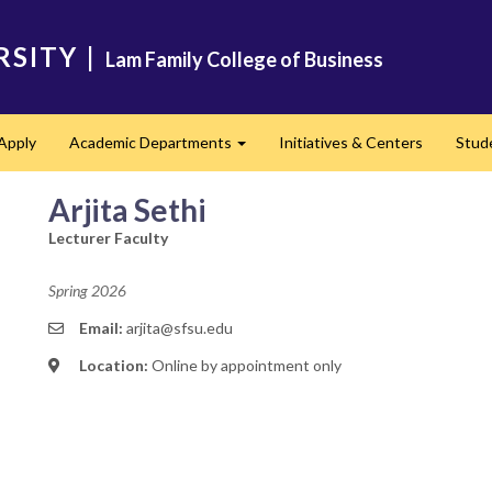
RSITY
|
Lam Family College of Business
Apply
Academic Departments
Initiatives & Centers
Stud
Expand
Arjita Sethi
Lecturer Faculty
Spring 2026
Email:
arjita@sfsu.edu
Location:
Online by appointment only