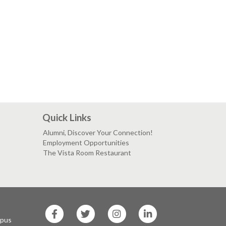
Quick Links
Alumni, Discover Your Connection!
Employment Opportunities
The Vista Room Restaurant
SF
SF
SF
SF
State
State
State
State
mpus