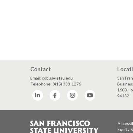
Contact
Locat
Email: cobus@sfsu.edu
San Fran
Telephone: (415) 338-1276
Business
1600 Hol
LinkedIn
Facebook
Instagram
YouTube
94132
Accessib
Equity 