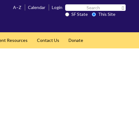
Search
A–Z
Calendar
Login
Search 
SF
SF State
This Site
State
ent Resources
Contact Us
Donate