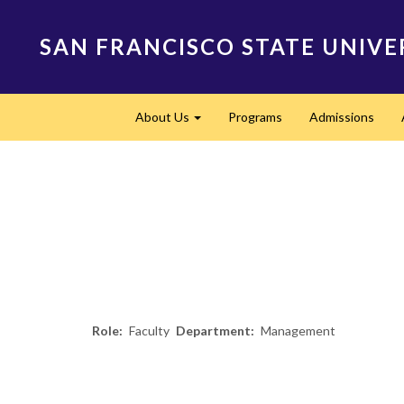
Skip
to
SAN FRANCISCO STATE UNIVE
main
content
Main
About Us
Programs
Admissions
navigation
Expand
Role
Faculty
Department
Management