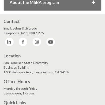
About the MSBA program
Contact
Email: cobus@sfsu.edu
Telephone: (415) 338-1276
LinkedIn
Facebook
Instagram
YouTube
Location
San Francisco State University
Business Building
1600 Holloway Ave., San Francisco, CA 94132
Office Hours
Monday through Friday
8 a.m.–noon; 1–5 p.m.
Quick Links