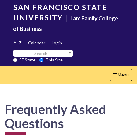
Skip
SAN FRANCISCO STATE
to
main
UNIVERSITY
|
Lam Family College
content
of Business
A–Z
Calendar
Login
Search
Search SF State Button
SF
SF State
This Site
State
Toggle
Menu
navigation
Frequently Asked
Questions