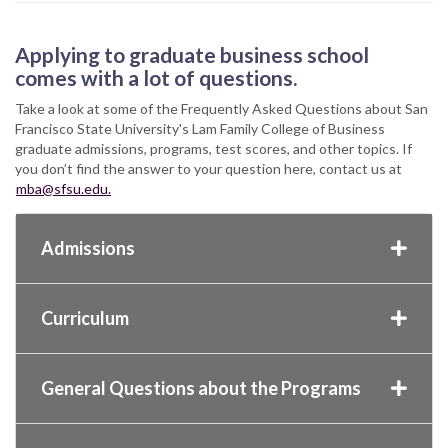
Applying to graduate business school
comes with a lot of questions.
Take a look at some of the Frequently Asked Questions about San
Francisco State University's Lam Family College of Business
graduate admissions, programs, test scores, and other topics. If
you don’t find the answer to your question here, contact us at
mba@sfsu.edu.
Admissions
Curriculum
General Questions about the Programs