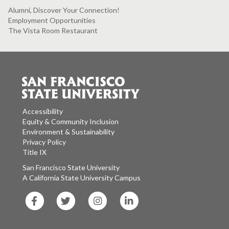
Alumni, Discover Your Connection!
Employment Opportunities
The Vista Room Restaurant
Accessibility
Equity & Community Inclusion
Environment & Sustainability
Privacy Policy
Title IX
San Francisco State University
A California State University Campus
SF
SF
SF
SF
State
State
State
State