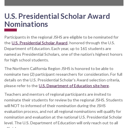
U.S. Presidential Scholar Award
Nominations
Participants in the regional JSHS are eligible to be nominated for
the
U.S. Presidential Scholar Award
, honored through the U.S.
Department of Education. Each year, up to 161 students are
named as Presidential Scholars, one of the nation's highest honors
for high school students.
The Northern California Region JSHS is honored to be able to
nominate two (2) participant researchers for consideration. For full
details on the U.S. Presidential Scholar's Award selection criteria,
please refer to the
U.S. Department of Education site here
.
Teachers and mentors of regional participants are invited to
nominate their students for review by the regional JSHS. Students
will NOT to informed of their nomination during the JSHS
evaluation process, and not all regional nominations will qualify for
nomination and evaluation at the national U.S. Presidential Scholar
level. The U.S. Department of Education will only reach out to all