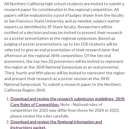
All Northern California high school students are invited to submit a
research paper for consideration in the regional competition. All
papers will be evaluated by a pool of judges drawn from the faculty
at San Francisco State University, and as needed, subject matter
experts as identified by SF State faculty. Researchers will be
notified of a decision and may be invited to present their research
as a poster presentation at the regional symposium. Based up
judging of poster presentations, up to ten (10) students will be
selected to give an oral presentation of their research later that
afternoon at the regional JSHS competition. Of the ten oral
presenters, the top two (2) presenters will be invited to represent
the region at the JSHS National Symposium as an oral presenter.
Third, fourth and fifth places will be invited to represent the region
and present their research at a poster session at the JSHS
National Symposium. To submit a research paper to the Northern
California Region JSHS:
Download and review the research submission guidelines: JSHS
Core Rules of Competition.
Note - National rules of
competition for 2025 may differ from those for 2024 or 2023,
please review the rules carefully.
Download and review the Regional information and
instructions packet.