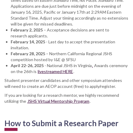
times based on
Eastern Standard Time, not Pacific Standard Time
.
Applications are due just before midnight on the evening of
January 16, 2025, Pacific or January 17th at 2:29AM Eastern
Standard Time. Adjust your timing accordingly as no extensions
will be given for missed deadlines.
February 2, 2025
– Acceptance decisions are sent to
research applicants.
February 14, 2025
- Last day to accept the presentation
invitation.
February 28, 2025
– Northern California Regional JSHS
competition hosted by I&E @ SFSU
April 22-26, 2025
- National JSHS in Virginia
.
Awards ceremony
on the 26th is
livestreamed HERE
.
Student presenter candidates and other symposium attendees
will need to create an AEOP account (free) to apply/register.
If you are looking for a research mentor, we highly recommend
utilizing the
JSHS Virtual Mentorship Program
.
How to Submit a Research Paper