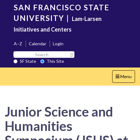
Skip
SAN FRANCISCO STATE
to
main
UNIVERSITY
|
Lam-Larsen
content
Initiatives and Centers
A–Z
Calendar
Login
Search
Search SF State Button
SF
SF State
This Site
State
Toggle
Menu
navigation
Junior Science and
Humanities