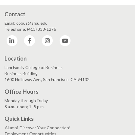
Contact
Email: cobus@sfsu.edu
Telephone: (415) 338-1276
LinkedIn
Facebook
Instagram
YouTube
Location
Lam Family College of Business
Business Building
1600 Holloway Ave., San Francisco, CA 94132
Office Hours
Monday through Friday
8 a.m.–noon; 1–5 p.m.
Quick Links
Alumni, Discover Your Connection!
Employment Opportunities