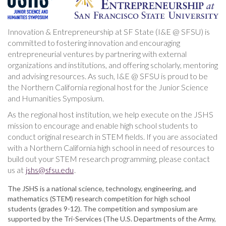
Innovation & Entrepreneurship at SF State (I&E @ SFSU) is
committed to fostering innovation and encouraging
entrepreneurial ventures by partnering with external
organizations and institutions, and offering scholarly, mentoring
and advising resources. As such, I&E @ SFSU is proud to be
the Northern California regional host for the Junior Science
and Humanities Symposium.
As the regional host institution, we help execute on the JSHS
mission to encourage and enable high school students to
conduct original research in STEM fields. If you are associated
with a Northern California high school in need of resources to
build out your STEM research programming, please contact
us at
jshs@sfsu.edu
.
The JSHS is a national science, technology, engineering, and
mathematics (STEM) research competition for high school
students (grades 9-12). The competition and symposium are
supported by the Tri-Services (The U.S. Departments of the Army,