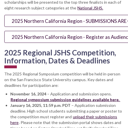
scholarships will be presented to the top three finalists in each of
eight research subject categories at the
National JSHS.
2025 Northern California Region - SUBMISSIONS AR
2025 Northern California Region - Register as Audie
2025 Regional JSHS Competition,
Information, Dates & Deadlines
The 2025 Regional Symposium competition will be held in-person
on the San Francisco State University campus. Key dates and
deadlines for participation are:
November 16, 2024
– Application and submission opens.
Regional symposium submission guidelines available here.
January 16, 2025, 11:59 p.m. PDT
– Application submission
deadline. High school students submitting a paper or poster to
the competition must register and
upload their submissions
here
. Please note that the submission portal shows dates and