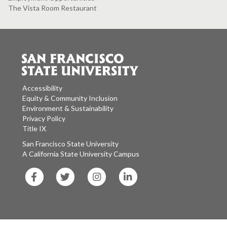
The Vista Room Restaurant
Accessibility
Equity & Community Inclusion
Environment & Sustainability
Privacy Policy
Title IX
San Francisco State University
A California State University Campus
SF
SF
SF
SF
State
State
State
State
Facebook
Twitter
Instagram
LinkedIn