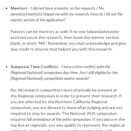
Mentors
-
I did not have a mentor on the research. / My
parent(s)/relative(s) helped me with my research. How do I fill out the
mentor section of the application?
Parents can be mentors as well. If no one helped/advised/or
assisted you in the research, then leave the mentor section
blank, or enter "NA." Remember, you
must
acknowledge and give
due credit to anyone that helped you with the research.
Symposia Time Conflicts
-
I have a time conflict with the
[Regional/National] symposium day/time. Am I still eligible for the
[Regional/National] competition and/or awards?
No. All research competitors must physically be present at
the Regional symposium in order to present their research. If
you are selected for the Northern California Regional
symposium, you are allowed to leave after judging and are not
required to stay for awards. The National JSHS symposium
requires
full attendance of the entire symposium.
If you place in the
top five at regionals, you may qualify to represent the region at
nationals. However, if you are not able to attend the full,