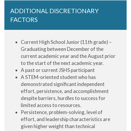
ADDITIONAL DISCRETIONARY
FACTORS
Current High School Junior (11th grade) –
Graduating between December of the
current academic year and the August prior
to the start of the next academic year.
A past or current JSHS participant
A STEM-oriented student who has
demonstrated significant independent
effort, persistence, and accomplishment
despite barriers, hurdles to success for
limited access to resources.
Persistence, problem-solving, level of
effort, and leadership characteristics are
given higher weight than technical