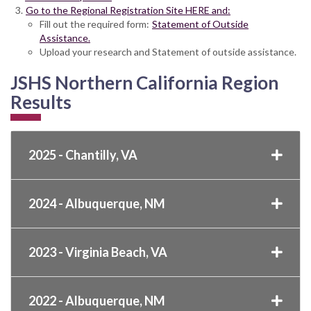
Go to the Regional Registration Site HERE and:
Fill out the required form:
Statement of Outside
Assistance.
Upload your research and Statement of outside assistance.
JSHS Northern California Region
Results
2025 - Chantilly, VA
2024 - Albuquerque, NM
2023 - Virginia Beach, VA
2022 - Albuquerque, NM