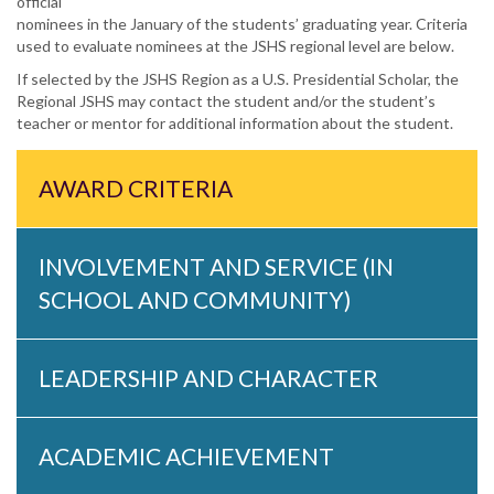
official
nominees in the January of the students’ graduating year. Criteria
used to evaluate nominees at the JSHS regional level are below.
If selected by the JSHS Region as a U.S. Presidential Scholar, the
Regional JSHS may contact the student and/or the student’s
teacher or mentor for additional information about the student.
AWARD CRITERIA
INVOLVEMENT AND SERVICE (IN
SCHOOL AND COMMUNITY)
LEADERSHIP AND CHARACTER
ACADEMIC ACHIEVEMENT