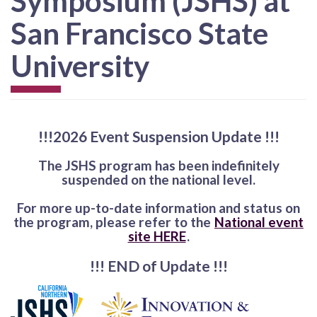
Symposium (JSHS) at
San Francisco State
University
!!!2026 Event Suspension Update !!!
The JSHS program has been indefinitely
suspended on the national level.
For more up-to-date information and status on
the program, please refer to the
National event
site HERE
.
!!! END of Update !!!