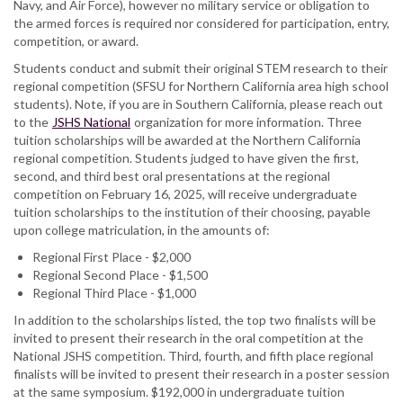
Navy, and Air Force), however no military service or obligation to
the armed forces is required nor considered for participation, entry,
competition, or award.
Students conduct and submit their original STEM research to their
regional competition (SFSU for Northern California area high school
students). Note, if you are in Southern California, please reach out
to the
JSHS National
organization for more information. Three
tuition scholarships will be awarded at the Northern California
regional competition. Students judged to have given the first,
second, and third best oral presentations at the regional
competition on February 16, 2025, will receive undergraduate
tuition scholarships to the institution of their choosing, payable
upon college matriculation, in the amounts of:
Regional First Place - $2,000
Regional Second Place - $1,500
Regional Third Place - $1,000
In addition to the scholarships listed, the top two finalists will be
invited to present their research in the oral competition at the
National JSHS competition. Third, fourth, and fifth place regional
finalists will be invited to present their research in a poster session
at the same symposium. $192,000 in undergraduate tuition