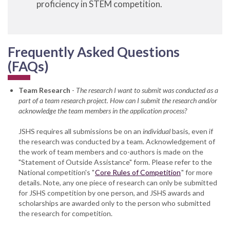
proficiency in STEM competition.
Frequently Asked Questions
(FAQs)
Team Research
-
The research I want to submit was conducted as a
part of a team research project. How can I submit the research and/or
acknowledge the team members in the application process?
JSHS requires all submissions be on an
individual
basis, even if
the research was conducted by a team. Acknowledgement of
the work of team members and co-authors is made on the
"Statement of Outside Assistance" form. Please refer to the
National competition's "
Core Rules of Competition
" for more
details. Note, any one piece of research can only be submitted
for JSHS competition by one person, and JSHS awards and
scholarships are awarded only to the person who submitted
the research for competition.