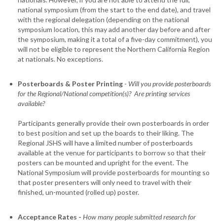
national symposium (from the start to the end date), and travel
with the regional delegation (depending on the national
symposium location, this may add another day before and after
the symposium, making it a total of a five-day commitment), you
will not be eligible to represent the Northern California Region
at nationals. No exceptions.
Posterboards & Poster Printing
-
Will you provide posterboards
for the Regional/National competition(s)? Are printing services
available?
Participants generally provide their own posterboards in order
to best position and set up the boards to their liking. The
Regional JSHS will have a limited number of posterboards
available at the venue for participants to borrow so that their
posters can be mounted and upright for the event. The
National Symposium will provide posterboards for mounting so
that poster presenters will only need to travel with their
finished, un-mounted (rolled up) poster.
Acceptance Rates -
How many people submitted research for