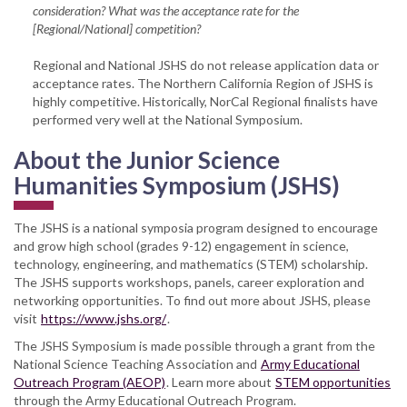
consideration? What was the acceptance rate for the
[Regional/National] competition?
Regional and National JSHS do not release application data or
acceptance rates. The Northern California Region of JSHS is
highly competitive. Historically, NorCal Regional finalists have
performed very well at the National Symposium.
About the Junior Science
Humanities Symposium (JSHS)
The JSHS is a national symposia program designed to encourage
and grow high school (grades 9-12) engagement in science,
technology, engineering, and mathematics (STEM) scholarship.
The JSHS supports workshops, panels, career exploration and
networking opportunities. To find out more about JSHS, please
visit
https://www.jshs.org/
.
The JSHS Symposium is made possible through a grant from the
National Science Teaching Association and
Army Educational
Outreach Program (AEOP)
. Learn more about
STEM opportunities
through the Army Educational Outreach Program.