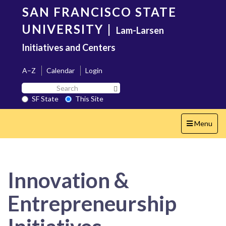
Skip
SAN FRANCISCO STATE
to
main
UNIVERSITY
|
Lam-Larsen
content
Initiatives and Centers
A–Z
Calendar
Login
Search
Search SF State Button
SF
SF State
This Site
State
Toggle
Menu
navigation
Innovation &
Entrepreneurship