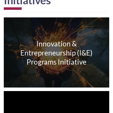
Initiatives
Innovation &
Entrepreneurship (I&E)
Programs Initiative