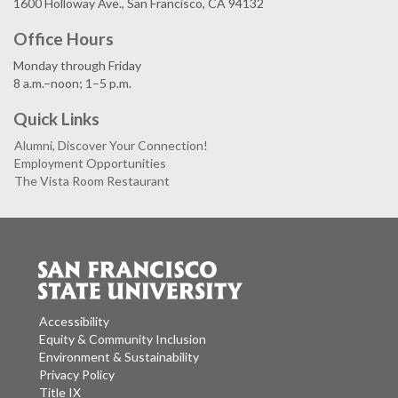
1600 Holloway Ave., San Francisco, CA 94132
Office Hours
Monday through Friday
8 a.m.–noon; 1–5 p.m.
Quick Links
Alumni, Discover Your Connection!
Employment Opportunities
The Vista Room Restaurant
Accessibility
Equity & Community Inclusion
Environment & Sustainability
Privacy Policy
Title IX