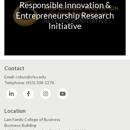
Responsible Innovation &
Entrepreneurship Research
Initiative
Contact
Email: cobus@sfsu.edu
Telephone: (415) 338-1276
LinkedIn
Facebook
Instagram
YouTube
Location
Lam Family College of Business
Business Building