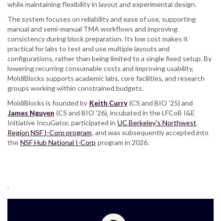
while maintaining flexibility in layout and experimental design.
The system focuses on reliability and ease of use, supporting
manual and semi-manual TMA workflows and improving
consistency during block preparation. Its low cost makes it
practical for labs to test and use multiple layouts and
configurations, rather than being limited to a single fixed setup. By
lowering recurring consumable costs and improving usability,
MoldiBlocks supports academic labs, core facilities, and research
groups working within constrained budgets.
MoldiBlocks is founded by
Keith Curry
(CS and BIO '25) and
James Nguyen
(CS and BIO '26), incubated in the LFCoB I&E
Initiative IncuGator, participated in
UC Berkeley's Northwest
Region NSF I-Corp program
, and was subsequently accepted into
the
NSF Hub National I-Corp
program in 2026.
.