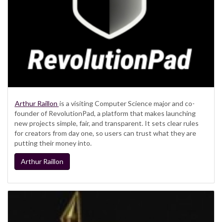
Arthur Raillon
is a visiting Computer Science major and co-
founder of RevolutionPad, a platform that makes launching
new projects simple, fair, and transparent. It sets clear rules
for creators from day one, so users can trust what they are
putting their money into.
Arthur Raillon