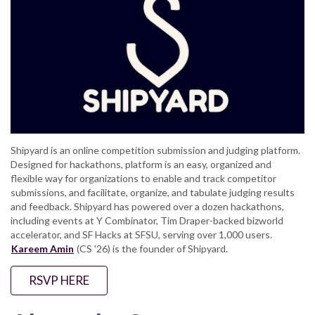
Shipyard is an online competition submission and judging platform.
Designed for hackathons, platform is an easy, organized and
flexible way for organizations to enable and track competitor
submissions, and facilitate, organize, and tabulate judging results
and feedback. Shipyard has powered over a dozen hackathons,
including events at Y Combinator, Tim Draper-backed bizworld
accelerator, and SF Hacks at SFSU, serving over 1,000 users.
Kareem Amin
(CS '26) is the founder of Shipyard.
RSVP HERE