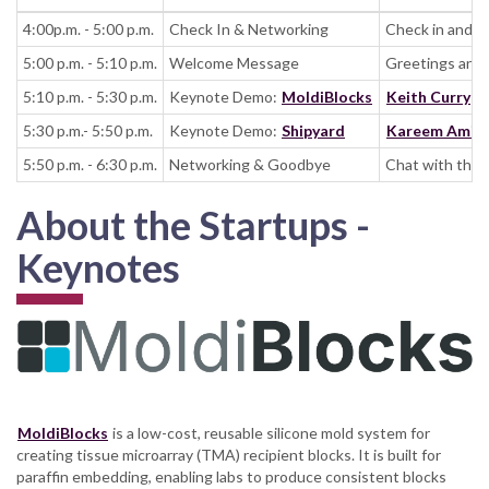
4:00p.m. - 5:00 p.m.
Check In & Networking
Check in and n
5:00 p.m. - 5:10 p.m.
Welcome Message
Greetings and 
5:10 p.m. - 5:30 p.m.
Keynote Demo:
MoldiBlocks
Keith Curry
(C
5:30 p.m.- 5:50 p.m.
Keynote Demo:
Shipyard
Kareem Amin
5:50 p.m. - 6:30 p.m.
Networking & Goodbye
Chat with the 
About the Startups -
Keynotes
MoldiBlocks
is a low-cost, reusable silicone mold system for
creating tissue microarray (TMA) recipient blocks. It is built for
paraffin embedding, enabling labs to produce consistent blocks