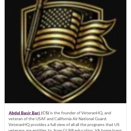
Abdul Basir Bari
(CS)
is the founder of VeteranHQ, and
veteran of the USAF and California Air National Guard.
VeteranHQ provides a full view of all all the programs that US
veterans are entitles to, from GI Bill education, VA home loans,