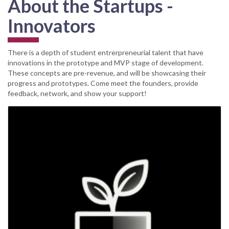
About the Startups -
Innovators
There is a depth of student entrerpreneurial talent that have
innovations in the prototype and MVP stage of development.
These concepts are pre-revenue, and will be showcasing their
progress and prototypes. Come meet the founders, provide
feedback, network, and show your support!