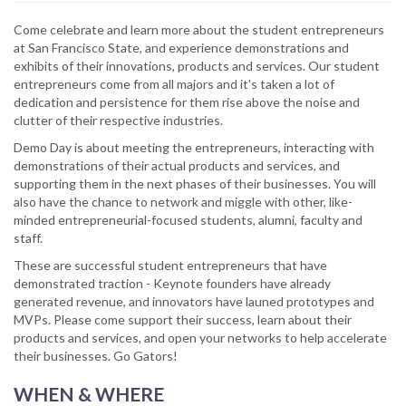
Come celebrate and learn more about the student entrepreneurs
at San Francisco State, and experience demonstrations and
exhibits of their innovations, products and services. Our student
entrepreneurs come from all majors and it's taken a lot of
dedication and persistence for them rise above the noise and
clutter of their respective industries.
Demo Day is about meeting the entrepreneurs, interacting with
demonstrations of their actual products and services, and
supporting them in the next phases of their businesses. You will
also have the chance to network and miggle with other, like-
minded entrepreneurial-focused students, alumni, faculty and
staff.
These are successful student entrepreneurs that have
demonstrated traction - Keynote founders have already
generated revenue, and innovators have launed prototypes and
MVPs. Please come support their success, learn about their
products and services, and open your networks to help accelerate
their businesses. Go Gators!
WHEN & WHERE