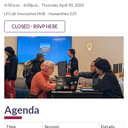
4:00 p.m. - 6:00p.m., Thursday April 30, 2026
LFCoB Innovation HUB - Humanities 125
CLOSED - RSVP HERE
Agenda
Time
Session
Details