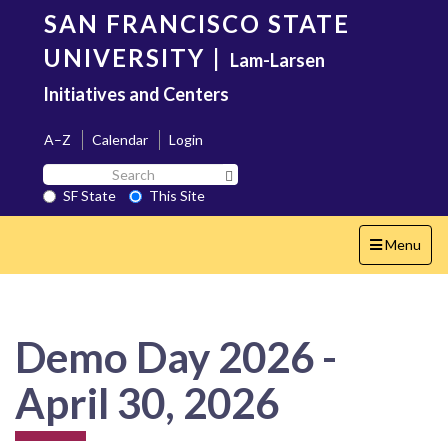
Skip
SAN FRANCISCO STATE
to
main
UNIVERSITY
|
Lam-Larsen
content
Initiatives and Centers
A–Z
Calendar
Login
Search
Search SF State Button
SF
SF State
This Site
State
Toggle
Menu
navigation
Demo Day 2026 -
April 30, 2026