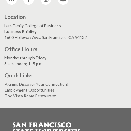
Location
Lam Family College of Business
Business Building
1600 Holloway Ave., San Francisco, CA 94132
Office Hours
Monday through Friday
8 a.m.–noon; 1–5 p.m.
Quick Links
Alumni, Discover Your Connection!
Employment Opportunities
The Vista Room Restaurant