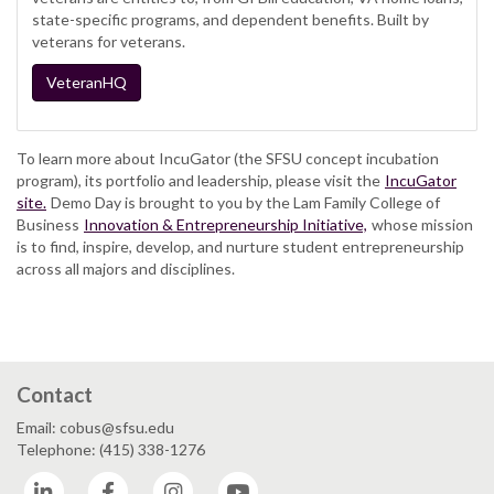
state-specific programs, and dependent benefits. Built by
veterans for veterans.
VeteranHQ
To learn more about IncuGator (the SFSU concept incubation
program), its portfolio and leadership, please visit the
IncuGator
site.
Demo Day is brought to you by the Lam Family College of
Business
Innovation & Entrepreneurship Initiative,
whose mission
is to find, inspire, develop, and nurture student entrepreneurship
across all majors and disciplines.
Contact
Email: cobus@sfsu.edu
Telephone: (415) 338-1276
LinkedIn
Facebook
Instagram
YouTube