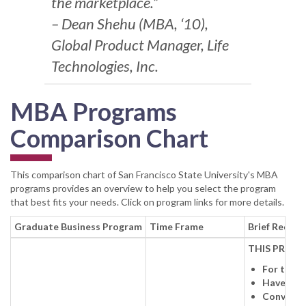
the marketplace.”
– Dean Shehu (MBA, ‘10),
Global Product Manager, Life
Technologies, Inc.
MBA Programs
Comparison Chart
This comparison chart of San Francisco State University's MBA
programs provides an overview to help you select the program
that best fits your needs. Click on program links for more details.
Graduate Business Program
Time Frame
Brief Requir
THIS PROGR
For those
Have a fo
Convenien