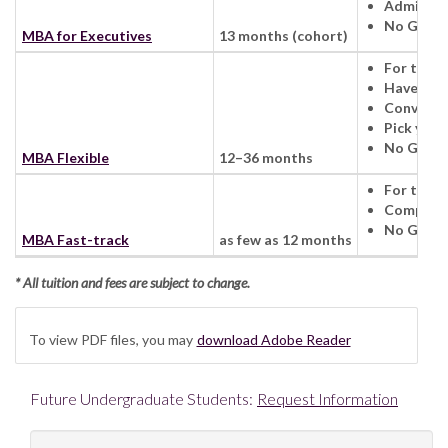
Admission
No GMAT 
MBA for Executives
13 months (cohort)
For those
Have a fo
Convenien
Pick your
No GMAT 
MBA Flexible
12–36 months
For those
Complete
No GMAT 
MBA Fast-track
as few as 12 months
* All tuition and fees are subject to change.
To view PDF files, you may
download Adobe Reader
Future Undergraduate Students:
Request Information