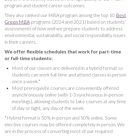
program and student career outcomes.
They also ranked our MBA program among the top 10
Best
Green MBA
programs (2024 and 2021) based on students’
assessments of how well we prepare students to address
environmental, sustainability, and social responsibility issues
in their careers.
We offer flexible schedules that work for part-time
or full-time students:
Most of our classes are delivered in a hybrid format so
students can work full-time and attend classes in person
once a week.*
Most prerequisite courses are conveniently offered
asynchronously online (with 1-3 synchronous in-person
meetings), allowing students to take courses at any time
of day or night, any day of the week.
*Hybrid format is 50% in-person and 50% online. Some
elective courses may be offered completely in person. We
are in the process of converting most of our required