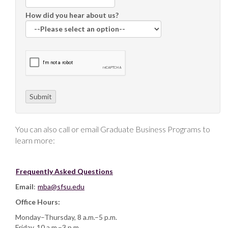
How did you hear about us?
You can also call or email Graduate Business Programs to
learn more:
Frequently Asked Questions
Email
:
mba@sfsu.edu
Office Hours:
Monday–Thursday, 8 a.m.–5 p.m.
Friday, 10 a.m.–3 p.m.