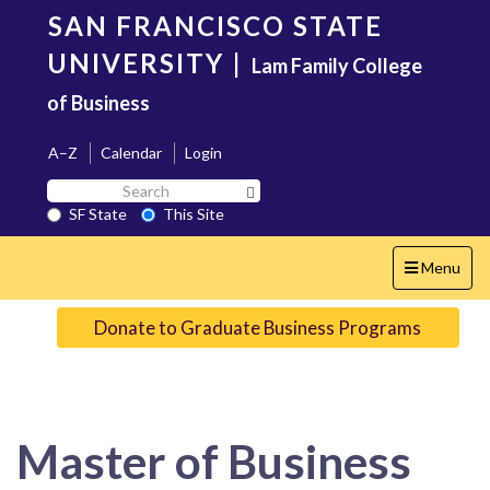
Skip
SAN FRANCISCO STATE
to
main
UNIVERSITY
|
Lam Family College
content
of Business
A–Z
Calendar
Login
Search
Search SF State Button
SF
SF State
This Site
State
Toggle
Menu
navigation
Donate to Graduate Business Programs
Master of Business