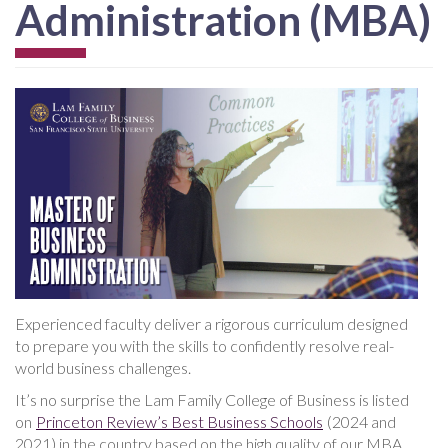
Administration (MBA)
Experienced faculty deliver a rigorous curriculum designed
to prepare you with the skills to confidently resolve real-
world business challenges.
It’s no surprise the Lam Family College of Business is listed
on
Princeton Review’s Best Business Schools
(2024 and
2021) in the country based on the high quality of our MBA