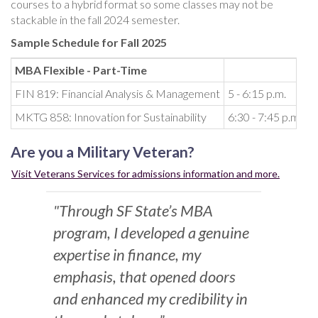
courses to a hybrid format so some classes may not be
stackable in the fall 2024 semester.
Sample Schedule for Fall 2025
MBA Flexible - Part-Time
FIN 819: Financial Analysis & Management
5 - 6:15 p.m.
T
MKTG 858: Innovation for Sustainability
6:30 - 7:45 p.m.
T
Are you a Military Veteran?
Visit Veterans Services for admissions information and more.
"Through SF State’s MBA
program, I developed a genuine
expertise in finance, my
emphasis, that opened doors
and enhanced my credibility in