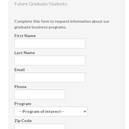
Future Graduate Students:
Complete this form to request information about our
graduate business programs.
First Name
Last Name
Email
Phone
Program
Zip Code