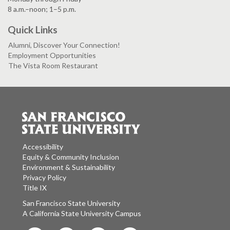
8 a.m.–noon; 1–5 p.m.
Quick Links
Alumni, Discover Your Connection!
Employment Opportunities
The Vista Room Restaurant
Accessibility
Equity & Community Inclusion
Environment & Sustainability
Privacy Policy
Title IX
San Francisco State University
A California State University Campus