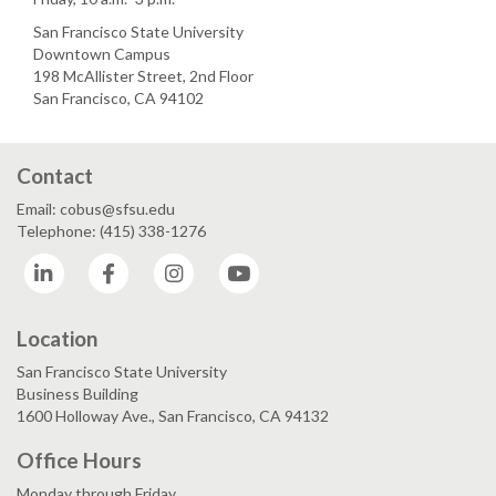
San Francisco State University
Downtown Campus
198 McAllister Street, 2nd Floor
San Francisco, CA 94102
Contact
Email: cobus@sfsu.edu
Telephone: (415) 338-1276
LinkedIn
Facebook
Instagram
YouTube
Location
San Francisco State University
Business Building
1600 Holloway Ave., San Francisco, CA 94132
Office Hours
Monday through Friday