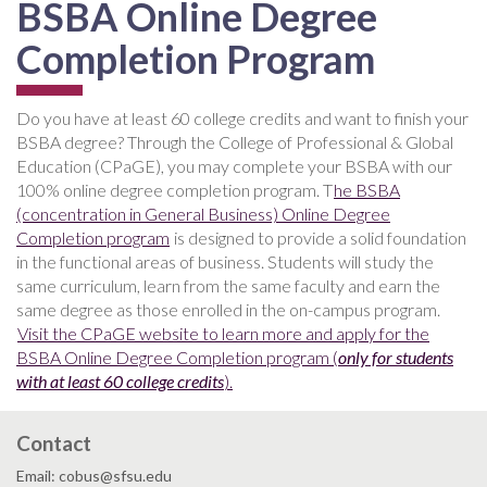
BSBA Online Degree
Completion Program
Do you have at least 60 college credits and want to finish your
BSBA degree? Through the College of Professional & Global
Education (CPaGE), you may complete your BSBA with our
100% online degree completion program. T
he BSBA
(concentration in General Business) Online Degree
Completion program
is designed to provide a solid foundation
in the functional areas of business. Students will study the
same curriculum, learn from the same faculty and earn the
same degree as those enrolled in the on-campus program.
Visit the CPaGE website to learn more and apply for the
BSBA Online Degree Completion program (
only for students
with at least 60 college credits
).
Contact
Email: cobus@sfsu.edu