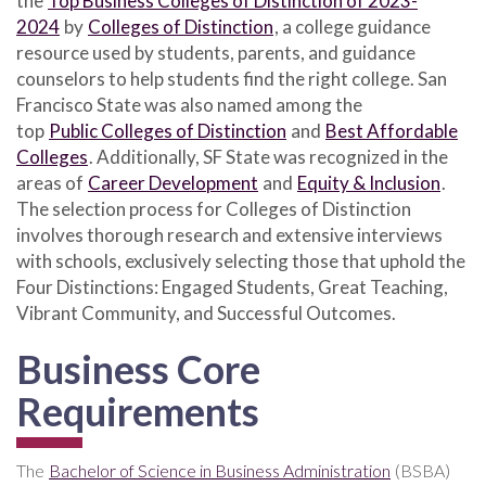
the
Top Business Colleges of Distinction of 2023-
2024
by
Colleges of Distinction
, a college guidance
resource used by students, parents, and guidance
counselors to help students find the right college. San
Francisco State was also named among the
top
Public Colleges of Distinction
and
Best Affordable
Colleges
. Additionally, SF State was recognized in the
areas of
Career Development
and
Equity & Inclusion
.
The selection process for Colleges of Distinction
involves thorough research and extensive interviews
with schools, exclusively selecting those that uphold the
Four Distinctions: Engaged Students, Great Teaching,
Vibrant Community, and Successful Outcomes.
Business Core
Requirements
The
Bachelor of Science in Business Administration
(BSBA)