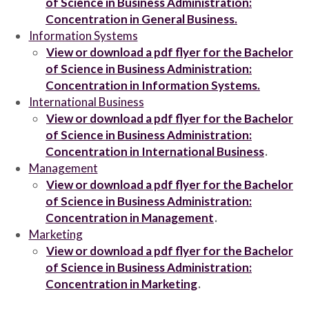
of Science in Business Administration:
Concentration in General Business.
Information Systems
View or download a pdf flyer for the Bachelor
of Science in Business Administration:
Concentration in Information Systems.
International Business
View or download a pdf flyer for the Bachelor
of Science in Business Administration:
Concentration in International Business
.
Management
View or download a pdf flyer for the Bachelor
of Science in Business Administration:
Concentration in Management
.
Marketing
View or download a pdf flyer for the Bachelor
of Science in Business Administration:
Concentration in Marketing
.