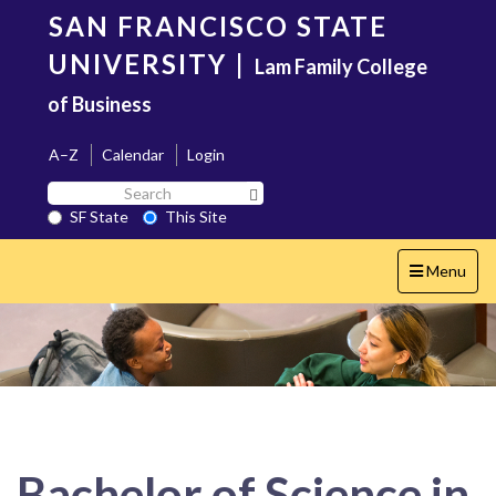
Skip
SAN FRANCISCO STATE
to
main
UNIVERSITY
|
Lam Family College
content
of Business
A–Z
Calendar
Login
Search
Search SF State Button
SF
SF State
This Site
State
Toggle
Menu
navigation
Bachelor of Science in