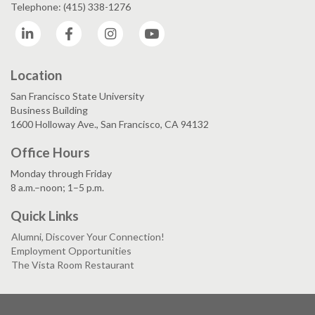
Telephone: (415) 338-1276
LinkedIn
Facebook
Instagram
YouTube
Location
San Francisco State University
Business Building
1600 Holloway Ave., San Francisco, CA 94132
Office Hours
Monday through Friday
8 a.m.–noon; 1–5 p.m.
Quick Links
Alumni, Discover Your Connection!
Employment Opportunities
The Vista Room Restaurant