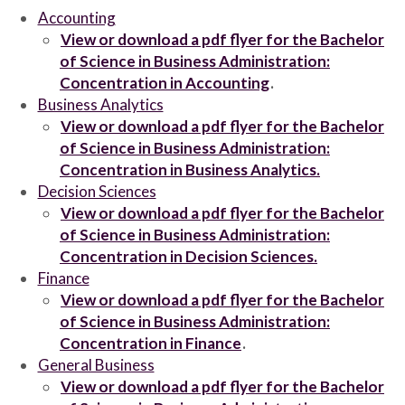
Accounting
View or download a pdf flyer for the Bachelor
of Science in Business Administration:
Concentration in Accounting
.
Business Analytics
View or download a pdf flyer for the Bachelor
of Science in Business Administration:
Concentration in Business Analytics.
Decision Sciences
View or download a pdf flyer for the Bachelor
of Science in Business Administration:
Concentration in Decision Sciences.
Finance
View or download a pdf flyer for the Bachelor
of Science in Business Administration:
Concentration in Finance
.
General Business
View or download a pdf flyer for the Bachelor