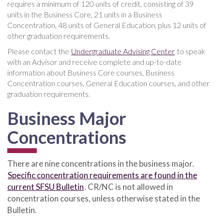
requires a minimum of 120 units of credit, consisting of 39
units in the Business Core, 21 units in a Business
Concentration, 48 units of General Education, plus 12 units of
other graduation requirements.
Please contact the
Undergraduate Advising Center
to speak
with an Advisor and receive complete and up-to-date
information about Business Core courses, Business
Concentration courses, General Education courses, and other
graduation requirements.
Business Major
Concentrations
There are nine concentrations in the business major.
Specific concentration requirements are found in the
current SFSU Bulletin
. CR/NC is not allowed in
concentration courses, unless otherwise stated in the
Bulletin.