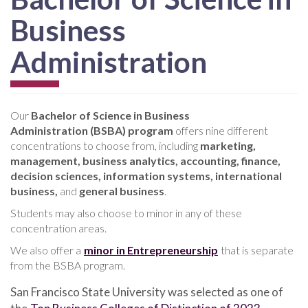
Business
Administration
Our
Bachelor of Science in Business
Administration (BSBA) program
offers nine different
concentrations to choose from, including
marketing,
management, business analytics, accounting, finance,
decision sciences, information systems, international
business,
and
general business
.
Students may also choose to minor in any of these
concentration areas.
We also offer a
minor in Entrepreneurship
that is separate
from the BSBA program.
San Francisco State University was selected as one of