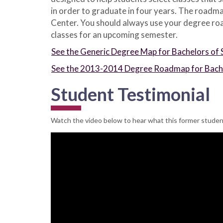
in order to graduate in four years. The roadma
Center. You should always use your degree road
classes for an upcoming semester.
See the Generic Degree Map for Bachelors of 
See the 2013-2014 Degree Roadmap for Bachel
Student Testimonial
Watch the video below to hear what this former student