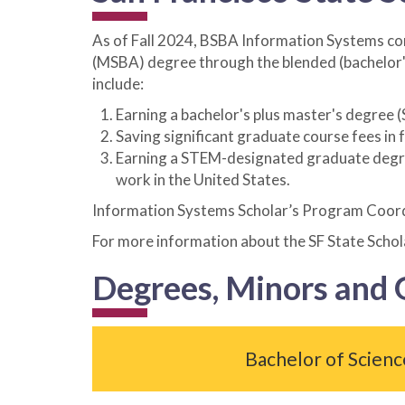
As of Fall 2024, BSBA Information Systems co
(MSBA) degree through the blended (bachelor'
include:
Earning a bachelor's plus master's degree 
Saving significant graduate course fees in
Earning a STEM-designated graduate degree 
work in the United States.
Information Systems Scholar’s Program Coor
For more information about the SF State Scho
Degrees, Minors and
Bachelor of Scienc