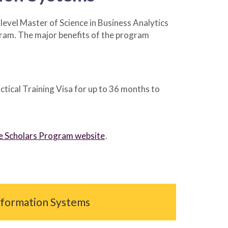
vel Master of Science in Business Analytics
ram. The major benefits of the program
tical Training Visa for up to 36 months to
ate Scholars Program website
.
Information Systems