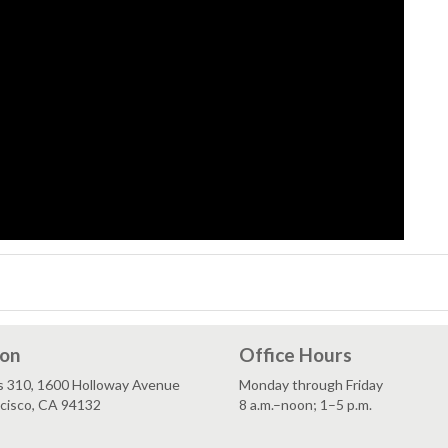
ion
Office Hours
s 310, 1600 Holloway Avenue
Monday through Friday
ncisco, CA 94132
8 a.m.–noon; 1–5 p.m.