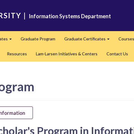
RSITY
|
Information Systems Department
cates
Graduate Program
Graduate Certificates
Course
Expand
Expand
Resources
Lam-Larsen Initiatives & Centers
Contact Us
rogram
Information
cholar's Program in Informa