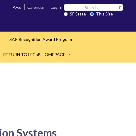
Search
A–Z
Calendar
Login
Search 
SF
SF State
This Site
State
s
SAP Recognition Award Program
RETURN TO LFCoB HOMEPAGE ➝
tion Systems