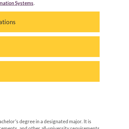
ormation Systems
.
cations
elor’s degree in a designated major. It is
irements, and other all-university requirements