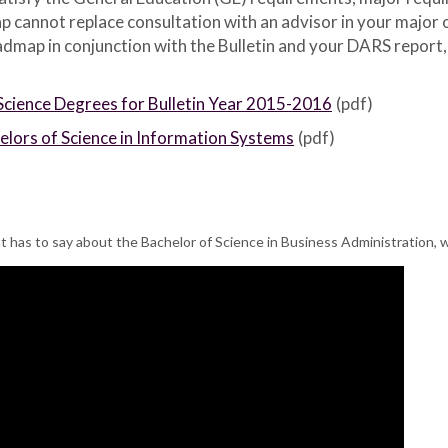
p cannot replace consultation with an advisor in your major
map in conjunction with the Bulletin and your DARS report, AS
Science Degrees for Bulletin Year 2015-2016
(pdf)
ors of Science in Information Systems
(pdf)
 has to say about the Bachelor of Science in Business Administration, 