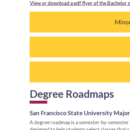
View or download a pdf flyer of the Bachelor 
Minor 
Degree Roadmaps
San Francisco State University Maj
A degree roadmap is a semester-by-semester gu
designed to help students select classes that 