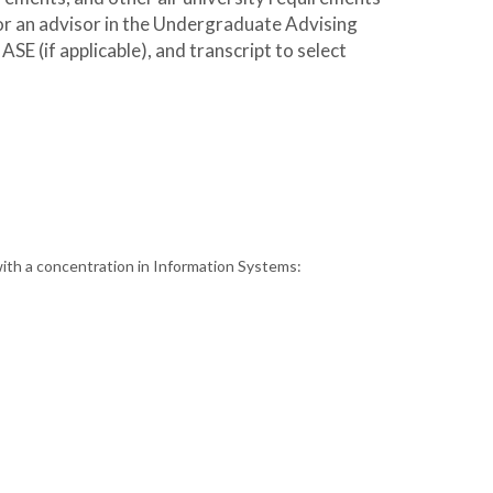
 or an advisor in the Undergraduate Advising
E (if applicable), and transcript to select
with a concentration in Information Systems: