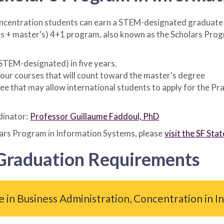
ncentration students can earn a STEM-designated graduate le
s + master's) 4+1 program, also known as the Scholars Prog
(STEM-designated) in five years.
 four courses that will count toward the master's degree
that may allow international students to apply for the Prac
dinator:
Professor Guillaume Faddoul, PhD
lars Program in Information Systems, please
visit the SF St
 Graduation Requirements
e in Business Administration, Concentration in 