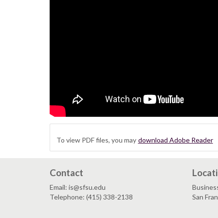
To view PDF files, you may
download Adobe Reader
Contact
Locat
Email: is@sfsu.edu
Busines
Telephone: (415) 338-2138
San Fra