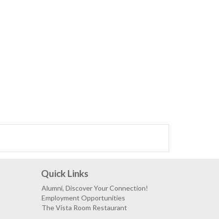
Quick Links
Alumni, Discover Your Connection!
Employment Opportunities
The Vista Room Restaurant