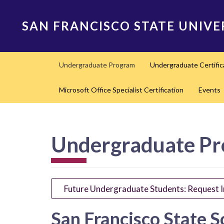
Skip
to
SAN FRANCISCO STATE UNIVE
main
content
Main
Undergraduate Program
Undergraduate Certifi
navigation
Microsoft Office Specialist Certification
Events
Undergraduate P
Future Undergraduate Students: Request 
San Francisco State S