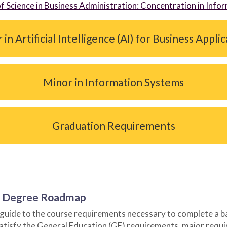
of Science in Business Administration: Concentration in Inf
in Artificial Intelligence (AI) for Business Appli
Minor in Information Systems
Graduation Requirements
or Degree Roadmap
ide to the course requirements necessary to complete a bach
satisfy the General Education (GE) requirements, major requ