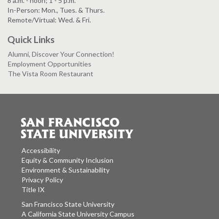
8 a.m. - noon; 1 - 5 p.m.
In-Person: Mon., Tues. & Thurs.
Remote/Virtual: Wed. & Fri.
Quick Links
Alumni, Discover Your Connection!
Employment Opportunities
The Vista Room Restaurant
Accessibility
Equity & Community Inclusion
Environment & Sustainability
Privacy Policy
Title IX
San Francisco State University
A California State University Campus