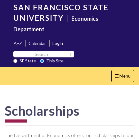
Skip
SAN FRANCISCO STATE
to
main
UNIVERSITY
|
Economics
content
Department
A–Z
Calendar
Login
Search
Search SF State Button
SF
SF State
This Site
State
Toggle
Menu
navigation
Scholarships
The Department of Economics offers four scholarships to our