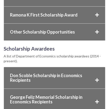
Ramona K First Scholarship Award
Other Scholarship Opportunities
Scholarship Awardees
A list of Department of Economics scholarship awardees (2014 -
present).
Don Scoble Scholarship in Economics
Recipients
George Feliz Memorial Scholarship in
Economics Recipients