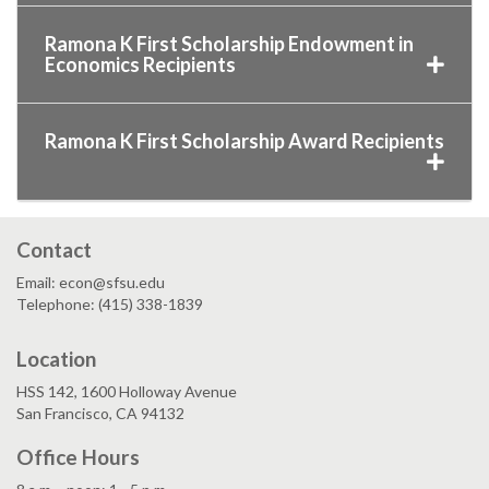
Ramona K First Scholarship Endowment in
Economics Recipients
Ramona K First Scholarship Award Recipients
Contact
Email: econ@sfsu.edu
Telephone: (415) 338-1839
Location
HSS 142, 1600 Holloway Avenue
San Francisco, CA 94132
Office Hours