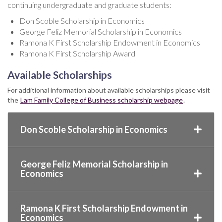
continuing undergraduate and graduate students:
Don Scoble Scholarship in Economics
George Feliz Memorial Scholarship in Economics
Ramona K First Scholarship Endowment in Economics
Ramona K First Scholarship Award
Available Scholarships
For additional information about available scholarships please visit
the
Lam Family College of Business scholarship webpage
.
Don Scoble Scholarship in Economics
George Feliz Memorial Scholarship in
Economics
Ramona K First Scholarship Endowment in
Economics