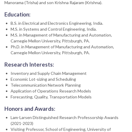
Manorama (Trisha) and son Krishna Rajaram (Krishna).
Education:
B.S. in Electrical and Electronics Engineering, India.
M.S. in Systems and Control Engineering, India.
M.S. in Management of Manufacturing and Automation,
Carnegie Mellon University, Pittsburgh, PA.
Ph.D. in Management of Manufacturing and Automation,
Carnegie Mellon University, Pittsburgh, PA.
Research Interests:
Inventory and Supply Chain Management
Economic Lot-sizing and Scheduling
Telecommunication Network Planning
Application of Operations Research Models
Forecasting, Quality, Transportation Models
Honors and Awards:
Lam-Larsen Distinguished Research Professorship Awards
(2021-2023)
Visiting Professor, School of Engineering, University of