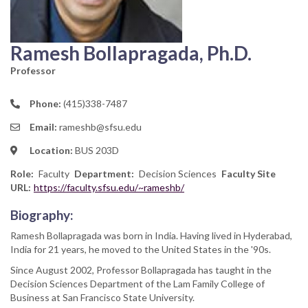
Ramesh Bollapragada, Ph.D.
Professor
Phone:
(415)338-7487
Email:
rameshb@sfsu.edu
Location:
BUS 203D
Role
Faculty
Department
Decision Sciences
Faculty Site
URL:
https://faculty.sfsu.edu/~rameshb/
Biography:
Ramesh Bollapragada was born in India. Having lived in Hyderabad,
India for 21 years, he moved to the United States in the '90s.
Since August 2002, Professor Bollapragada has taught in the
Decision Sciences Department of the Lam Family College of
Business at San Francisco State University.