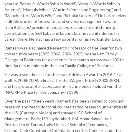
years in "Marquis Who is Who in World", Marquis Who is Who in
America", "Marquis Who is Who in Science and Engineering", and
"Manchesters Who is Who" and "Scholar Universe". He has received
multiple stock option awards and several management awards
from Bell Labs' president and vice-president for outstanding
contributions to Bell Labs and Lucent business units during his
career there. He also has a few patents for his work at Bell Labs.
Ramesh was also named Research Professor of the Year for two
consecutive years (2005-2006, 2004-2005) by the Lam Family
College of Business for excellence in research across over 100 full-
time faculty members in the Lam Family College of Business.
He was a semi-finalist for the Franz Edelman Award in 2016-17 as
well as 2008-2009, a finalist for the Wagner Prize in 2003-2004,
and his group at Bell Labs, Lucent Technologies, helped win the
INFORMS Prize for the company in 1998.
Over the past fifteen years, Ramesh has been invited to conduct
research and teach doctoral courses at top research universities in
the U.S. (Carnegie Mellon) and abroad (HEC School of
Management, Paris; ISB-Hyderabad, IIM-Ahmedabad, India,
Politecnico di Torino, Italy; Helsinki School of Economics,
Finland; Cork Constraint Optimization center, Cork, Ireland; the