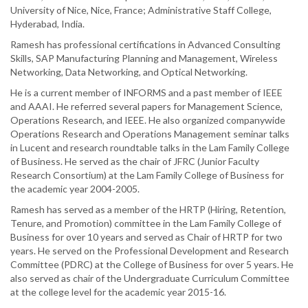
University of Nice, Nice, France; Administrative Staff College,
Hyderabad, India.
Ramesh has professional certifications in Advanced Consulting
Skills, SAP Manufacturing Planning and Management, Wireless
Networking, Data Networking, and Optical Networking.
He is a current member of INFORMS and a past member of IEEE
and AAAI. He referred several papers for Management Science,
Operations Research, and IEEE. He also organized companywide
Operations Research and Operations Management seminar talks
in Lucent and research roundtable talks in the Lam Family College
of Business. He served as the chair of JFRC (Junior Faculty
Research Consortium) at the Lam Family College of Business for
the academic year 2004-2005.
Ramesh has served as a member of the HRTP (Hiring, Retention,
Tenure, and Promotion) committee in the Lam Family College of
Business for over 10 years and served as Chair of HRTP for two
years. He served on the Professional Development and Research
Committee (PDRC) at the College of Business for over 5 years. He
also served as chair of the Undergraduate Curriculum Committee
at the college level for the academic year 2015-16.