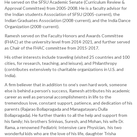
He served on the SFSU Academic Senate (Curriculum Review &
Approval Committee) from 2005-2008. He is a faculty advisor for
the Indian students Association of SFSU (2005-current), the
Indian Graduates Association (2008-current), and the India Dance
Organization (2008-current).
Ramesh served on the Faculty Honors and Awards Committee
(FHAC) at the university level from 2014-2021, and further served
as Chair of the FHAC committee from 2015-2017.
His other interests include traveling (visited 25 countries and 100
cities, for research, teaching, and leisure), and Philanthropy
(contributes extensively to charitable organizations in U.S. and
India).
A firm believer that in addition to one's own hard work, someone
else is behind a person's success, Ramesh attributes his academic
career as well as personal accomplishments in life to the
tremendous love, constant support, patience, and dedication of his
parents (Rajarao Bollapragada and Managatayaru Dulla
Bollapragada). He further thanks to all the help and support from
his family; his brothers Srinivas, Suresh, and Mohan, his wife Dr.
Rama, a renowned Pediatric Intensive care Physician, his two
wonderful kids who are the love of his life, daughter Trisha