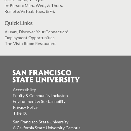
In-Person: Mon., Wed., & Thurs.
Remote/Virtual: Tues. & Fri.
Quick Links
Alumni, Discover Your Connection!
Employment Opportunities
The Vista Room Restaurant
Accessibility
Equity & Community Inclusion
Environment & Sustainability
Privacy Policy
Title IX
San Francisco State University
A California State University Campus