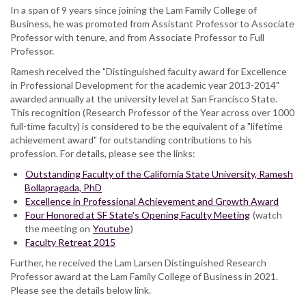
In a span of 9 years since joining the Lam Family College of
Business, he was promoted from Assistant Professor to Associate
Professor with tenure, and from Associate Professor to Full
Professor.
Ramesh received the "Distinguished faculty award for Excellence
in Professional Development for the academic year 2013-2014"
awarded annually at the university level at San Francisco State.
This recognition (Research Professor of the Year across over 1000
full-time faculty) is considered to be the equivalent of a "lifetime
achievement award" for outstanding contributions to his
profession. For details, please see the links:
Outstanding Faculty of the California State University, Ramesh
Bollapragada, PhD
Excellence in Professional Achievement and Growth Award
Four Honored at SF State's Opening Faculty Meeting
(watch
the meeting on
Youtube
)
Faculty Retreat 2015
Further, he received the Lam Larsen Distinguished Research
Professor award at the Lam Family College of Business in 2021.
Please see the details below link.