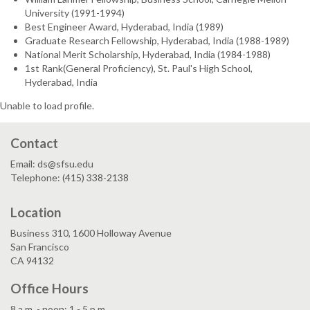
University (1991-1994)
Best Engineer Award, Hyderabad, India (1989)
Graduate Research Fellowship, Hyderabad, India (1988-1989)
National Merit Scholarship, Hyderabad, India (1984-1988)
1st Rank(General Proficiency), St. Paul's High School,
Hyderabad, India
Unable to load profile.
Contact
Email: ds@sfsu.edu
Telephone: (415) 338-2138
Location
Business 310, 1600 Holloway Avenue
San Francisco
CA 94132
Office Hours
8 a.m. - noon; 1 - 5 p.m.