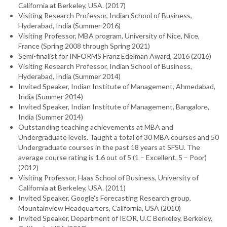
California at Berkeley, USA. (2017)
Visiting Research Professor, Indian School of Business,
Hyderabad, India (Summer 2016)
Visiting Professor, MBA program, University of Nice, Nice,
France (Spring 2008 through Spring 2021)
Semi-finalist for INFORMS Franz Edelman Award, 2016 (2016)
Visiting Research Professor, Indian School of Business,
Hyderabad, India (Summer 2014)
Invited Speaker, Indian Institute of Management, Ahmedabad,
India (Summer 2014)
Invited Speaker, Indian Institute of Management, Bangalore,
India (Summer 2014)
Outstanding teaching achievements at MBA and
Undergraduate levels. Taught a total of 30 MBA courses and 50
Undergraduate courses in the past 18 years at SFSU. The
average course rating is 1.6 out of 5 (1 – Excellent, 5 – Poor)
(2012)
Visiting Professor, Haas School of Business, University of
California at Berkeley, USA. (2011)
Invited Speaker, Google's Forecasting Research group,
Mountainview Headquarters, California, USA (2010)
Invited Speaker, Department of IEOR, U.C Berkeley, Berkeley,