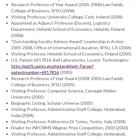
Research Professor of Year Award (2005-2006) Lam Family
College of Business, SFSU (2006)
Visiting Professor, University College, Cork, Ireland (2006)
Appointed as Adjunct Professor (Docent), Logistics
Department, Helsinki School of Economics, Helsinki, Finland
(2006)
"Outstanding Faculty Advisor Award", Leadership in Action
2005-2006, Office of International Educaiton, SFSU, CA (2006)
Visiting Professor, Helsinki School of Economics, Finland (2005)
U.S. Patent 6917816, Bell Laboratories, Lucent Technologies:
http://patft.uspto.gov/netacgi/nph-Parser?
patentnumber=6917816
(2005)
Research Professor of Year Award (2004-2005) Lam Family
College of Business, SFSU (2005)
Visiting Professor, Computer Science, Carnegie Mellon
University (2005)
Biographic Listing, Scholar Universe (2005)
Visiting Professor, Administrative Staff College, Hyderabad,
India (2004)
Visiting Professor, Politecnico Di Torino, Torino, Italy (2004)
Finalist for INFORMS Wagner Prize Competition, 2003 (2003)
Visiting Professor, Administrative Staff College, Hyderabad,