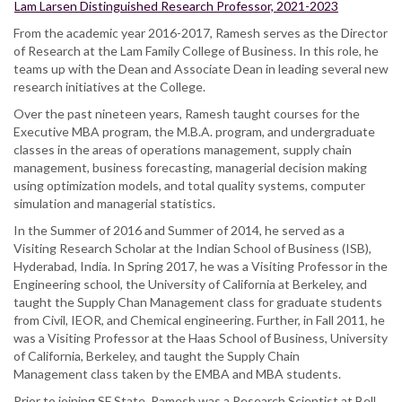
Lam Larsen Distinguished Research Professor, 2021-2023
From the academic year 2016-2017, Ramesh serves as the Director
of Research at the Lam Family College of Business. In this role, he
teams up with the Dean and Associate Dean in leading several new
research initiatives at the College.
Over the past nineteen years, Ramesh taught courses for the
Executive MBA program, the M.B.A. program, and undergraduate
classes in the areas of operations management, supply chain
management, business forecasting, managerial decision making
using optimization models, and total quality systems, computer
simulation and managerial statistics.
In the Summer of 2016 and Summer of 2014, he served as a
Visiting Research Scholar at the Indian School of Business (ISB),
Hyderabad, India. In Spring 2017, he was a Visiting Professor in the
Engineering school, the University of California at Berkeley, and
taught the Supply Chan Management class for graduate students
from Civil, IEOR, and Chemical engineering. Further, in Fall 2011, he
was a Visiting Professor at the Haas School of Business, University
of California, Berkeley, and taught the Supply Chain
Management class taken by the EMBA and MBA students.
Prior to joining SF State, Ramesh was a Research Scientist at Bell