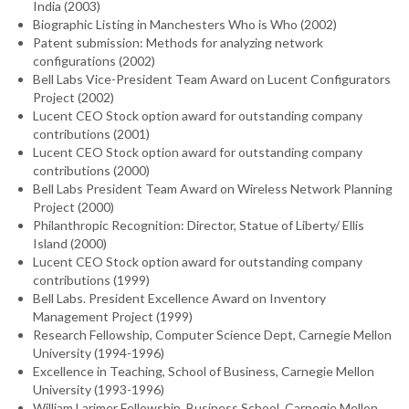
India (2003)
Biographic Listing in Manchesters Who is Who (2002)
Patent submission: Methods for analyzing network
configurations (2002)
Bell Labs Vice-President Team Award on Lucent Configurators
Project (2002)
Lucent CEO Stock option award for outstanding company
contributions (2001)
Lucent CEO Stock option award for outstanding company
contributions (2000)
Bell Labs President Team Award on Wireless Network Planning
Project (2000)
Philanthropic Recognition: Director, Statue of Liberty/ Ellis
Island (2000)
Lucent CEO Stock option award for outstanding company
contributions (1999)
Bell Labs. President Excellence Award on Inventory
Management Project (1999)
Research Fellowship, Computer Science Dept, Carnegie Mellon
University (1994-1996)
Excellence in Teaching, School of Business, Carnegie Mellon
University (1993-1996)
William Larimer Fellowship, Business School, Carnegie Mellon