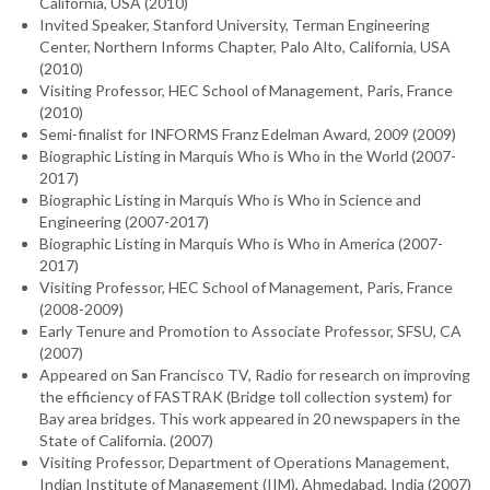
California, USA (2010)
Invited Speaker, Stanford University, Terman Engineering
Center, Northern Informs Chapter, Palo Alto, California, USA
(2010)
Visiting Professor, HEC School of Management, Paris, France
(2010)
Semi-finalist for INFORMS Franz Edelman Award, 2009 (2009)
Biographic Listing in Marquis Who is Who in the World (2007-
2017)
Biographic Listing in Marquis Who is Who in Science and
Engineering (2007-2017)
Biographic Listing in Marquis Who is Who in America (2007-
2017)
Visiting Professor, HEC School of Management, Paris, France
(2008-2009)
Early Tenure and Promotion to Associate Professor, SFSU, CA
(2007)
Appeared on San Francisco TV, Radio for research on improving
the efficiency of FASTRAK (Bridge toll collection system) for
Bay area bridges. This work appeared in 20 newspapers in the
State of California. (2007)
Visiting Professor, Department of Operations Management,
Indian Institute of Management (IIM), Ahmedabad, India (2007)