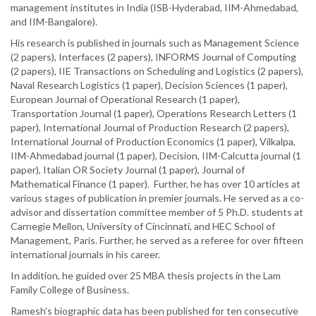
management institutes in India (ISB-Hyderabad, IIM-Ahmedabad,
and IIM-Bangalore).
His research is published in journals such as Management Science
(2 papers), Interfaces (2 papers), INFORMS Journal of Computing
(2 papers), IIE Transactions on Scheduling and Logistics (2 papers),
Naval Research Logistics (1 paper), Decision Sciences (1 paper),
European Journal of Operational Research (1 paper),
Transportation Journal (1 paper), Operations Research Letters (1
paper), International Journal of Production Research (2 papers),
International Journal of Production Economics (1 paper), Vilkalpa,
IIM-Ahmedabad journal (1 paper), Decision, IIM-Calcutta journal (1
paper), Italian OR Society Journal (1 paper), Journal of
Mathematical Finance (1 paper). Further, he has over 10 articles at
various stages of publication in premier journals. He served as a co-
advisor and dissertation committee member of 5 Ph.D. students at
Carnegie Mellon, University of Cincinnati, and HEC School of
Management, Paris. Further, he served as a referee for over fifteen
international journals in his career.
In addition, he guided over 25 MBA thesis projects in the Lam
Family College of Business.
Ramesh's biographic data has been published for ten consecutive