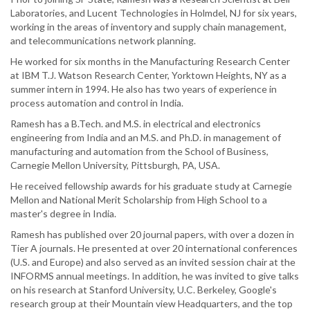
Laboratories, and Lucent Technologies in Holmdel, NJ for six years,
working in the areas of inventory and supply chain management,
and telecommunications network planning.
He worked for six months in the Manufacturing Research Center
at IBM T.J. Watson Research Center, Yorktown Heights, NY as a
summer intern in 1994. He also has two years of experience in
process automation and control in India.
Ramesh has a B.Tech. and M.S. in electrical and electronics
engineering from India and an M.S. and Ph.D. in management of
manufacturing and automation from the School of Business,
Carnegie Mellon University, Pittsburgh, PA, USA.
He received fellowship awards for his graduate study at Carnegie
Mellon and National Merit Scholarship from High School to a
master's degree in India.
Ramesh has published over 20 journal papers, with over a dozen in
Tier A journals. He presented at over 20 international conferences
(U.S. and Europe) and also served as an invited session chair at the
INFORMS annual meetings. In addition, he was invited to give talks
on his research at Stanford University, U.C. Berkeley, Google's
research group at their Mountain view Headquarters, and the top