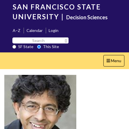
Skip
SAN FRANCISCO STATE
to
main
UNIVERSITY
|
Decision Sciences
content
A–Z
Calendar
Login
Search
Search SF State Button
SF
SF State
This Site
State
Toggle
Menu
navigation