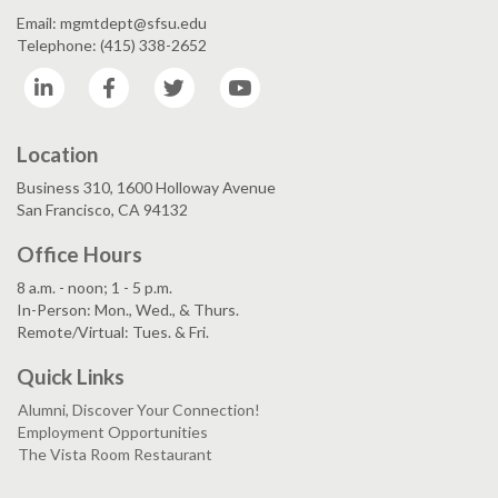
Email: mgmtdept@sfsu.edu
Telephone: (415) 338-2652
LinkedIn
Facebook
Twitter
YouTube
Location
Business 310, 1600 Holloway Avenue
San Francisco, CA 94132
Office Hours
8 a.m. - noon; 1 - 5 p.m.
In-Person: Mon., Wed., & Thurs.
Remote/Virtual: Tues. & Fri.
Quick Links
Alumni, Discover Your Connection!
Employment Opportunities
The Vista Room Restaurant