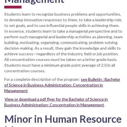
Students learn to recognize business problems and opportunities,
to develop innovative responses to them, to take a leadership role,
to set goals, and to use influential people skills in achieving them.
In essence, students learn to take a managerial perspective and to
perform such managerial and leadership activities as planning, team
building, motivating, organizing, communicating, problem-solving,
decision-making. As a result, they gain the knowledge and skills to
achieve success—regardless of the industry, field or job position.
All concentration courses must be taken on a letter grade basis.
Students must have a minimum grade point average of 2.0 in all
concentration courses.
For a complete description of the program:
see Bulletin : Bachelor
of Science in Business Administration: Concentration in
Management
View or download a pdf flyer for the Bachelor of Science in
Business Administration: Concentration in Management
.
Minor in Human Resource