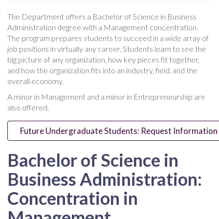
The Department offers a Bachelor of Science in Business
Administration degree with a Management concentration.
The program prepares students to succeed in a wide array of
job positions in virtually any career. Students learn to see the
big picture of any organization, how key pieces fit together,
and how the organization fits into an industry, field, and the
overall economy.
A minor in Management and a minor in Entrepreneurship are
also offered.
Future Undergraduate Students: Request Information
Bachelor of Science in
Business Administration:
Concentration in
Management