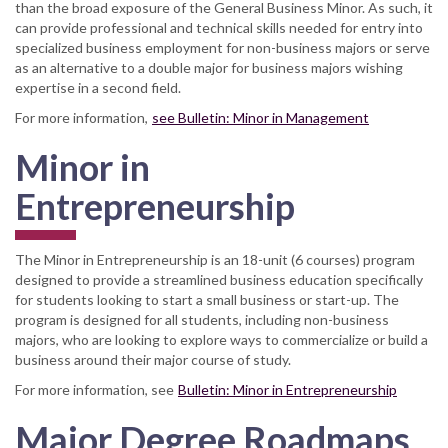
than the broad exposure of the General Business Minor. As such, it
can provide professional and technical skills needed for entry into
specialized business employment for non-business majors or serve
as an alternative to a double major for business majors wishing
expertise in a second field.
For more information,
see Bulletin: Minor in Management
Minor in
Entrepreneurship
The Minor in Entrepreneurship is an 18-unit (6 courses) program
designed to provide a streamlined business education specifically
for students looking to start a small business or start-up. The
program is designed for all students, including non-business
majors, who are looking to explore ways to commercialize or build a
business around their major course of study.
For more information, see
Bulletin: Minor in Entrepreneurship
Major Degree Roadmaps