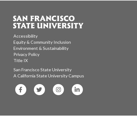
Accessibility
Equity & Community Inclusion
Environment & Sustainability
Privacy Policy
Title IX
San Francisco State University
A California State University Campus
SF
SF
SF
SF
State
State
State
State
Facebook
Twitter
Instagram
LinkedIn