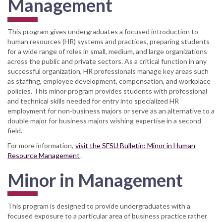
Management
This program gives undergraduates a focused introduction to
human resources (HR) systems and practices, preparing students
for a wide range of roles in small, medium, and large organizations
across the public and private sectors. As a critical function in any
successful organization, HR professionals manage key areas such
as staffing, employee development, compensation, and workplace
policies. This minor program provides students with professional
and technical skills needed for entry into specialized HR
employment for non-business majors or serve as an alternative to a
double major for business majors wishing expertise in a second
field.
For more information,
visit the SFSU Bulletin: Minor in Human
Resource Management
.
Minor in Management
This program is designed to provide undergraduates with a
focused exposure to a particular area of business practice rather