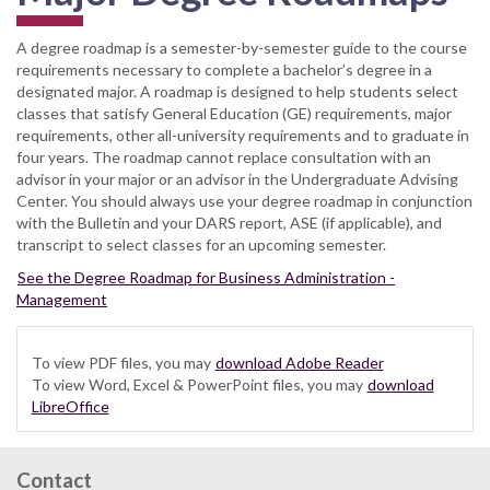
A degree roadmap is a semester-by-semester guide to the course
requirements necessary to complete a bachelor’s degree in a
designated major. A roadmap is designed to help students select
classes that satisfy General Education (GE) requirements, major
requirements, other all-university requirements and to graduate in
four years. The roadmap cannot replace consultation with an
advisor in your major or an advisor in the Undergraduate Advising
Center. You should always use your degree roadmap in conjunction
with the Bulletin and your DARS report, ASE (if applicable), and
transcript to select classes for an upcoming semester.
See the Degree Roadmap for Business Administration -
Management
To view PDF files, you may
download Adobe Reader
To view Word, Excel & PowerPoint files, you may
download
LibreOffice
Contact