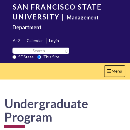
Skip
SAN FRANCISCO STATE
to
main
UNIVERSITY
|
Management
content
Department
A–Z
Calendar
Login
Search
Search SF State Button
SF
SF State
This Site
State
Toggle
Menu
navigation
Undergraduate
Program