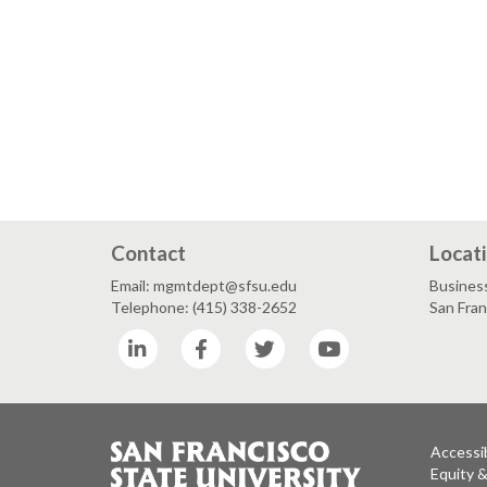
Contact
Locat
Email: mgmtdept@sfsu.edu
Busines
Telephone: (415) 338-2652
San Fra
LinkedIn
Facebook
Twitter
YouTube
Accessib
Equity 