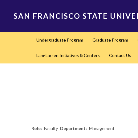
Skip
to
SAN FRANCISCO STATE UNIVE
main
content
Main
Undergraduate Program
Graduate Program
navigation
Lam-Larsen Initiatives & Centers
Contact Us
Role
Faculty
Department
Management