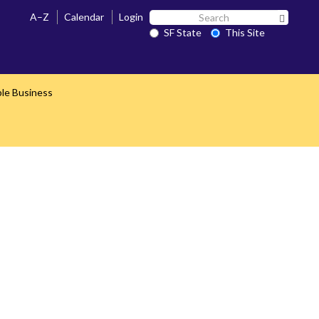
Search
A–Z
Calendar
Login
Search 
SF
SF State
This Site
State
ble Business