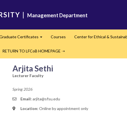
RSITY
|
Management Department
Graduate Certificates
Courses
Center for Ethical & Sustaina
Expand
RETURN TO LFCoB HOMEPAGE ➝
Arjita Sethi
Lecturer Faculty
Spring 2026
Email:
arjita@sfsu.edu
Location:
Online by appointment only