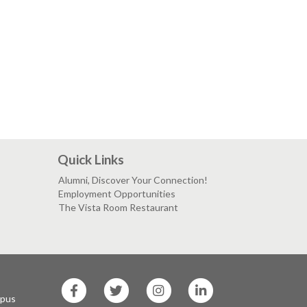
Quick Links
Alumni, Discover Your Connection!
Employment Opportunities
The Vista Room Restaurant
SF
SF
SF
SF
State
State
State
State
mpus