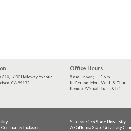
ion
Office Hours
s 310, 1600 Holloway Avenue
8 a.m. - noon; 1 - 5 p.m.
ncisco, CA 94132
In-Person: Mon., Wed., & Thurs.
Remote/Virtual: Tues. & Fri.
ility
San Francisco State University
& Community Inclusion
A California State University Ca