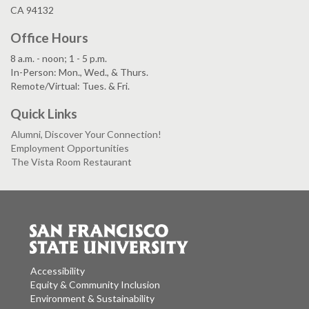
CA 94132
Office Hours
8 a.m. - noon; 1 - 5 p.m.
In-Person: Mon., Wed., & Thurs.
Remote/Virtual: Tues. & Fri.
Quick Links
Alumni, Discover Your Connection!
Employment Opportunities
The Vista Room Restaurant
Accessibility
Equity & Community Inclusion
Environment & Sustainability