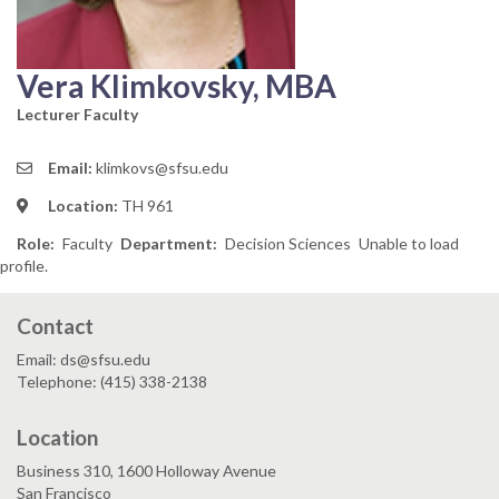
Vera Klimkovsky, MBA
Lecturer Faculty
Email:
klimkovs@sfsu.edu
Location:
TH 961
Role
Faculty
Department
Decision Sciences
Unable to load
profile.
Contact
Email: ds@sfsu.edu
Telephone: (415) 338-2138
Location
Business 310, 1600 Holloway Avenue
San Francisco