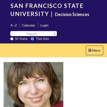
Skip
SAN FRANCISCO STATE
to
main
UNIVERSITY
|
Decision Sciences
content
A–Z
Calendar
Login
Search
Search SF State Button
SF
SF State
This Site
State
Toggle
Menu
navigation