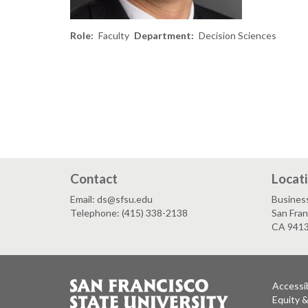
Role
Faculty
Department
Decision Sciences
Contact
Locat
Email: ds@sfsu.edu
Busines
Telephone: (415) 338-2138
San Fran
CA 941
Accessib
Equity 