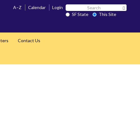
Search
A–Z
Calendar
Login
Search 
SF
SF State
This Site
State
nters
Contact Us