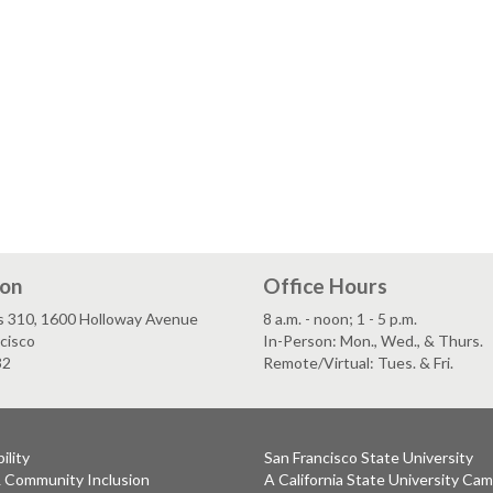
ion
Office Hours
s 310, 1600 Holloway Avenue
8 a.m. - noon; 1 - 5 p.m.
cisco
In-Person: Mon., Wed., & Thurs.
32
Remote/Virtual: Tues. & Fri.
ility
San Francisco State University
& Community Inclusion
A California State University Ca