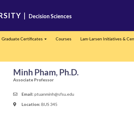
RSITY
|
Decision Sciences
Graduate Certificates
Courses
Lam-Larsen Initiatives & Ce
Expand
Minh Pham, Ph.D.
Associate Professor
Email:
ptuanminh@sfsu.edu
Location:
BUS 345