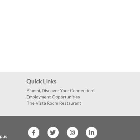
Quick Links
Alumni, Discover Your Connection!
Employment Opportunities
The Vista Room Restaurant
SF
SF
SF
SF
State
State
State
State
mpus