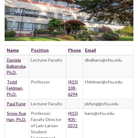
Name
Position
Phone
Email
Daniela
Lecturer Faculty
dbalkans@sfsu.edu
Balkanska,
Ph.D.
Todd
Professor
(415)
tfeldman@sfsu.edu
Feldman,
338-
Ph.D.
6294
Paul Fung
Lecturer Faculty
pkfung@sfsu.edu
Snow Xue
Professor;
(415)
hanx@sfsu.edu
Han, Ph.D.
Faculty Director
405-
of Lam-Larsen
0372
Student
Engagement