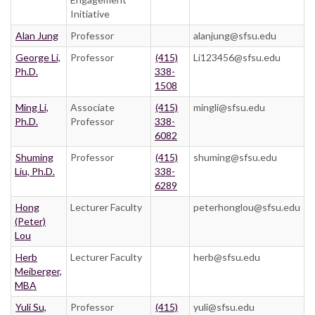
Initiative
Alan Jung
Professor
alanjung@sfsu.edu
George Li,
Professor
(415)
Li123456@sfsu.edu
Ph.D.
338-
1508
Ming Li,
Associate
(415)
mingli@sfsu.edu
Ph.D.
Professor
338-
6082
Shuming
Professor
(415)
shuming@sfsu.edu
Liu, Ph.D.
338-
6289
Hong
Lecturer Faculty
peterhonglou@sfsu.edu
(Peter)
Lou
Herb
Lecturer Faculty
herb@sfsu.edu
Meiberger,
MBA
Yuli Su,
Professor
(415)
yuli@sfsu.edu