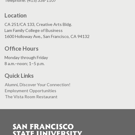
Telephone: (415) 338-1107
Location
CA 251/CA 133, Creative Arts Bldg.
Lam Family College of Business
1600 Holloway Ave., San Francisco, CA 94132
Office Hours
Monday through Friday
8 a.m.–noon; 1–5 p.m.
Quick Links
Alumni, Discover Your Connection!
Employment Opportunities
The Vista Room Restaurant