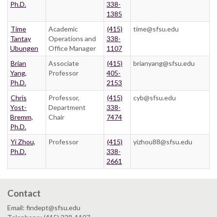
Ph.D.
338-
1385
Time
Academic
(415)
time@sfsu.edu
Tantay
Operations and
338-
Ubungen
Office Manager
1107
Brian
Associate
(415)
brianyang@sfsu.edu
Yang,
Professor
405-
Ph.D.
2153
Chris
Professor,
(415)
cyb@sfsu.edu
Yost-
Department
338-
Bremm,
Chair
7474
Ph.D.
Yi Zhou,
Professor
(415)
yizhou88@sfsu.edu
Ph.D.
338-
2661
Contact
Email: findept@sfsu.edu