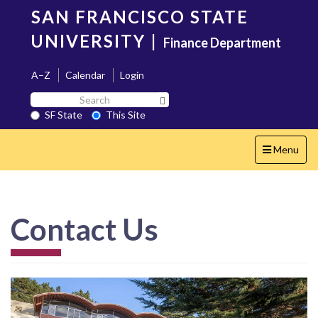
Skip
SAN FRANCISCO STATE
to
main
UNIVERSITY
|
Finance Department
content
A–Z
Calendar
Login
Search
Search SF State Button
SF
SF State
This Site
State
Toggle
Menu
navigation
Contact Us