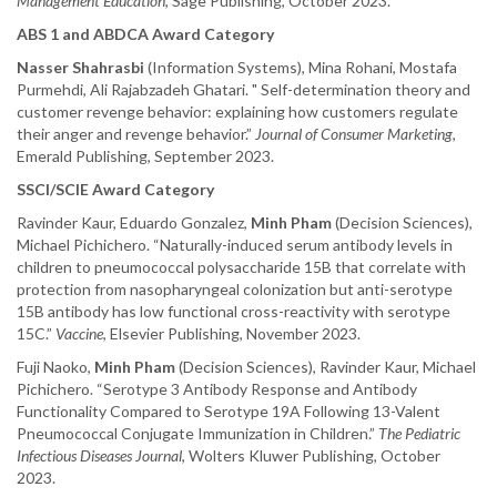
Management Education
, Sage Publishing, October 2023.
ABS 1 and ABDCA Award Category
Nasser Shahrasbi
(Information Systems), Mina Rohani, Mostafa
Purmehdi, Ali Rajabzadeh Ghatari. " Self-determination theory and
customer revenge behavior: explaining how customers regulate
their anger and revenge behavior.”
Journal of Consumer Marketing
,
Emerald Publishing, September 2023.
SSCI/SCIE Award Category
Ravinder Kaur, Eduardo Gonzalez,
Minh Pham
(Decision Sciences),
Michael Pichichero. “Naturally-induced serum antibody levels in
children to pneumococcal polysaccharide 15B that correlate with
protection from nasopharyngeal colonization but anti-serotype
15B antibody has low functional cross-reactivity with serotype
15C.”
Vaccine
, Elsevier Publishing, November 2023.
Fuji Naoko,
Minh Pham
(Decision Sciences), Ravinder Kaur, Michael
Pichichero. “Serotype 3 Antibody Response and Antibody
Functionality Compared to Serotype 19A Following 13-Valent
Pneumococcal Conjugate Immunization in Children.”
The Pediatric
Infectious Diseases Journal
, Wolters Kluwer Publishing, October
2023.