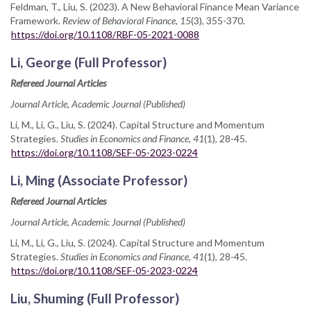
Feldman, T., Liu, S. (2023). A New Behavioral Finance Mean Variance
Framework.
Review of Behavioral Finance, 15
(3), 355-370.
https://doi.org/10.1108/RBF-05-2021-0088
Li, George (Full Professor)
Refereed Journal Articles
Journal Article, Academic Journal (Published)
Li, M., Li, G., Liu, S. (2024). Capital Structure and Momentum
Strategies.
Studies in Economics and Finance, 41
(1), 28-45.
https://doi.org/10.1108/SEF-05-2023-0224
Li, Ming (Associate Professor)
Refereed Journal Articles
Journal Article, Academic Journal (Published)
Li, M., Li, G., Liu, S. (2024). Capital Structure and Momentum
Strategies.
Studies in Economics and Finance, 41
(1), 28-45.
https://doi.org/10.1108/SEF-05-2023-0224
Liu, Shuming (Full Professor)