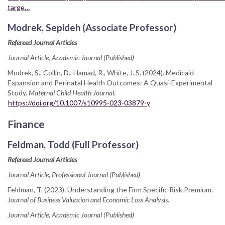
targe…
Modrek, Sepideh (Associate Professor)
Refereed Journal Articles
Journal Article, Academic Journal (Published)
Modrek, S., Collin, D., Hamad, R., White, J. S. (2024). Medicaid
Expansion and Perinatal Health Outcomes: A Quasi-Experimental
Study.
Maternal Child Health Journal
.
https://doi.org/10.1007/s10995-023-03879-y
Finance
Feldman, Todd (Full Professor)
Refereed Journal Articles
Journal Article, Professional Journal (Published)
Feldman, T. (2023). Understanding the Firm Specific Risk Premium.
Journal of Business Valuation and Economic Loss Analysis
.
Journal Article, Academic Journal (Published)