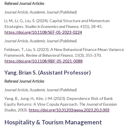
Refereed Journal Articles
Journal Article, Academic Journal (Published)
Li, M., Li, G., Liu, S. (2024). Capital Structure and Momentum
Strategies.
Studies in Economics and Finance, 41
(1), 28-45.
https://doi.org/10.1108/SEF-05-2023-0224
Journal Article, Academic Journal (Published)
Feldman, T., Liu, S. (2023). A New Behavioral Finance Mean Variance
Framework.
Review of Behavioral Finance, 15
(3), 355-370.
https://doi.org/10.1108/RBF-05-2021-0088
Yang, Brian S. (Assistant Professor)
Refereed Journal Articles
Journal Article, Academic Journal (Published)
Yang, B., Jung, H., Kim, J.-M. (2023). Dependence Risk of Bank
Equity Returns: A Vine Copula Approach.
The Journal of Eurasian
Studies, 20
(3).
https://doi.org/10.31203/aepa.2023.20.3.003
Hospitality & Tourism Management