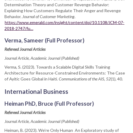
Determination Theory and Customer Revenge Behavior:
Explaining How Customers Regulate Their Anger and Revenge
Behavior.
Journal of Customer Marketing
.
https://www.emerald.com/insight/content/doi/10.1108/JCM-07-
2018-2747/fu…
Verma, Sameer (Full Professor)
Refereed Journal Articles
Journal Article, Academic Journal (Published)
Verma, S. (2023). Towards a Scalable Digital Skills Training
Architecture for Resource-Constrained Environments: The Case
of Ayitic Goes Global in Haiti.
Communications of the AIS, 52
(1), 40.
International Business
Heiman PhD, Bruce (Full Professor)
Refereed Journal Articles
Journal Article, Academic Journal (Published)
Heiman, B. (2023). We’re Only Human An Exploratory study of