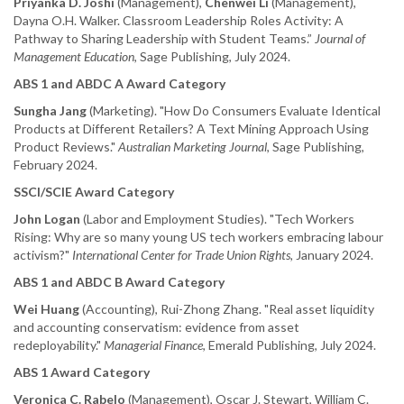
Priyanka D. Joshi
(Management),
Chenwei Li
(Management),
Dayna O.H. Walker. Classroom Leadership Roles Activity: A
Pathway to Sharing Leadership with Student Teams.”
Journal of
Management Education
, Sage Publishing, July 2024.
ABS 1 and ABDC A Award Category
Sungha Jang
(Marketing). "How Do Consumers Evaluate Identical
Products at Different Retailers? A Text Mining Approach Using
Product Reviews."
Australian Marketing Journal
, Sage Publishing,
February 2024.
SSCI/SCIE Award Category
John Logan
(Labor and Employment Studies). "Tech Workers
Rising: Why are so many young US tech workers embracing labour
activism?"
International Center for Trade Union Rights,
January 2024.
ABS 1 and ABDC B Award Category
Wei Huang
(Accounting), Rui-Zhong Zhang. "Real asset liquidity
and accounting conservatism: evidence from asset
redeployability."
Managerial Finance
, Emerald Publishing, July 2024.
ABS 1 Award Category
Veronica C. Rabelo
(Management), Oscar J. Stewart, William C.