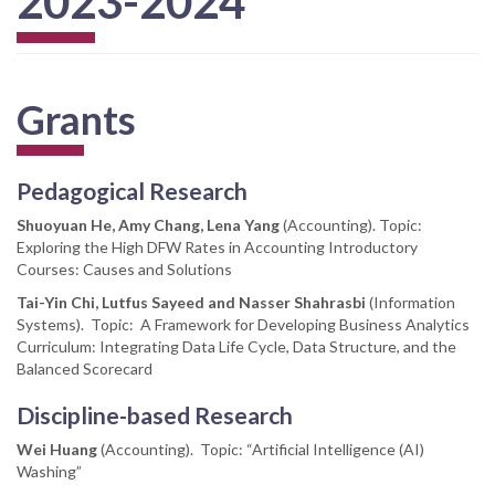
2023-2024
Grants
Pedagogical Research
Shuoyuan He, Amy Chang, Lena Yang
(Accounting). Topic:
Exploring the High DFW Rates in Accounting Introductory
Courses: Causes and Solutions
Tai-Yin Chi, Lutfus Sayeed and Nasser Shahrasbi
(Information
Systems). Topic: A Framework for Developing Business Analytics
Curriculum: Integrating Data Life Cycle, Data Structure, and the
Balanced Scorecard
Discipline-based Research
Wei Huang
(Accounting). Topic: “Artificial Intelligence (AI)
Washing”