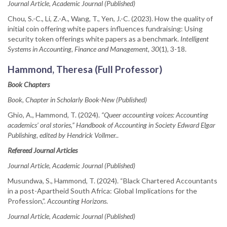
Journal Article, Academic Journal (Published)
Chou, S.-C., Li, Z.-A., Wang, T., Yen, J.-C. (2023). How the quality of
initial coin offering white papers influences fundraising: Using
security token offerings white papers as a benchmark.
Intelligent
Systems in Accounting, Finance and Management, 30
(1), 3-18.
Hammond, Theresa (Full Professor)
Book Chapters
Book, Chapter in Scholarly Book-New (Published)
Ghio, A., Hammond, T. (2024).
“Queer accounting voices: Accounting
academics’ oral stories,” Handbook of Accounting in Society Edward Elgar
Publishing, edited by Hendrick Vollmer.
.
Refereed Journal Articles
Journal Article, Academic Journal (Published)
Musundwa, S., Hammond, T. (2024). “Black Chartered Accountants
in a post-Apartheid South Africa: Global Implications for the
Profession,”.
Accounting Horizons
.
Journal Article, Academic Journal (Published)