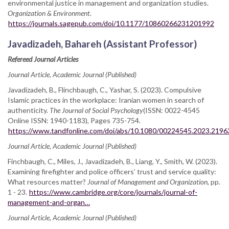
environmental justice in management and organization studies.
Organization & Environment
.
https://journals.sagepub.com/doi/10.1177/10860266231201992
Javadizadeh, Bahareh (Assistant Professor)
Refereed Journal Articles
Journal Article, Academic Journal (Published)
Javadizadeh, B., Flinchbaugh, C., Yashar, S. (2023). Compulsive
Islamic practices in the workplace: Iranian women in search of
authenticity.
The Journal of Social Psychology
(ISSN: 0022-4545
Online ISSN: 1940-1183), Pages 735-754.
https://www.tandfonline.com/doi/abs/10.1080/00224545.2023.219
Journal Article, Academic Journal (Published)
Finchbaugh, C., Miles, J., Javadizadeh, B., Liang, Y., Smith, W. (2023).
Examining firefighter and police officers’ trust and service quality:
What resources matter?
Journal of Management and Organization
, pp.
1 - 23.
https://www.cambridge.org/core/journals/journal-of-
management-and-organ…
Journal Article, Academic Journal (Published)