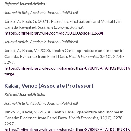
Refereed Journal Articles
Journal Article, Academic Journal (Published)
Janko, Z., Popli, G. (2024). Economic Fluctuations and Mortality in
Canada Revisited.
Southern Economic Journal
.
https://onlinelibrary.wiley.com/doi/10.1002/soej.12684
Journal Article, Academic Journal (Published)
Janko, Z., Kakar, V. (2023). Health Care Expenditure and Income in
Canada: Evidence from Panel Data.
Health Economics, 32
(10), 2278-
2297.
https://onlinelibrary.wiley.com/share/author/8788N3ATAHQ2RUXT
targe…
Kakar, Venoo (Associate Professor)
Refereed Journal Articles
Journal Article, Academic Journal (Published)
Janko, Z., Kakar, V. (2023). Health Care Expenditure and Income in
Canada: Evidence from Panel Data.
Health Economics, 32
(10), 2278-
2297.
https://onlinelibrary.wiley.com/share/author/8788N3ATAHQ2RUXT