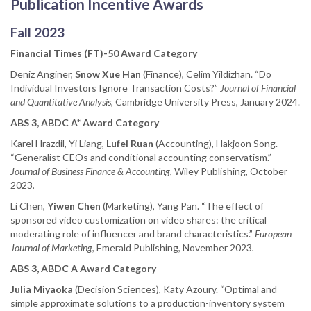
Publication Incentive Awards
Fall 2023
Financial Times (FT)-50 Award Category
Deniz Anginer,
Snow Xue Han
(Finance), Celim Yildizhan. “Do
Individual Investors Ignore Transaction Costs?”
Journal of Financial
and Quantitative Analysis,
Cambridge University Press, January 2024.
ABS 3, ABDC A* Award Category
Karel Hrazdil, Yi Liang,
Lufei Ruan
(Accounting), Hakjoon Song.
“Generalist CEOs and conditional accounting conservatism.”
Journal of Business Finance & Accounting
, Wiley Publishing, October
2023
.
Li Chen,
Yiwen Chen
(Marketing), Yang Pan. “The effect of
sponsored video customization on video shares: the critical
moderating role of influencer and brand characteristics.”
European
Journal of Marketing
, Emerald Publishing, November 2023
.
ABS 3, ABDC A Award Category
Julia Miyaoka
(Decision Sciences), Katy Azoury. “Optimal and
simple approximate solutions to a production-inventory system