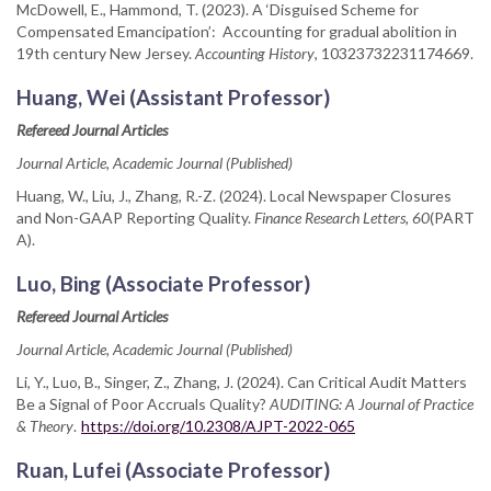
McDowell, E., Hammond, T. (2023). A ‘Disguised Scheme for
Compensated Emancipation’: Accounting for gradual abolition in
19th century New Jersey.
Accounting History
, 10323732231174669.
Huang, Wei (Assistant Professor)
Refereed Journal Articles
Journal Article, Academic Journal (Published)
Huang, W., Liu, J., Zhang, R.-Z. (2024). Local Newspaper Closures
and Non-GAAP Reporting Quality.
Finance Research Letters, 60
(PART
A).
Luo, Bing (Associate Professor)
Refereed Journal Articles
Journal Article, Academic Journal (Published)
Li, Y., Luo, B., Singer, Z., Zhang, J. (2024). Can Critical Audit Matters
Be a Signal of Poor Accruals Quality?
AUDITING: A Journal of Practice
& Theory
.
https://doi.org/10.2308/AJPT-2022-065
Ruan, Lufei (Associate Professor)