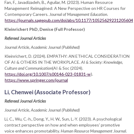
Fan, F., Javadizadeh, B., Aguilar, M. (2023). Human Resource
Management Reimagined: A New Perspective on HR Courses for
Contemporary Careers.
Journal of Management Education
.
https://journals.sagepub.com/doi/abs/10.1177/10525629231205604
Kleinrichert PhD, Denise (Full Professor)
Refereed Journal Articles
Journal Article, Academic Journal (Published)
Kleinrichert, D. (2024). EMPATHY: AN ETHICAL CONSIDERATION
OF AI & OTHERS IN THE WORKPLACE.
AI & Society: Knowledge,
Culture and Communication
(AI & Soc (2024).
https://doi.org/10.1007/s00146-023-01831-w
).
https://www.springer.com/journal
Li, Chenwei (Associate Professor)
Refereed Journal Articles
Journal Article, Academic Journal (Published)
Li, C., Wu, C.-h., Dong, Y., H. W., Sun, L.-Y. (2023). A psychological
contract perspective on how and when employees' promotive
voice enhances promotability.
Human Resource Management Journal
.