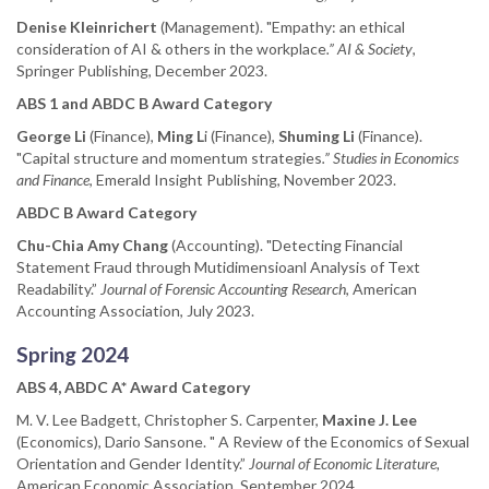
Denise Kleinrichert
(Management). "Empathy: an ethical
consideration of AI & others in the workplace
.” AI & Society
,
Springer Publishing, December 2023.
ABS 1 and ABDC B Award Category
George Li
(Finance),
Ming L
i (Finance),
Shuming Li
(Finance).
"Capital structure and momentum strategies
.” Studies in Economics
and Finance
, Emerald Insight Publishing, November 2023.
ABDC B Award Category
Chu-Chia Amy Chang
(Accounting). "Detecting Financial
Statement Fraud through Mutidimensioanl Analysis of Text
Readability.”
Journal of Forensic Accounting Research
, American
Accounting Association, July 2023.
Spring 2024
ABS 4, ABDC A* Award Category
M. V. Lee Badgett, Christopher S. Carpenter,
Maxine J. Lee
(Economics), Dario Sansone. " A Review of the Economics of Sexual
Orientation and Gender Identity.”
Journal of Economic Literature,
American Economic Association, September 2024.