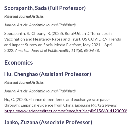
Soorapanth, Sada (Full Professor)
Refereed Journal Articles
Journal Article, Academic Journal (Published)
Soorapanth, S., Cheung, R. (2023). Rural-Urban Differences in
Vaccination and Hesitancy Rates and Trust, US COVID-19 Trends
and Impact Survey on Social Media Platform, May 2021 – April
2022.
American Journal of Public Health, 113
(6), 680-688.
Economics
Hu, Chenghao (Assistant Professor)
Refereed Journal Articles
Journal Article, Academic Journal (Published)
Hu, C. (2023). Finance dependence and exchange rate pass-
through: Empirical evidence from China.
Emerging Markets Review
.
https://www.sciencedirect.com/science/article/pii/S1566014123000
Janko, Zuzana (Associate Professor)