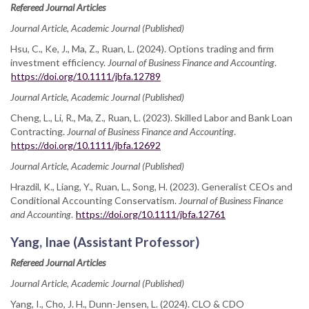
Refereed Journal Articles
Journal Article, Academic Journal (Published)
Hsu, C., Ke, J., Ma, Z., Ruan, L. (2024). Options trading and firm
investment efficiency.
Journal of Business Finance and Accounting
.
https://doi.org/10.1111/jbfa.12789
Journal Article, Academic Journal (Published)
Cheng, L., Li, R., Ma, Z., Ruan, L. (2023). Skilled Labor and Bank Loan
Contracting.
Journal of Business Finance and Accounting
.
https://doi.org/10.1111/jbfa.12692
Journal Article, Academic Journal (Published)
Hrazdil, K., Liang, Y., Ruan, L., Song, H. (2023). Generalist CEOs and
Conditional Accounting Conservatism.
Journal of Business Finance
and Accounting
.
https://doi.org/10.1111/jbfa.12761
Yang, Inae (Assistant Professor)
Refereed Journal Articles
Journal Article, Academic Journal (Published)
Yang, I., Cho, J. H., Dunn-Jensen, L. (2024). CLO & CDO