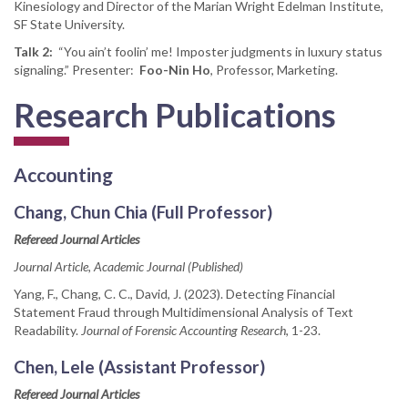
Kinesiology and Director of the Marian Wright Edelman Institute,
SF State University.
Talk 2:
“You ain’t foolin’ me! Imposter judgments in luxury status
signaling.” Presenter:
Foo-Nin Ho
, Professor, Marketing.
Research Publications
Accounting
Chang, Chun Chia (Full Professor)
Refereed Journal Articles
Journal Article, Academic Journal (Published)
Yang, F., Chang, C. C., David, J. (2023). Detecting Financial
Statement Fraud through Multidimensional Analysis of Text
Readability.
Journal of Forensic Accounting Research
, 1-23.
Chen, Lele (Assistant Professor)
Refereed Journal Articles