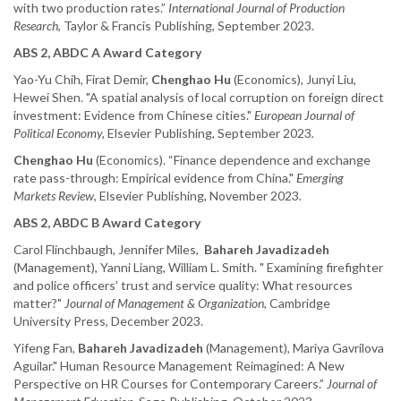
with two production rates.”
International Journal of Production
Research
, Taylor & Francis Publishing, September 2023.
ABS 2, ABDC A Award Category
Yao-Yu Chih, Firat Demir,
Chenghao Hu
(Economics), Junyi Liu,
Hewei Shen. "A spatial analysis of local corruption on foreign direct
investment: Evidence from Chinese cities."
European Journal of
Political Economy,
Elsevier Publishing, September 2023
.
Chenghao Hu
(Economics). “Finance dependence and exchange
rate pass-through: Empirical evidence from China."
Emerging
Markets Review
, Elsevier Publishing, November 2023
.
ABS 2, ABDC B Award Category
Carol Flinchbaugh, Jennifer Miles,
Bahareh Javadizadeh
(Management), Yanni Liang, William L. Smith. " Examining firefighter
and police officers’ trust and service quality: What resources
matter?"
Journal of Management & Organization
, Cambridge
University Press, December 2023.
Yifeng Fan,
Bahareh Javadizadeh
(Management), Mariya Gavrilova
Aguilar." Human Resource Management Reimagined: A New
Perspective on HR Courses for Contemporary Careers.”
Journal of