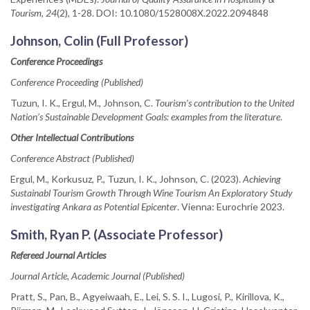
Tourism, 24
(2), 1-28. DOI: 10.1080/1528008X.2022.2094848
Johnson, Colin (Full Professor)
Conference Proceedings
Conference Proceeding (Published)
Tuzun, I. K., Ergul, M., Johnson, C.
Tourism’s contribution to the United
Nation’s Sustainable Development Goals: examples from the literature
.
Other Intellectual Contributions
Conference Abstract (Published)
Ergul, M., Korkusuz, P., Tuzun, I. K., Johnson, C. (2023).
Achieving
Sustainabl Tourism Growth Through Wine Tourism An Exploratory Study
investigating Ankara as Potential Epicenter
. Vienna: Eurochrie 2023.
Smith, Ryan P. (Associate Professor)
Refereed Journal Articles
Journal Article, Academic Journal (Published)
Pratt, S., Pan, B., Agyeiwaah, E., Lei, S. S. I., Lugosi, P., Kirillova, K.,