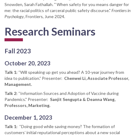
Snowden, Sarah Fathallah. " When safety for you means danger for
me: the racial politics of carceral public safety discourse."
Frontiers in
Psychology
, Frontiers, June 2024.
Research Seminars
Fall 2023
October 20, 2023
Talk 1:
“Will speaking up get you ahead? A 10-year journey from
idea to publication.” Presenter:
Chenwei Li, Associate Professor,
Management.
Talk 2:
“Information Sources and Adoption of Vaccine during
Pandemics." Presenter:
Sanjit Sengupta & Deanna Wang,
Professors, Marketing.
December 1, 2023
Talk 1:
“Doing good while saving money? The formation of
customers’ initial reputational perceptions about a new social