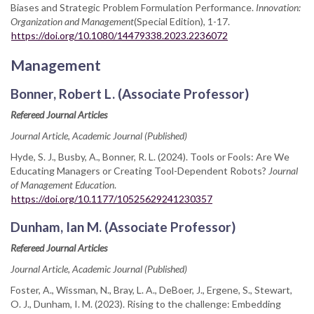
Biases and Strategic Problem Formulation Performance.
Innovation:
Organization and Management
(Special Edition), 1-17.
https://doi.org/10.1080/14479338.2023.2236072
Management
Bonner, Robert L. (Associate Professor)
Refereed Journal Articles
Journal Article, Academic Journal (Published)
Hyde, S. J., Busby, A., Bonner, R. L. (2024). Tools or Fools: Are We
Educating Managers or Creating Tool-Dependent Robots?
Journal
of Management Education
.
https://doi.org/10.1177/10525629241230357
Dunham, Ian M. (Associate Professor)
Refereed Journal Articles
Journal Article, Academic Journal (Published)
Foster, A., Wissman, N., Bray, L. A., DeBoer, J., Ergene, S., Stewart,
O. J., Dunham, I. M. (2023). Rising to the challenge: Embedding