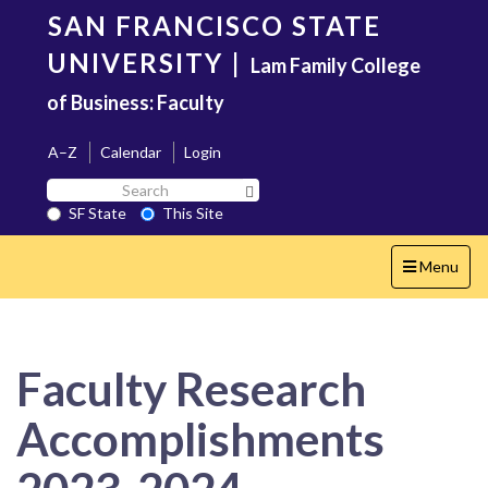
Skip
SAN FRANCISCO STATE
to
main
UNIVERSITY
|
Lam Family College
content
of Business: Faculty
A–Z
Calendar
Login
Search
Search SF State Button
SF
SF State
This Site
State
Toggle
Menu
navigation
Faculty Research
Accomplishments