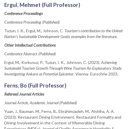
Ergul, Mehmet (Full Professor)
Conference Proceedings
Conference Proceeding (Published)
Tuzun, I. K., Ergul, M., Johnson, C.
Tourism’s contribution to the United
Nation’s Sustainable Development Goals: examples from the literature
.
Other Intellectual Contributions
Conference Abstract (Published)
Ergul, M., Korkusuz, P., Tuzun, I. K., Johnson, C. (2023).
Achieving
Sustainabl Tourism Growth Through Wine Tourism An Exploratory Study
investigating Ankara as Potential Epicenter
. Vienna: Eurochrie 2023.
Ferns, Bo (Full Professor)
Refereed Journal Articles
Journal Article, Academic Journal (Published)
Yuan, J., Bauman, M., Ferns, B., Ebrahimzadeh, M., Alshiha, A. A.
(2023). Restaurant Dining Environment, Restaurant Formality and
Dining Involvement in the Context of Memorable Dining
Experiences (MDEs).
Journal of Quality Assurance in Hospitality &