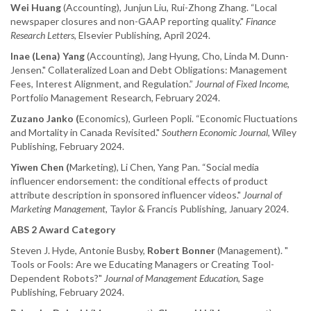
Wei Huang
(Accounting), Junjun Liu, Rui-Zhong Zhang. “Local
newspaper closures and non-GAAP reporting quality."
Finance
Research Letters
, Elsevier Publishing, April 2024.
Inae (Lena) Yang
(Accounting), Jang Hyung, Cho, Linda M. Dunn-
Jensen." Collateralized Loan and Debt Obligations: Management
Fees, Interest Alignment, and Regulation.”
Journal of Fixed Income
,
Portfolio Management Research, February 2024.
Zuzano Janko (
Economics), Gurleen Popli. “Economic Fluctuations
and Mortality in Canada Revisited."
Southern Economic Journal
, Wiley
Publishing, February 2024.
Yiwen Chen (
Marketing), Li Chen, Yang Pan. “Social media
influencer endorsement: the conditional effects of product
attribute description in sponsored influencer videos."
Journal of
Marketing Management
, Taylor & Francis Publishing, January 2024.
ABS 2 Award Category
Steven J. Hyde, Antonie Busby,
Robert Bonner
(Management). "
Tools or Fools: Are we Educating Managers or Creating Tool-
Dependent Robots?"
Journal of Management Education
, Sage
Publishing, February 2024.