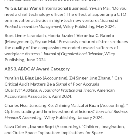
Yu Gu, Lihua Wang
(International Business), Yiyuan Mai. “Do you
need a chief technology officer? The effect of appointing a CTO
on innovation activities in high-tech new ventures.”
Journal of
Product Innovation Management
, Wiley Publishing, May 2024.
Ruet Livne-Tarandach, Hooria Jazaieri,
Veronica C. Rabelo
(
Management
),
Yiyuan Mai
.
“Previously endured distress reduces
the quality of the compassion extended toward sufferers of
workplace distress.”
Journal of Organizational Behavior
,
Wiley
Publishing, June 2024.
ABS 3, ABDC A* Award Category
Yuntian Li,
Bing Luo
(Accounting), Zyi Singer, Jing Zhang. " Can
Critical Audit Matters Be a Signal of Poor Accruals
Quality?"
Auditing: A Journal of Practice and Theory
, American
Accounting Association, April 2024.
Charles Hsu, Junqiang Ke, Zhiming Ma
, Lufei Ruan
(Accounting). "
Options trading and firm investment efficiency."
Journal of Business
Finance & Accounting
, Wiley Publishing, January 2024.
Nava Cohen
, Joanne Sopt
(Accounting). “Children, Imagination,
and Outer Space Exploration: Implications for Space