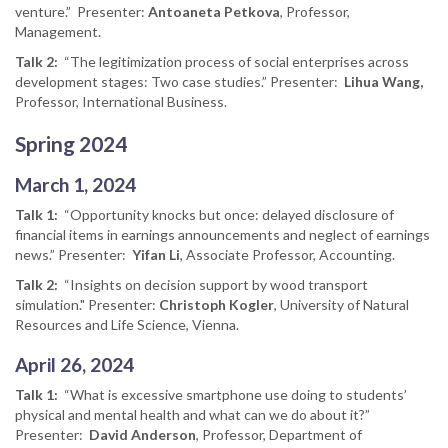
venture.” Presenter:
Antoaneta Petkova
, Professor,
Management.
Talk 2:
“The legitimization process of social enterprises across
development stages: Two case studies.” Presenter:
Lihua Wang,
Professor, International Business.
Spring 2024
March 1, 2024
Talk 1:
“Opportunity knocks but once: delayed disclosure of
financial items in earnings announcements and neglect of earnings
news.” Presenter:
Yifan Li
, Associate Professor, Accounting.
Talk 2:
“Insights on decision support by wood transport
simulation." Presenter:
Christoph Kogler
, University of Natural
Resources and Life Science, Vienna.
April 26, 2024
Talk 1:
“What is excessive smartphone use doing to students’
physical and mental health and what can we do about it?”
Presenter:
David Anderson
, Professor, Department of