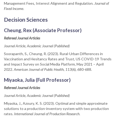
Management Fees, Interest Alignment and Regulation.
Journal of
Fixed Income
.
Decision Sciences
Cheung, Rex (Associate Professor)
Refereed Journal Articles
Journal Article, Academic Journal (Published)
Soorapanth, S., Cheung, R. (2023). Rural-Urban Differences in
Vaccination and Hesitancy Rates and Trust, US COVID-19 Trends
and Impact Survey on Social Media Platform, May 2021 – April
2022.
American Journal of Public Health, 113
(6), 680-688.
Miyaoka, Julia (Full Professor)
Refereed Journal Articles
Journal Article, Academic Journal (Published)
Miyaoka, J., Azoury, K. S. (2023). Optimal and simple approximate
solutions to a production-inventory system with two production
rates.
International Journal of Production Research
.