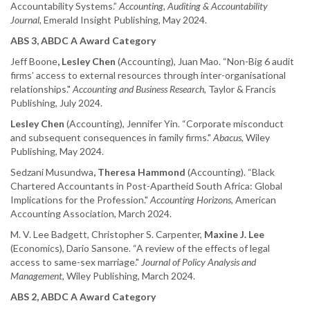
Accountability Systems.”
Accounting, Auditing & Accountability
Journal
, Emerald Insight Publishing, May 2024.
ABS 3, ABDC A Award Category
Jeff Boone
, Lesley Chen
(Accounting), Juan Mao. “Non-Big 6 audit
firms’ access to external resources through inter-organisational
relationships."
Accounting and Business Research
, Taylor & Francis
Publishing, July 2024.
Lesley Chen
(Accounting), Jennifer Yin. “Corporate misconduct
and subsequent consequences in family firms."
Abacus
, Wiley
Publishing, May 2024.
Sedzani Musundwa
, Theresa Hammond
(Accounting). “Black
Chartered Accountants in Post-Apartheid South Africa: Global
Implications for the Profession."
Accounting Horizons
, American
Accounting Association, March 2024.
M. V. Lee Badgett, Christopher S. Carpenter,
Maxine J. Lee
(Economics), Dario Sansone. “A review of the effects of legal
access to same-sex marriage."
Journal of Policy Analysis and
Management
, Wiley Publishing, March 2024.
ABS 2, ABDC A Award Category