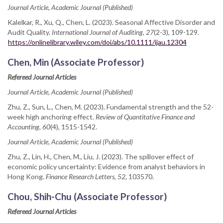
Journal Article, Academic Journal (Published)
Kalelkar, R., Xu, Q., Chen, L. (2023). Seasonal Affective Disorder and
Audit Quality.
International Journal of Auditing, 27
(2-3), 109-129.
https://onlinelibrary.wiley.com/doi/abs/10.1111/ijau.12304
Chen, Min (Associate Professor)
Refereed Journal Articles
Journal Article, Academic Journal (Published)
Zhu, Z., Sun, L., Chen, M. (2023). Fundamental strength and the 52-
week high anchoring effect.
Review of Quantitative Finance and
Accounting, 60
(4), 1515-1542.
Journal Article, Academic Journal (Published)
Zhu, Z., Lin, H., Chen, M., Liu, J. (2023). The spillover effect of
economic policy uncertainty: Evidence from analyst behaviors in
Hong Kong.
Finance Research Letters, 52
, 103570.
Chou, Shih-Chu (Associate Professor)
Refereed Journal Articles