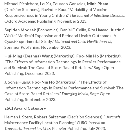
Michael Pichichero, Lei Xu, Eduardo Gonzalez,
Minh Pham
(Decision Sciences), Ravinder Kaur. “Variability of Vaccine
Responsiveness in Young Children.”
The Journal of Infectious Diseases,
Oxford Academic Publishing, November 2023.
Sepideh Modrek
(Economics), Daniel F. Collin, Rita Hamad, Justin S.
White.“Medicaid Expansion and Perinatal Health Outcomes: A
Quasi-Experimental Study
.” Maternal and Child Health Journal
,
Springer Publishing, November 2023.
Hui-Ming (Deanna) Wang
(Marketing),
Foo-Nin Ho
(Marketing).
“The Effects of Information Technology in Retailer Performance
and Survival: The Case of Store-Based Retailers.” Sage Open
Publishing, December 2023.
J. Sonia Huang,
Foo-Nin Ho
(Marketing). “The Effects of
Information Technology in Retailer Performance and Survival: The
Case of Store-Based Retailers.”
Emerging Media
, Sage Open
Publishing, September 2023.
ESCI Award Category
Helman I. Stern,
Robert Saltzman
(Decision Sciences). " Aircraft
Maintenance Facility Location Planning.”
EURO Journal on
Transportation and Logistics
, Elsevier Publishing, July 2023.