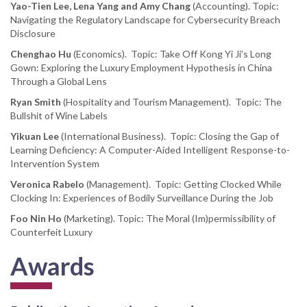
Yao-Tien Lee, Lena Yang and Amy Chang
(Accounting). Topic:
Navigating the Regulatory Landscape for Cybersecurity Breach
Disclosure
Chenghao Hu
(Economics). Topic: Take Off Kong Yi Ji’s Long
Gown: Exploring the Luxury Employment Hypothesis in China
Through a Global Lens
Ryan Smith
(Hospitality and Tourism Management). Topic: The
Bullshit of Wine Labels
Yikuan Lee
(International Business). Topic: Closing the Gap of
Learning Deficiency: A Computer-Aided Intelligent Response-to-
Intervention System
Veronica Rabelo
(Management). Topic: Getting Clocked While
Clocking In: Experiences of Bodily Surveillance During the Job
Foo Nin Ho
(Marketing). Topic: The Moral (Im)permissibility of
Counterfeit Luxury
Awards