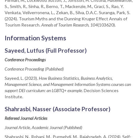
Piirman, M., Lockwood Sutton, J., Jönsson, H. Cristina, Haselwanter,
S., Smith, R., Sinha, R., Berno, T., Mackenzie, M., Graci, S., Rao, Y.
Venkata, Veliverronena, L., Zekan, B., Silva, D.A.C. Suranga, Park, S.
(2024). Tourism Myths and the Dunning Kruger Effect Annals of
Tourism Research.
Annals of Tourism Research, 104
(103620).
Information Systems
Sayeed, Lutfus (Full Professor)
Conference Proceedings
Conference Proceeding (Published)
Sayeed, L. (2023).
How Business Statistics, Business Analytics,
Management Science, and Management Information Systems courses can
support DEI curriculum: an LGBTQ+ example
. Decision Sciences
Institute.
Shahrasbi, Nasser (Associate Professor)
Refereed Journal Articles
Journal Article, Academic Journal (Published)
Shahrasbi, N., Rohani, M., Purmehdi, M., Rajabzadeh, A. (2024). Self-