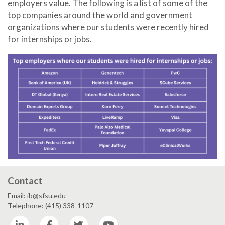
employers value. The following is a list of some of the
top companies around the world and government
organizations where our students were recently hired
for internships or jobs.
Contact
Email: ib@sfsu.edu
Telephone: (415) 338-1107
LinkedIn
Facebook
Twitter
YouTube