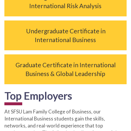
International Risk Analysis
Undergraduate Certificate in
International Business
Graduate Certificate in International
Business & Global Leadership
Top Employers
At SFSU Lam Family College of Business, our
International Business students gain the skills,
networks, and real-world experience that top