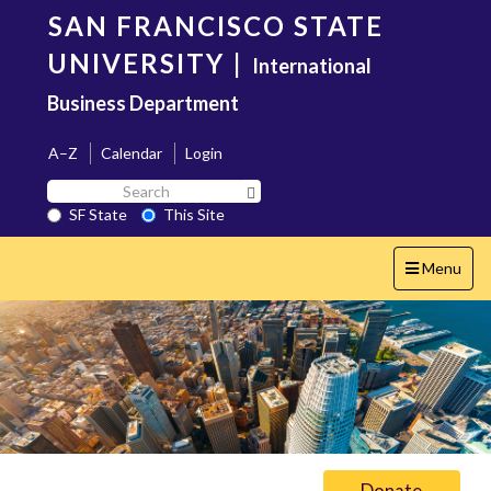
Skip
SAN FRANCISCO STATE
to
main
UNIVERSITY
|
International
content
Business Department
A–Z
Calendar
Login
Search
Search SF State Button
SF
SF State
This Site
State
Toggle
Menu
navigation
Donate