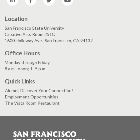
Location
San Francisco State University
Creative Arts Room 251C
1600 Holloway Ave., San Francisco, CA 94132
Office Hours
Monday through Friday
8 a.m.–noon; 1–5 p.m.
Quick Links
Alumni, Discover Your Connection!
Employment Opportunities
The Vista Room Restaurant