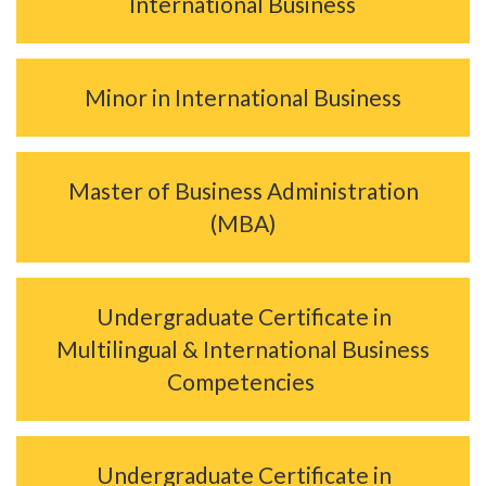
International Business
Minor in International Business
Master of Business Administration
(MBA)
Undergraduate Certificate in
Multilingual & International Business
Competencies
Undergraduate Certificate in