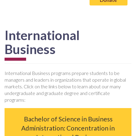
International
Business
International Business programs prepare students to be
managers and leaders in organizations that operate in global
markets. Click on the links below to learn about our many
undergraduate and graduate degree and certificate
programs:
Bachelor of Science in Business
Administration: Concentration in